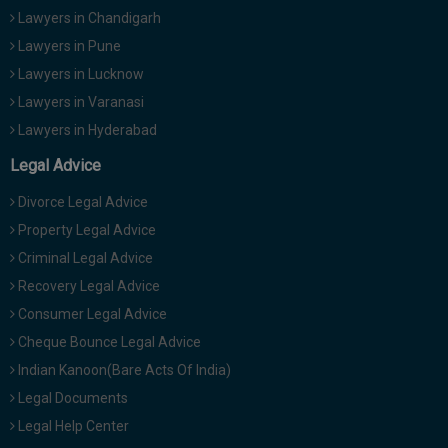
Lawyers in Chandigarh
Lawyers in Pune
Lawyers in Lucknow
Lawyers in Varanasi
Lawyers in Hyderabad
Legal Advice
Divorce Legal Advice
Property Legal Advice
Criminal Legal Advice
Recovery Legal Advice
Consumer Legal Advice
Cheque Bounce Legal Advice
Indian Kanoon(Bare Acts Of India)
Legal Documents
Legal Help Center