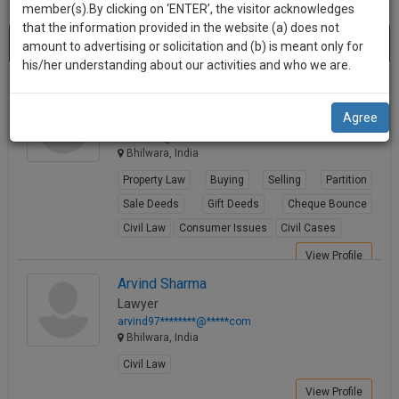
practise
member(s).By clicking on ‘ENTER’, the visitor acknowledges
we
&
that the information provided in the website (a) does not
Best Lawyers in Bhilwara
will
(8) results.
document
amount to advertising or solicitation and (b) is meant only for
Sort by
New Member
Name
City
management
his/her understanding about our activities and who we are.
notify
SAAS
you
Manish Bhatt
application
Agree
Lawyer
with
of
mbha****@*****com
direct
our
Bhilwara, India
client
launch.
chat
Property Law
Buying
Selling
Partition
feature.
We’ll
Sale Deeds
Gift Deeds
Cheque Bounce
also
Civil Law
Consumer Issues
Civil Cases
If
give
you
View Profile
want
some
Arvind Sharma
to
Lawyer
discount
know
arvind97********@*****com
more
for
Bhilwara, India
give
your
Civil Law
us
effort
View Profile
a