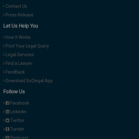
Contact Us
Press Release
Let Us Help You
How It Works
Post Your Legal Query
Legal Services
Find a Lawyer
FeedBack
Download SoOlegal App
Follow Us
Facebook
Linkedin
Twitter
Tumblr
Pinterest