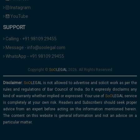
Instagram
YouTube
SUPPORT
Calling - +91 98109 29455
Message - info@soolegal.com
WhatsApp - +91 98109 29455
Copyright ©
2026. All Rights Reserved
Disclaimer:
is not allowed to advertise and solicit work as per the
rules and regulations of Bar Council of India. So it expressly disclaims any
kind of warranty whether implied or expressed. Your use of
service
is completely at your own risk. Readers and Subscribers should seek proper
advice from an expert before acting on the information mentioned herein.
The content on this website is general information and not an advice on a
particular matter.