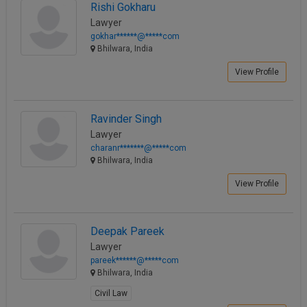
View Profile
Rishi Gokharu
Lawyer
gokhar******@*****com
Bhilwara, India
View Profile
Ravinder Singh
Lawyer
charanr*******@*****com
Bhilwara, India
View Profile
Deepak Pareek
Lawyer
pareek******@*****com
Bhilwara, India
Civil Law