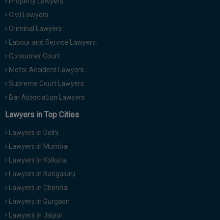
Property Lawyers
Civil Lawyers
Criminal Lawyers
Labour and Service Lawyers
Consumer Court
Motor Accident Lawyers
Supreme Court Lawyers
Bar Association Lawyers
Lawyers in Top Cities
Lawyers in Delhi
Lawyers in Mumbai
Lawyers in Kolkata
Lawyers in Bangaluru
Lawyers in Chennai
Lawyers in Gurgaon
Lawyers in Jaipur