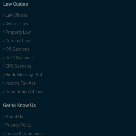
Law Guides
Law Videos
Divorce Law
Property Law
Criminal Law
IPC Sections
CrPC Sections
CPC Sections
Hindu Marriage Act
Income Tax Act
Constitution Of India
Get to Know Us
About Us
Privacy Policy
Terms & Conditions