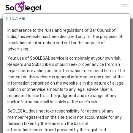
To
0
Togg
Know
DISCLAIMER
To
Advanced Search
In adherence to the rules and regulations of Bar Council of
More
India, this website has been designed only for the purposes of
User Type
circulation of information and not for the purpose of
Know
Something
advertising.
Name
Awesome
Your use of SoOLEGAL service is completely at your own risk.
Is
Readers and Subscribers should seek proper advice from an
More
Email
In
expert before acting on the information mentioned herein. The
The
content on this website is general information and none of the
Country
Work
Launching
information contained on the website is in the nature of a legal
Soon
opinion or otherwise amounts to any legal advice. User is
1446
5
8
City
35
:
requested to use his or her judgment and exchange of any
SAARTH,
such information shall be solely at the user’s risk.
Search
your
SoOLEGAL does not take responsibility for actions of any
Sign-
DAYS
HOURS
MINUTES
SECONDS
complete
member registered on the site and is not accountable for any
up
About 8 results.
client,
decision taken by the reader on the basis of
Sort by
Name
City
case,
and
information/commitment provided by the registered