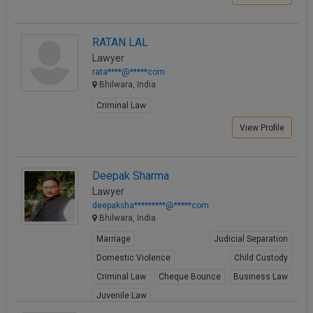
Call
:)
at
RATAN LAL
:+91
NOTIFY ME
98109
Lawyer
29455
rata****@*****com
*
Bhilwara, India
We
or
won’t
Mail
Criminal Law
use
info@soolegal.com
your
View Profile
email
for
spam,
just
Deepak Sharma
to
Lawyer
notify
deepaksha*********@*****com
you
Bhilwara, India
of
our
Marriage
Judicial Separation
launch.
Domestic Violence
Child Custody
Criminal Law
Cheque Bounce
Business Law
Juvenile Law