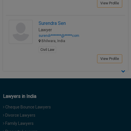
View Profile
Surendra Sen
Lawyer
surendr*******@*****com
Bhilwara, India
Civil Law
View Profile
Lawyers in India
Cheque Bounce Lawyers
Divorce Lawyers
Family Lawyers