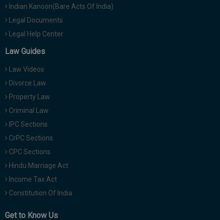
Indian Kanoon(Bare Acts Of India)
Legal Documents
Legal Help Center
Law Guides
Law Videos
Divorce Law
Property Law
Criminal Law
IPC Sections
CrPC Sections
CPC Sections
Hindu Marriage Act
Income Tax Act
Constitution Of India
Get to Know Us