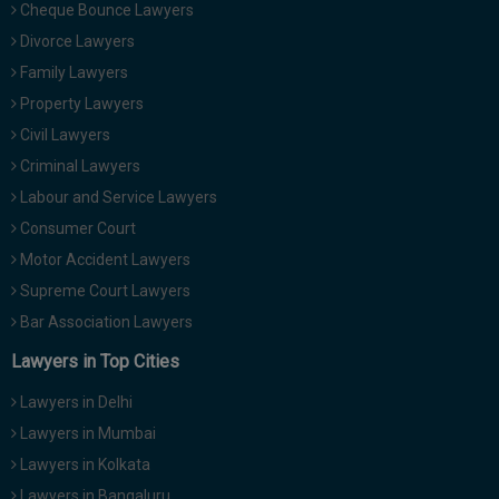
Cheque Bounce Lawyers
Divorce Lawyers
Family Lawyers
Property Lawyers
Civil Lawyers
Criminal Lawyers
Labour and Service Lawyers
Consumer Court
Motor Accident Lawyers
Supreme Court Lawyers
Bar Association Lawyers
Lawyers in Top Cities
Lawyers in Delhi
Lawyers in Mumbai
Lawyers in Kolkata
Lawyers in Bangaluru