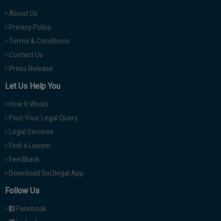
About Us
Privacy Policy
Terms & Conditions
Contact Us
Press Release
Let Us Help You
How It Works
Post Your Legal Query
Legal Services
Find a Lawyer
FeedBack
Download SoOlegal App
Follow Us
Facebook