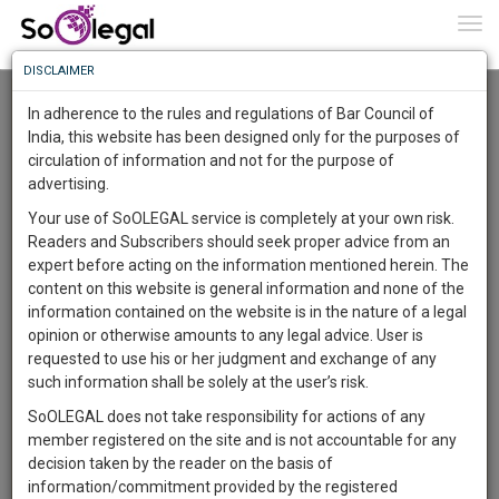
To
0
Togg
Know
DISCLAIMER
To
Advanced Search
In adherence to the rules and regulations of Bar Council of
More
India, this website has been designed only for the purposes of
User Type
circulation of information and not for the purpose of
Know
Something
advertising.
Name
Awesome
Your use of SoOLEGAL service is completely at your own risk.
Is
Readers and Subscribers should seek proper advice from an
More
Email
In
expert before acting on the information mentioned herein. The
The
content on this website is general information and none of the
Country
Work
Launching
information contained on the website is in the nature of a legal
Soon
opinion or otherwise amounts to any legal advice. User is
1444
6
2
City
41
:
requested to use his or her judgment and exchange of any
SAARTH,
such information shall be solely at the user’s risk.
Search
your
SoOLEGAL does not take responsibility for actions of any
Sign-
DAYS
HOURS
MINUTES
SECONDS
complete
member registered on the site and is not accountable for any
up
About 4 results.
client,
decision taken by the reader on the basis of
Sort by
Name
City
case,
and
information/commitment provided by the registered