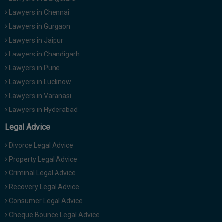
Lawyers in Chennai
Lawyers in Gurgaon
Lawyers in Jaipur
Lawyers in Chandigarh
Lawyers in Pune
Lawyers in Lucknow
Lawyers in Varanasi
Lawyers in Hyderabad
Legal Advice
Divorce Legal Advice
Property Legal Advice
Criminal Legal Advice
Recovery Legal Advice
Consumer Legal Advice
Cheque Bounce Legal Advice