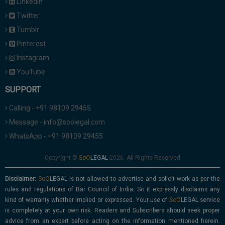
Linkedin
Twitter
Tumblr
Pinterest
Instagram
YouTube
SUPPORT
Calling - +91 98109 29455
Message - info@soolegal.com
WhatsApp - +91 98109 29455
Copyright ©
2026. All Rights Reserved
Disclaimer:
is not allowed to advertise and solicit work as per the
rules and regulations of Bar Council of India. So it expressly disclaims any
kind of warranty whether implied or expressed. Your use of
service
is completely at your own risk. Readers and Subscribers should seek proper
advice from an expert before acting on the information mentioned herein.