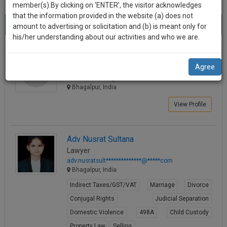
practise
member(s).By clicking on ‘ENTER’, the visitor acknowledges
we
&
that the information provided in the website (a) does not
Best Lawyers in Bhagalpur
will
(4) results.
document
amount to advertising or solicitation and (b) is meant only for
Sort by
New Member
Name
City
management
his/her understanding about our activities and who we are.
notify
SAAS
you
Shitanshu Kumar Singh
application
Agree
Law Student
with
of
shitansh********@*****com
direct
our
Bhagalpur, India
client
launch.
chat
View Profile
feature.
We’ll
also
If
Adv Nusrat Sultana
give
you
Lawyer
want
some
adv.nusratsult**************@*****com
to
Bhagalpur, India
discount
know
Indirect Taxes/GST/VAT
Marriage
Divorce
more
for
Conjugal Rights
Judicial Separation
give
your
us
Domestic Violence
498A
Child Custody
effort
a
Property Law
Selling