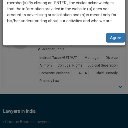
practise
member(s).By clicking on ‘ENTER’, the visitor acknowledges
we
&
that the information provided in the website (a) does not
Best Lawyers in Balaghat
will
(1) result
document
amount to advertising or solicitation and (b) is meant only for
Sort by
New Member
Name
City
management
his/her understanding about our activities and who we are.
notify
SAAS
you
Satish Chandra Rusikar
application
Agree
Lawyer
with
of
advocatesa**********@*****com
direct
our
Balaghat, India
client
launch.
chat
Indirect Taxes/GST/VAT
Marriage
Divorce
feature.
We’ll
Alimony
Conjugal Rights
Judicial Separation
also
Domestic Violence
498A
Child Custody
If
Property Law
give
you
want
View Profile
some
to
discount
know
more
for
Lawyers in India
give
your
us
Cheque Bounce Lawyers
effort
a