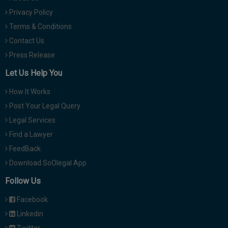
Privacy Policy
Terms & Conditions
Contact Us
Press Release
Let Us Help You
How It Works
Post Your Legal Query
Legal Services
Find a Lawyer
FeedBack
Download SoOlegal App
Follow Us
Facebook
Linkedin