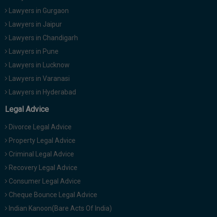
Lawyers in Gurgaon
Lawyers in Jaipur
Lawyers in Chandigarh
Lawyers in Pune
Lawyers in Lucknow
Lawyers in Varanasi
Lawyers in Hyderabad
Legal Advice
Divorce Legal Advice
Property Legal Advice
Criminal Legal Advice
Recovery Legal Advice
Consumer Legal Advice
Cheque Bounce Legal Advice
Indian Kanoon(Bare Acts Of India)