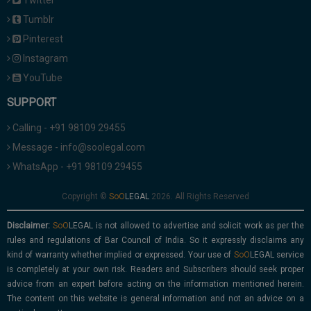
Twitter
Tumblr
Pinterest
Instagram
YouTube
SUPPORT
Calling - +91 98109 29455
Message - info@soolegal.com
WhatsApp - +91 98109 29455
Copyright ©
2026. All Rights Reserved
Disclaimer:
is not allowed to advertise and solicit work as per the
rules and regulations of Bar Council of India. So it expressly disclaims any
kind of warranty whether implied or expressed. Your use of
service
is completely at your own risk. Readers and Subscribers should seek proper
advice from an expert before acting on the information mentioned herein.
The content on this website is general information and not an advice on a