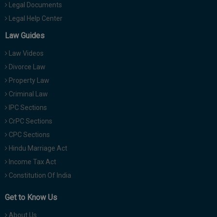
Legal Documents
Legal Help Center
Law Guides
Law Videos
Divorce Law
Property Law
Criminal Law
IPC Sections
CrPC Sections
CPC Sections
Hindu Marriage Act
Income Tax Act
Constitution Of India
Get to Know Us
About Us