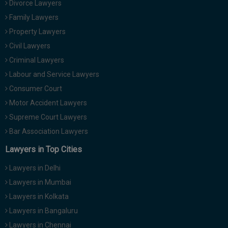
Divorce Lawyers
Call
:)
Family Lawyers
at
:+91
Property Lawyers
NOTIFY ME
98109
Civil Lawyers
29455
*
Criminal Lawyers
We
or
won’t
Labour and Service Lawyers
Mail
use
info@soolegal.com
Consumer Court
your
email
Motor Accident Lawyers
for
Supreme Court Lawyers
spam,
just
Bar Association Lawyers
to
notify
Lawyers in Top Cities
you
of
Lawyers in Delhi
our
launch.
Lawyers in Mumbai
Lawyers in Kolkata
Lawyers in Bangaluru
Lawyers in Chennai