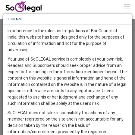
To
0
Togg
Know
DISCLAIMER
To
Advanced Search
In adherence to the rules and regulations of Bar Council of
More
India, this website has been designed only for the purposes of
User Type
circulation of information and not for the purpose of
Know
Something
advertising.
Name
Awesome
Your use of SoOLEGAL service is completely at your own risk.
Is
Readers and Subscribers should seek proper advice from an
More
Email
In
expert before acting on the information mentioned herein. The
The
content on this website is general information and none of the
Country
Work
Launching
information contained on the website is in the nature of a legal
Soon
opinion or otherwise amounts to any legal advice. User is
1443
10
35
City
10
:
requested to use his or her judgment and exchange of any
SAARTH,
such information shall be solely at the user’s risk.
Search
your
SoOLEGAL does not take responsibility for actions of any
Sign-
DAYS
HOURS
MINUTES
SECONDS
complete
member registered on the site and is not accountable for any
up
About 1 result
client,
decision taken by the reader on the basis of
Sort by
Name
City
case,
and
information/commitment provided by the registered