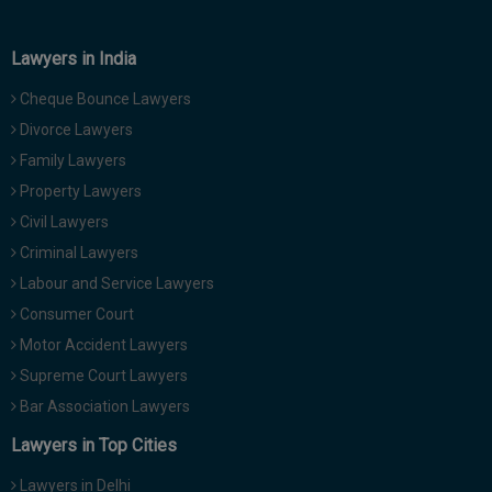
Lawyers in India
Cheque Bounce Lawyers
Divorce Lawyers
Family Lawyers
Property Lawyers
Civil Lawyers
Criminal Lawyers
Labour and Service Lawyers
Consumer Court
Motor Accident Lawyers
Supreme Court Lawyers
Bar Association Lawyers
Lawyers in Top Cities
Lawyers in Delhi