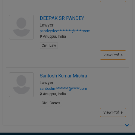
Call
:)
at
DEEPAK SR PANDEY
:+91
NOTIFY ME
98109
Lawyer
29455
pandeydee*********@*****com
*
Anuppur, India
We
or
won’t
Mail
Civil Law
use
info@soolegal.com
your
View Profile
email
for
spam,
just
Santosh Kumar Mishra
to
Lawyer
notify
santoshm********@*****com
you
Anuppur, India
of
our
Civil Cases
launch.
View Profile