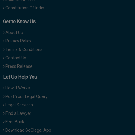
Constitution Of India
Get to Know Us
About Us
Privacy Policy
Terms & Conditions
Contact Us
Press Release
Let Us Help You
How It Works
Post Your Legal Query
Legal Services
Find a Lawyer
FeedBack
Download SoOlegal App