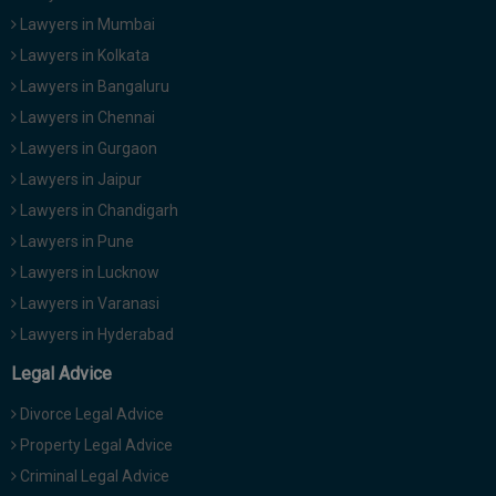
Lawyers in Mumbai
Lawyers in Kolkata
Lawyers in Bangaluru
Lawyers in Chennai
Lawyers in Gurgaon
Lawyers in Jaipur
Lawyers in Chandigarh
Lawyers in Pune
Lawyers in Lucknow
Lawyers in Varanasi
Lawyers in Hyderabad
Legal Advice
Divorce Legal Advice
Property Legal Advice
Criminal Legal Advice