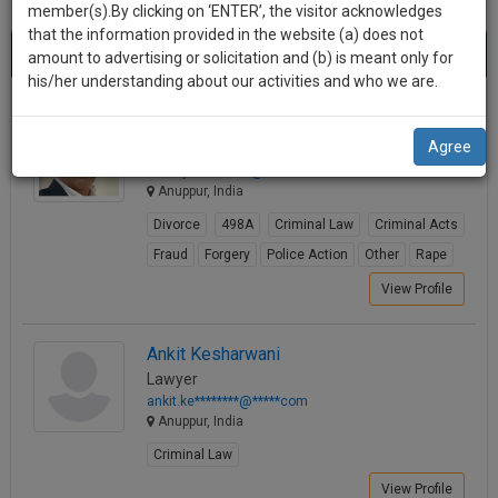
practise
member(s).By clicking on ‘ENTER’, the visitor acknowledges
we
&
that the information provided in the website (a) does not
Best Lawyers in Anuppur
will
(4) results.
document
amount to advertising or solicitation and (b) is meant only for
Sort by
New Member
Name
City
management
his/her understanding about our activities and who we are.
notify
SAAS
you
Rajesh Kumar Sharma (Major)
application
Agree
Lawyer
with
of
adv.rajes*********@*****com
direct
our
Anuppur, India
client
launch.
chat
Divorce
498A
Criminal Law
Criminal Acts
feature.
We’ll
Fraud
Forgery
Police Action
Other
Rape
also
View Profile
If
give
you
want
some
Ankit Kesharwani
to
Lawyer
discount
know
ankit.ke********@*****com
more
for
Anuppur, India
give
your
Criminal Law
us
effort
View Profile
a