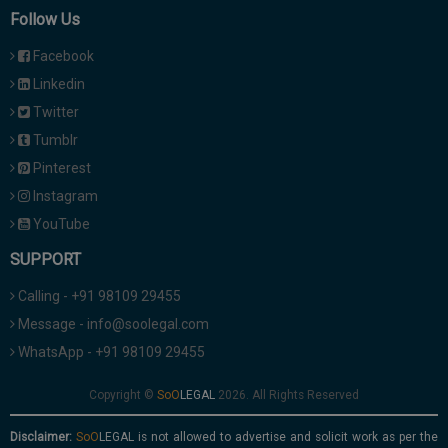
Follow Us
Facebook
Linkedin
Twitter
Tumblr
Pinterest
Instagram
YouTube
SUPPORT
Calling - +91 98109 29455
Message - info@soolegal.com
WhatsApp - +91 98109 29455
Copyright ©
2026. All Rights Reserved
Disclaimer:
is not allowed to advertise and solicit work as per the