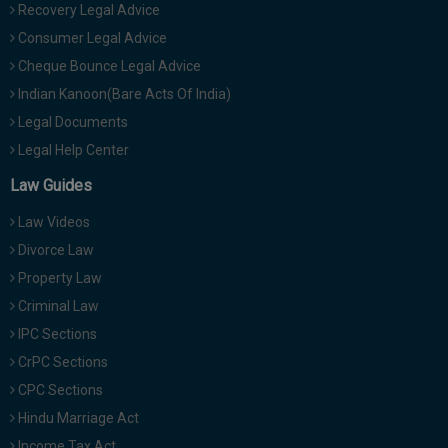
Recovery Legal Advice
Consumer Legal Advice
Cheque Bounce Legal Advice
Indian Kanoon(Bare Acts Of India)
Legal Documents
Legal Help Center
Law Guides
Law Videos
Divorce Law
Property Law
Criminal Law
IPC Sections
CrPC Sections
CPC Sections
Hindu Marriage Act
Income Tax Act