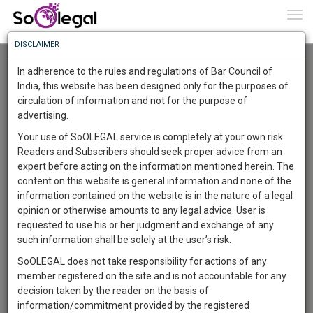
To
0
Togg
Know
DISCLAIMER
To
Advanced Search
In adherence to the rules and regulations of Bar Council of
More
India, this website has been designed only for the purposes of
User Type
circulation of information and not for the purpose of
Know
Something
advertising.
Name
Awesome
Your use of SoOLEGAL service is completely at your own risk.
Is
Readers and Subscribers should seek proper advice from an
More
Email
In
expert before acting on the information mentioned herein. The
The
content on this website is general information and none of the
Country
Work
Launching
information contained on the website is in the nature of a legal
Soon
opinion or otherwise amounts to any legal advice. User is
1445
7
11
City
41
:
requested to use his or her judgment and exchange of any
SAARTH,
such information shall be solely at the user’s risk.
Search
your
SoOLEGAL does not take responsibility for actions of any
Sign-
DAYS
HOURS
MINUTES
SECONDS
complete
member registered on the site and is not accountable for any
up
About 4 results.
client,
decision taken by the reader on the basis of
Sort by
Name
City
case,
and
information/commitment provided by the registered