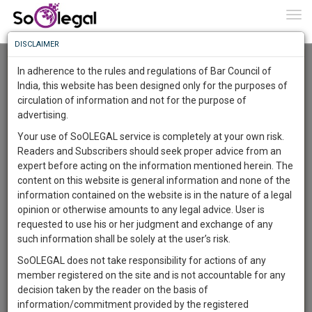
To
0
Togg
Know
DISCLAIMER
To
Advanced Search
In adherence to the rules and regulations of Bar Council of
More
India, this website has been designed only for the purposes of
User Type
circulation of information and not for the purpose of
Know
Something
advertising.
Name
Awesome
Your use of SoOLEGAL service is completely at your own risk.
Is
Readers and Subscribers should seek proper advice from an
More
Email
In
expert before acting on the information mentioned herein. The
The
content on this website is general information and none of the
Country
Work
Launching
information contained on the website is in the nature of a legal
Soon
opinion or otherwise amounts to any legal advice. User is
1444
0
21
City
14
:
requested to use his or her judgment and exchange of any
SAARTH,
such information shall be solely at the user’s risk.
Search
your
SoOLEGAL does not take responsibility for actions of any
Sign-
DAYS
HOURS
MINUTES
SECONDS
complete
member registered on the site and is not accountable for any
up
About 1 result
client,
decision taken by the reader on the basis of
Sort by
Name
City
case,
and
information/commitment provided by the registered