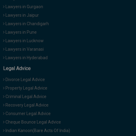
Lawyers in Gurgaon
Lawyers in Jaipur
Lawyers in Chandigarh
Lawyers in Pune
Lawyers in Lucknow
Lawyers in Varanasi
Lawyers in Hyderabad
Legal Advice
Divorce Legal Advice
Property Legal Advice
Criminal Legal Advice
Recovery Legal Advice
Consumer Legal Advice
Cheque Bounce Legal Advice
Indian Kanoon(Bare Acts Of India)