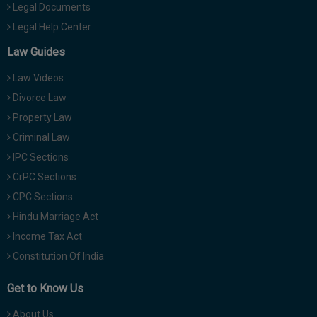
Legal Documents
Legal Help Center
Law Guides
Law Videos
Divorce Law
Property Law
Criminal Law
IPC Sections
CrPC Sections
CPC Sections
Hindu Marriage Act
Income Tax Act
Constitution Of India
Get to Know Us
About Us