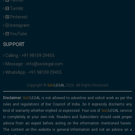
Twitter
Tumblr
Pinterest
Instagram
YouTube
SUPPORT
Calling - +91 98109 29455
Message - info@soolegal.com
WhatsApp - +91 98109 29455
Copyright ©
2026. All Rights Reserved
Disclaimer:
is not allowed to advertise and solicit work as per the
rules and regulations of Bar Council of India. So it expressly disclaims any
kind of warranty whether implied or expressed. Your use of
service
is completely at your own risk. Readers and Subscribers should seek proper
advice from an expert before acting on the information mentioned herein.
The content on this website is general information and not an advice on a