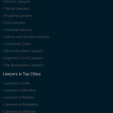
Divorce Lawyers
Call
:)
Family Lawyers
at
:+91
Property Lawyers
NOTIFY ME
98109
Civil Lawyers
29455
*
Criminal Lawyers
We
or
won’t
Labour and Service Lawyers
Mail
use
info@soolegal.com
Consumer Court
your
email
Motor Accident Lawyers
for
Supreme Court Lawyers
spam,
just
Bar Association Lawyers
to
notify
Lawyers in Top Cities
you
of
Lawyers in Delhi
our
launch.
Lawyers in Mumbai
Lawyers in Kolkata
Lawyers in Bangaluru
Lawyers in Chennai