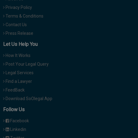
Privacy Policy
Terms & Conditions
Contact Us
Press Release
Let Us Help You
How It Works
Post Your Legal Query
Legal Services
Find a Lawyer
FeedBack
Download SoOlegal App
Follow Us
Facebook
Linkedin