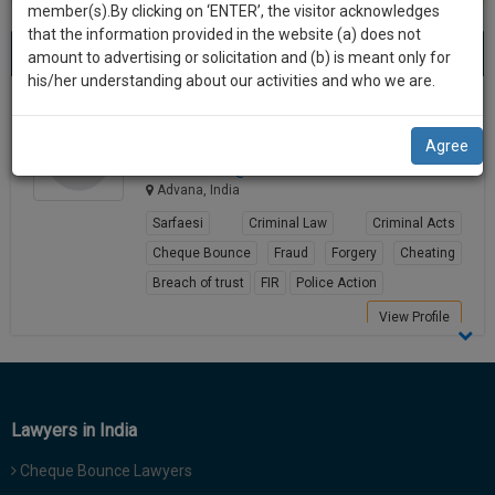
practise
member(s).By clicking on ‘ENTER’, the visitor acknowledges
we
&
that the information provided in the website (a) does not
Best Lawyers in Advana
will
(1) result
document
amount to advertising or solicitation and (b) is meant only for
Sort by
New Member
Name
City
management
his/her understanding about our activities and who we are.
notify
SAAS
you
Sunil Wadhwa
application
Agree
Lawyer
with
of
advocat*******@*****com
direct
our
Advana, India
client
launch.
chat
Sarfaesi
Criminal Law
Criminal Acts
feature.
We’ll
Cheque Bounce
Fraud
Forgery
Cheating
also
Breach of trust
FIR
Police Action
If
give
you
View Profile
want
some
to
discount
know
more
for
Lawyers in India
give
your
us
Cheque Bounce Lawyers
effort
a