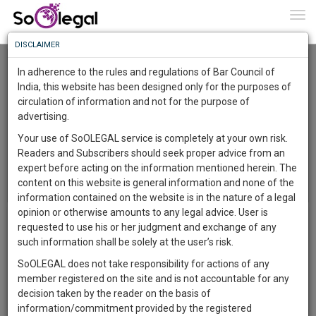
To
0
Togg
Know
DISCLAIMER
To
Noida International University (NIU)
In adherence to the rules and regulations of Bar Council of
More
India, this website has been designed only for the purposes of
circulation of information and not for the purpose of
Know
Something
advertising.
Awesome
Your use of SoOLEGAL service is completely at your own risk.
Is
Readers and Subscribers should seek proper advice from an
More
In
expert before acting on the information mentioned herein. The
The
content on this website is general information and none of the
Menu
T
Work
Launching
information contained on the website is in the nature of a legal
o
Soon
opinion or otherwise amounts to any legal advice. User is
Album List
g
1445
22
20
55
:
requested to use his or her judgment and exchange of any
g
SAARTH,
such information shall be solely at the user’s risk.
There in no image gallery!
l
your
e
SoOLEGAL does not take responsibility for actions of any
Sign-
DAYS
HOURS
MINUTES
SECONDS
complete
n
member registered on the site and is not accountable for any
up
client,
a
decision taken by the reader on the basis of
case,
v
and
information/commitment provided by the registered