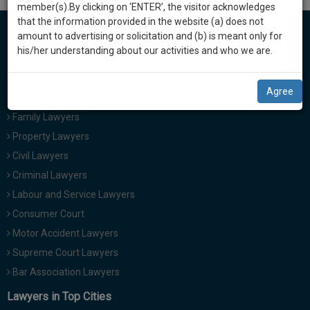
practise
i
member(s).By clicking on ‘ENTER’, the visitor acknowledges
we
&
g
that the information provided in the website (a) does not
will
a
document
amount to advertising or solicitation and (b) is meant only for
t
management
his/her understanding about our activities and who we are.
Lawyers in India
notify
i
SAAS
you
o
Cheque Bounce Lawyers
application
Agree
n
with
of
Divorce Lawyers
direct
our
Family Lawyers
client
launch.
Property Lawyers
chat
feature.
Civil Lawyers
We’ll
Criminal Lawyers
also
If
Labour and Service Lawyers
give
you
Consumer Court
want
some
to
Motor Accident Lawyers
discount
know
Supreme Court Lawyers
more
for
Bar Association Lawyers
give
your
us
Lawyers in Top Cities
effort
a