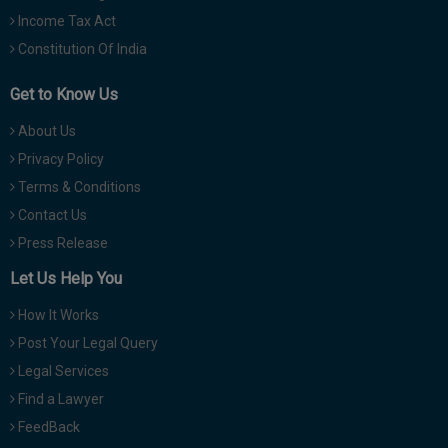
Income Tax Act
Constitution Of India
Get to Know Us
About Us
Privacy Policy
Terms & Conditions
Contact Us
Press Release
Let Us Help You
How It Works
Post Your Legal Query
Legal Services
Find a Lawyer
FeedBack