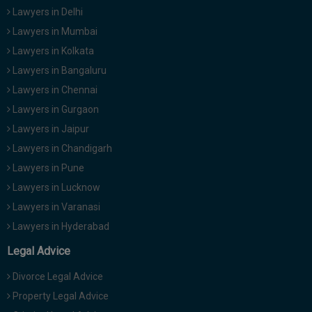
Call
Lawyers in Delhi
:)
at
Lawyers in Mumbai
:+91
NOTIFY ME
Lawyers in Kolkata
98109
Lawyers in Bangaluru
29455
*
We
or
Lawyers in Chennai
won’t
Mail
Lawyers in Gurgaon
use
info@soolegal.com
your
Lawyers in Jaipur
email
Lawyers in Chandigarh
for
spam,
Lawyers in Pune
just
to
Lawyers in Lucknow
notify
Lawyers in Varanasi
you
of
Lawyers in Hyderabad
our
launch.
Legal Advice
Divorce Legal Advice
Property Legal Advice