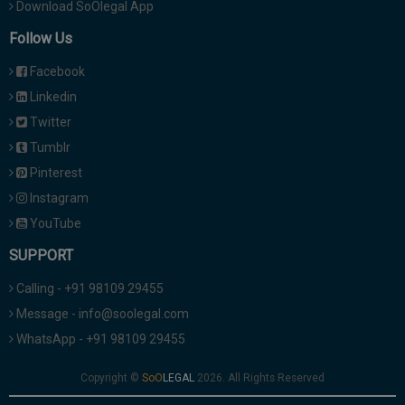
Download SoOlegal App
Follow Us
Facebook
Linkedin
Twitter
Tumblr
Pinterest
Instagram
YouTube
SUPPORT
Calling - +91 98109 29455
Message - info@soolegal.com
WhatsApp - +91 98109 29455
Copyright ©
2026. All Rights Reserved