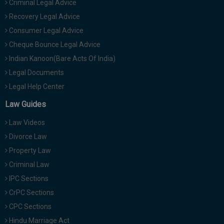
Criminal Legal Advice
Recovery Legal Advice
Consumer Legal Advice
Cheque Bounce Legal Advice
Indian Kanoon(Bare Acts Of India)
Legal Documents
Legal Help Center
Law Guides
Law Videos
Divorce Law
Property Law
Criminal Law
IPC Sections
CrPC Sections
CPC Sections
Hindu Marriage Act