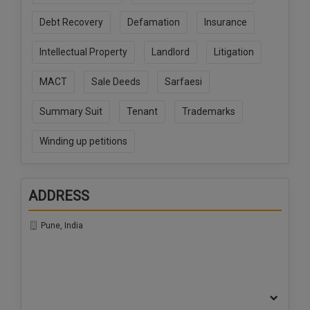
Call
:)
Debt Recovery
Defamation
Insurance
at
:+91
NOTIFY ME
Intellectual Property
Landlord
Litigation
98109
29455
*
MACT
Sale Deeds
Sarfaesi
We
or
won’t
Mail
use
Summary Suit
Tenant
Trademarks
info@soolegal.com
your
email
Winding up petitions
for
spam,
just
to
ADDRESS
notify
you
of
Pune, India
our
launch.