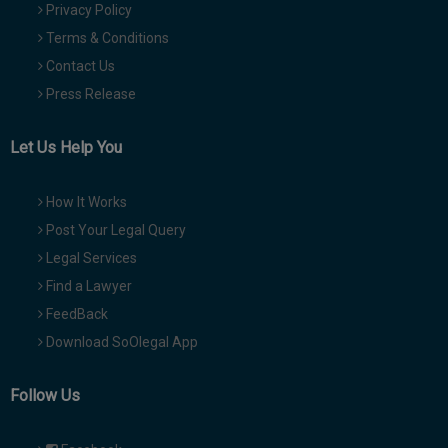
Privacy Policy
Terms & Conditions
Contact Us
Press Release
Let Us Help You
How It Works
Post Your Legal Query
Legal Services
Find a Lawyer
FeedBack
Download SoOlegal App
Follow Us