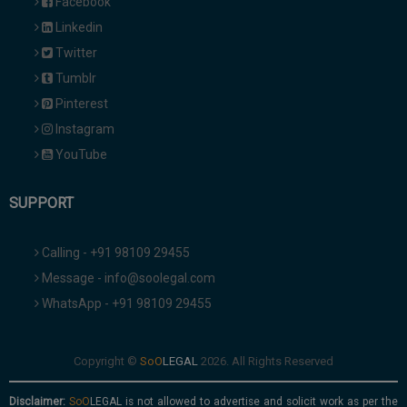
Facebook
Linkedin
Twitter
Tumblr
Pinterest
Instagram
YouTube
SUPPORT
Calling - +91 98109 29455
Message - info@soolegal.com
WhatsApp - +91 98109 29455
Copyright ©
2026. All Rights Reserved
Disclaimer:
is not allowed to advertise and solicit work as per the