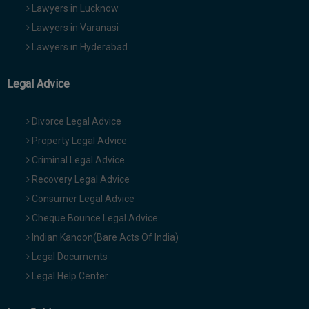
Lawyers in Lucknow
Lawyers in Varanasi
Lawyers in Hyderabad
Legal Advice
Divorce Legal Advice
Property Legal Advice
Criminal Legal Advice
Recovery Legal Advice
Consumer Legal Advice
Cheque Bounce Legal Advice
Indian Kanoon(Bare Acts Of India)
Legal Documents
Legal Help Center