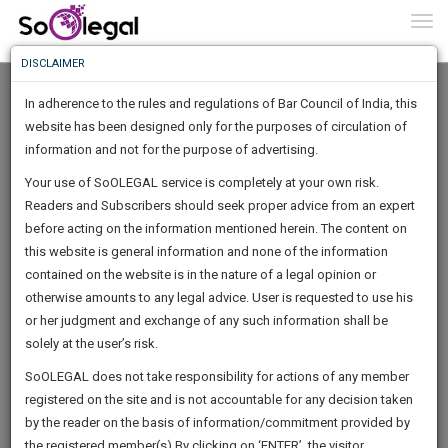
To
0
Togg
Know
DISCLAIMER
To
In adherence to the rules and regulations of Bar Council of India, this
More
website has been designed only for the purposes of circulation of
Know
information and not for the purpose of advertising.
Something
Your use of SoOLEGAL service is completely at your own risk.
Awesome
Readers and Subscribers should seek proper advice from an expert
Is
More
before acting on the information mentioned herein. The content on
In
The
this website is general information and none of the information
Work
contained on the website is in the nature of a legal opinion or
Launching
kapil agarwal
otherwise amounts to any legal advice. User is requested to use his
Soon
1444
1
29
24
:
or her judgment and exchange of any such information shall be
Lawyer
SAARTH,
solely at the user’s risk.
kapilaga********@*****com
your
Sign-
SoOLEGAL does not take responsibility for actions of any member
DAYS
HOURS
MINUTES
complete
SECONDS
******7674
registered on the site and is not accountable for any decision taken
Up
client,
by the reader on the basis of information/commitment provided by
case,
And
the registered member(s).By clicking on ‘ENTER’, the visitor