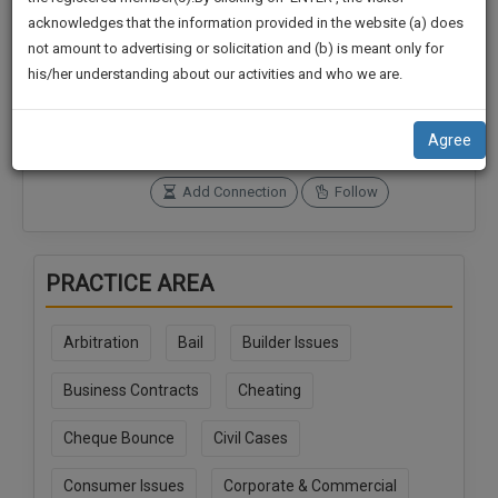
practise
We
acknowledges that the information provided in the website (a) does
&
not amount to advertising or solicitation and (b) is meant only for
Will
document
Connections
Followers
his/her understanding about our activities and who we are.
management
0
0
Notify
SAAS
You
SoOLEGAL Credits
application
Agree
0
with
Of
direct
Our
Add Connection
Follow
client
Launch.
chat
feature.
We’ll
PRACTICE AREA
Also
If
Give
you
Arbitration
Bail
Builder Issues
want
Some
to
Discount
Business Contracts
Cheating
know
more
For
Cheque Bounce
Civil Cases
give
Your
us
Effort
Consumer Issues
Corporate & Commercial
a