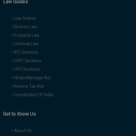
Law Guides
Law Videos
Divorce Law
Property Law
Criminal Law
IPC Sections
CrPC Sections
CPC Sections
Hindu Marriage Act
Income Tax Act
Constitution Of India
Get to Know Us
About Us