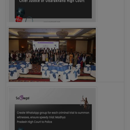
Justice Ritu Bahri Becomes First Woman Chief…
The Alliance for Corporate Counsel and Company…