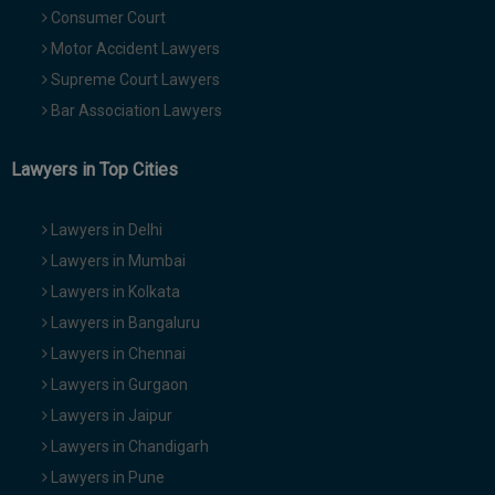
Consumer Court
Motor Accident Lawyers
Supreme Court Lawyers
Bar Association Lawyers
Lawyers in Top Cities
Lawyers in Delhi
Lawyers in Mumbai
Lawyers in Kolkata
Lawyers in Bangaluru
Lawyers in Chennai
Lawyers in Gurgaon
Lawyers in Jaipur
Lawyers in Chandigarh
Lawyers in Pune