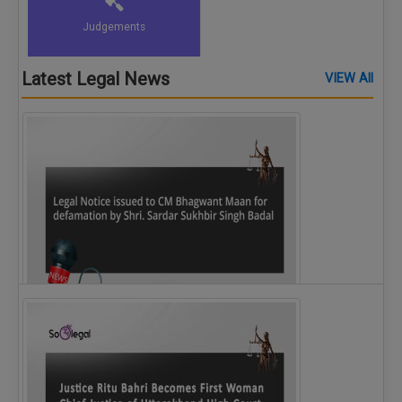
Judgements
Latest Legal News
VIEW All
Legal Notice issued to CM Bhagwant Maan…