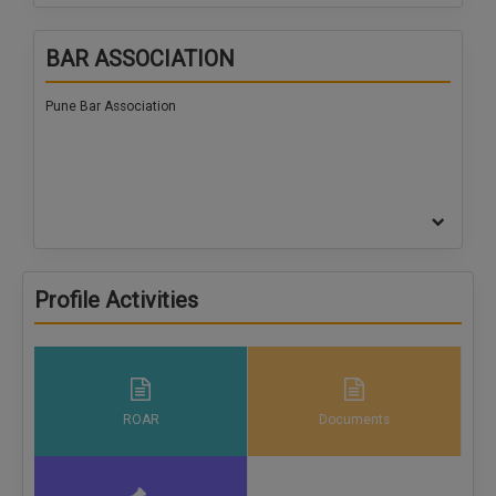
BAR ASSOCIATION
Pune Bar Association
Profile Activities
ROAR
Documents