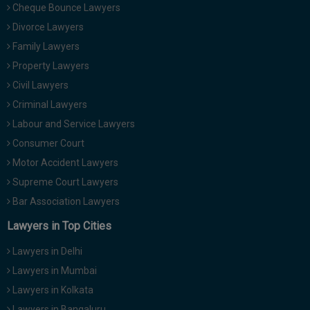
Cheque Bounce Lawyers
Divorce Lawyers
Family Lawyers
Property Lawyers
Civil Lawyers
Criminal Lawyers
Labour and Service Lawyers
Consumer Court
Motor Accident Lawyers
Supreme Court Lawyers
Bar Association Lawyers
Lawyers in Top Cities
Lawyers in Delhi
Lawyers in Mumbai
Lawyers in Kolkata
Lawyers in Bangaluru