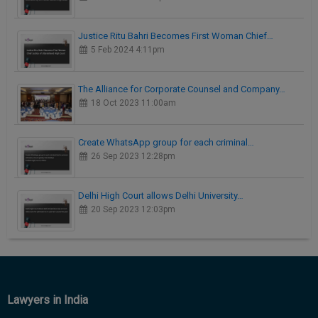
Justice Ritu Bahri Becomes First Woman Chief…
5 Feb 2024 4:11pm
The Alliance for Corporate Counsel and Company…
18 Oct 2023 11:00am
Create WhatsApp group for each criminal…
26 Sep 2023 12:28pm
Delhi High Court allows Delhi University…
20 Sep 2023 12:03pm
Lawyers in India