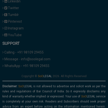
Linkedin
Twitter
Tumblr
Pinterest
Instagram
YouTube
SUPPORT
Calling - +91 98109 29455
Message - info@soolegal.com
WhatsApp - +91 98109 29455
Copyright ©
2026. All Rights Reserved
Disclaimer:
is not allowed to advertise and solicit work as per the
rules and regulations of Bar Council of India. So it expressly disclaims any
kind of warranty whether implied or expressed. Your use of
service
is completely at your own risk. Readers and Subscribers should seek proper
advice from an expert before acting on the information mentioned herein.