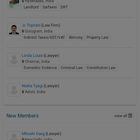
Hyderabad, India
Landlord
Sarfaesi
DRT
Jr. Toprani
(Law Firm)
Gurugram, India
Indirect Taxes/GST/VAT
Alimony
Property Law
Linda Louis
(Lawyer)
Chennai, India
Domestic Violence
Criminal Law
Constitution Law
Nisha Tyagi
(Lawyer)
Adoni, India
New Members
view all
Mitushi Garg
(Lawyer)
New Delhi, India