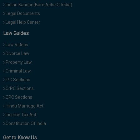
Indian Kanoon(Bare Acts Of India)
Legal Documents
Legal Help Center
Law Guides
Law Videos
Divorce Law
Property Law
Criminal Law
IPC Sections
CrPC Sections
CPC Sections
Hindu Marriage Act
Income Tax Act
Constitution Of India
Get to Know Us