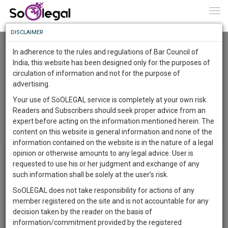
To
0
Togg
Know
DISCLAIMER
To
Watch Event Video
In adherence to the rules and regulations of Bar Council of
If you had registered for event, please enter the registered
More
India, this website has been designed only for the purposes of
email id to watch the event video for free, other wise enter
circulation of information and not for the purpose of
Know
your email id.
Something
advertising.
Awesome
Your use of SoOLEGAL service is completely at your own risk.
Is
Readers and Subscribers should seek proper advice from an
More
In
expert before acting on the information mentioned herein. The
The
content on this website is general information and none of the
Work
Launching
information contained on the website is in the nature of a legal
Soon
opinion or otherwise amounts to any legal advice. User is
1445
10
21
49
:
requested to use his or her judgment and exchange of any
SAARTH,
such information shall be solely at the user’s risk.
your
SoOLEGAL does not take responsibility for actions of any
Sign-
DAYS
HOURS
MINUTES
SECONDS
complete
member registered on the site and is not accountable for any
up
client,
decision taken by the reader on the basis of
case,
and
information/commitment provided by the registered