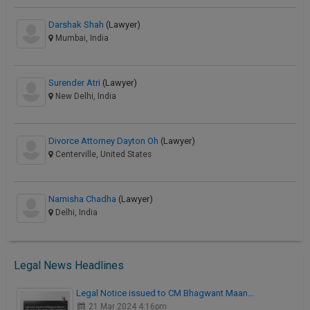
Darshak Shah
(Lawyer)
Mumbai, India
Surender Atri
(Lawyer)
New Delhi, India
Divorce Attorney Dayton Oh
(Lawyer)
Centerville, United States
Namisha Chadha
(Lawyer)
Delhi, India
Legal News Headlines
Legal Notice issued to CM Bhagwant Maan…
21 Mar 2024 4:16pm