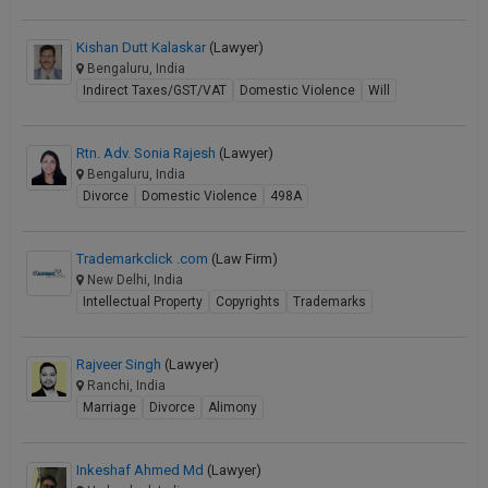
Call
:)
at
Kishan Dutt Kalaskar
(Lawyer)
:+91
Bengaluru, India
NOTIFY ME
98109
Indirect Taxes/GST/VAT
Domestic Violence
Will
29455
*
We
or
Rtn. Adv. Sonia Rajesh
(Lawyer)
won’t
Mail
use
Bengaluru, India
info@soolegal.com
your
Divorce
Domestic Violence
498A
email
for
spam,
Trademarkclick .com
(Law Firm)
just
New Delhi, India
to
Intellectual Property
Copyrights
Trademarks
notify
you
of
Rajveer Singh
(Lawyer)
our
Ranchi, India
launch.
Marriage
Divorce
Alimony
Inkeshaf Ahmed Md
(Lawyer)