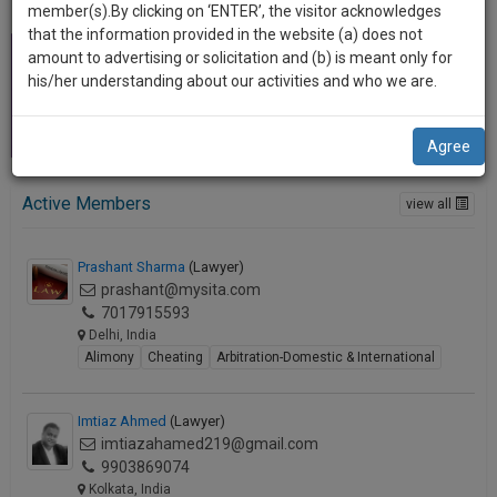
practise
member(s).By clicking on ‘ENTER’, the visitor acknowledges
we
&
that the information provided in the website (a) does not
will
document
amount to advertising or solicitation and (b) is meant only for
management
his/her understanding about our activities and who we are.
notify
SAAS
you
application
Agree
with
of
direct
our
client
Active Members
view all
launch.
chat
feature.
We’ll
Prashant Sharma
(Lawyer)
also
prashant@mysita.com
If
7017915593
give
you
Delhi, India
want
some
Alimony
Cheating
Arbitration-Domestic & International
to
discount
know
more
for
Imtiaz Ahmed
(Lawyer)
give
imtiazahamed219@gmail.com
your
us
9903869074
effort
Kolkata, India
a