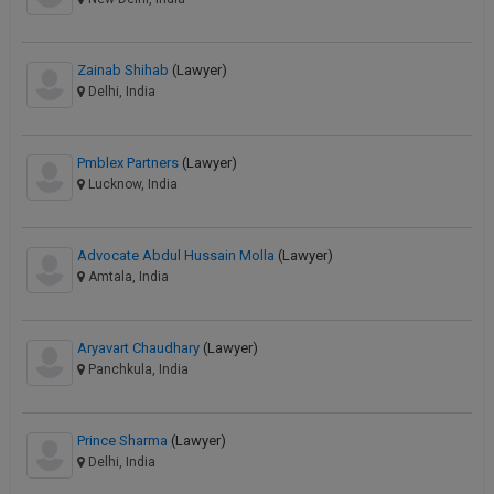
Zainab Shihab
(Lawyer)
Delhi, India
Pmblex Partners
(Lawyer)
Lucknow, India
Advocate Abdul Hussain Molla
(Lawyer)
Amtala, India
Aryavart Chaudhary
(Lawyer)
Panchkula, India
Prince Sharma
(Lawyer)
Delhi, India