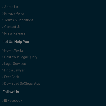
About Us
Privacy Policy
Terms & Conditions
Contact Us
Press Release
Let Us Help You
How It Works
Post Your Legal Query
Legal Services
Find a Lawyer
FeedBack
Download SoOlegal App
Follow Us
Facebook