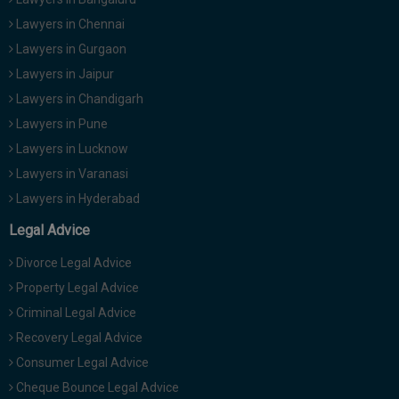
Lawyers in Chennai
Lawyers in Gurgaon
Lawyers in Jaipur
Lawyers in Chandigarh
Lawyers in Pune
Lawyers in Lucknow
Lawyers in Varanasi
Lawyers in Hyderabad
Legal Advice
Divorce Legal Advice
Property Legal Advice
Criminal Legal Advice
Recovery Legal Advice
Consumer Legal Advice
Cheque Bounce Legal Advice