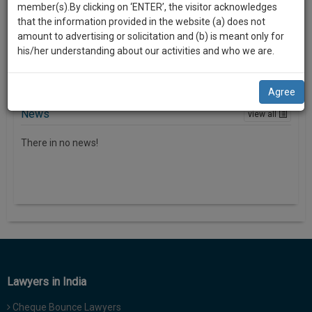
i
practise
member(s).By clicking on ‘ENTER’, the visitor acknowledges
we
o
There in no news
&
that the information provided in the website (a) does not
n
will
document
amount to advertising or solicitation and (b) is meant only for
management
his/her understanding about our activities and who we are.
notify
SAAS
you
application
Agree
with
of
direct
News
view all
our
client
launch.
chat
There in no news!
feature.
We’ll
also
If
give
you
want
some
to
discount
know
more
for
give
Lawyers in India
your
us
effort
Cheque Bounce Lawyers
a