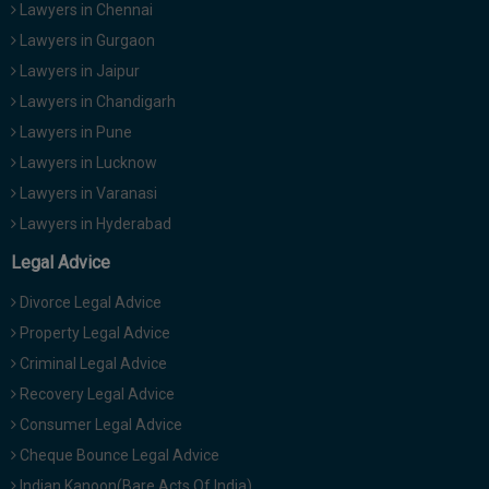
Lawyers in Chennai
Lawyers in Gurgaon
Lawyers in Jaipur
Lawyers in Chandigarh
Lawyers in Pune
Lawyers in Lucknow
Lawyers in Varanasi
Lawyers in Hyderabad
Legal Advice
Divorce Legal Advice
Property Legal Advice
Criminal Legal Advice
Recovery Legal Advice
Consumer Legal Advice
Cheque Bounce Legal Advice
Indian Kanoon(Bare Acts Of India)