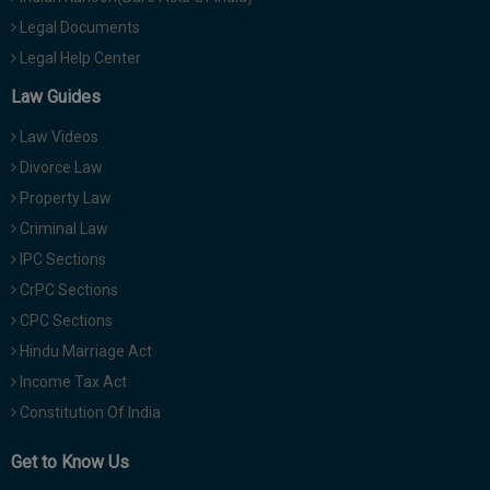
Legal Documents
Legal Help Center
Law Guides
Law Videos
Divorce Law
Property Law
Criminal Law
IPC Sections
CrPC Sections
CPC Sections
Hindu Marriage Act
Income Tax Act
Constitution Of India
Get to Know Us