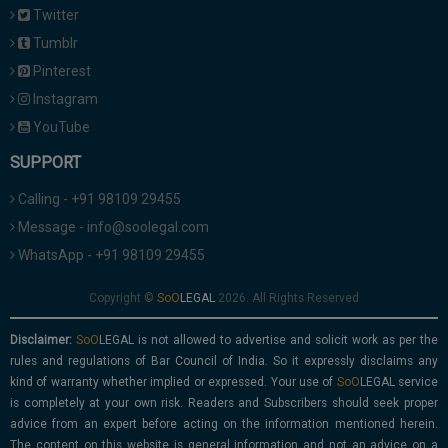
Twitter
Tumblr
Pinterest
Instagram
YouTube
SUPPORT
Calling - +91 98109 29455
Message - info@soolegal.com
WhatsApp - +91 98109 29455
Copyright ©
2026. All Rights Reserved
Disclaimer:
is not allowed to advertise and solicit work as per the
rules and regulations of Bar Council of India. So it expressly disclaims any
kind of warranty whether implied or expressed. Your use of
service
is completely at your own risk. Readers and Subscribers should seek proper
advice from an expert before acting on the information mentioned herein.
The content on this website is general information and not an advice on a