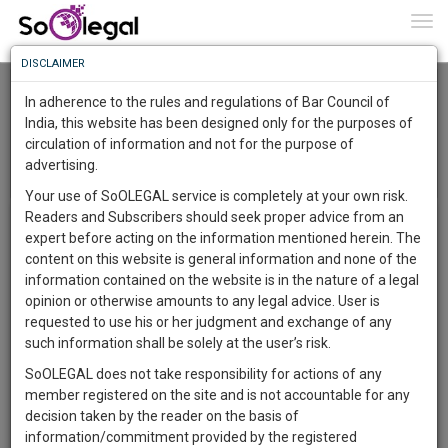
To
0
Togg
Know
DISCLAIMER
To
Advocates Association High Court
In adherence to the rules and regulations of Bar Council of
More
India, this website has been designed only for the purposes of
Jharkhand
circulation of information and not for the purpose of
Know
Something
advertising.
Menu
T
Awesome
Your use of SoOLEGAL service is completely at your own risk.
o
Is
Readers and Subscribers should seek proper advice from an
Album List
g
More
In
expert before acting on the information mentioned herein. The
g
The
content on this website is general information and none of the
l
Work
Launching
information contained on the website is in the nature of a legal
e
Soon
opinion or otherwise amounts to any legal advice. User is
n
1445
8
41
45
:
requested to use his or her judgment and exchange of any
a
SAARTH,
such information shall be solely at the user’s risk.
v
JHARKAND ADVOCATE
your
i
ASSOCIATION
SoOLEGAL does not take responsibility for actions of any
Sign-
DAYS
HOURS
MINUTES
SECONDS
g
complete
COMMITTEE MEMBERS
member registered on the site and is not accountable for any
up
a
client,
decision taken by the reader on the basis of
t
case,
and
information/commitment provided by the registered
Circulars / Announcements
view all