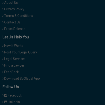
About Us
Privacy Policy
Terms & Conditions
Contact Us
Press Release
Let Us Help You
How It Works
Post Your Legal Query
Legal Services
Find a Lawyer
FeedBack
Download SoOlegal App
Follow Us
Facebook
Linkedin