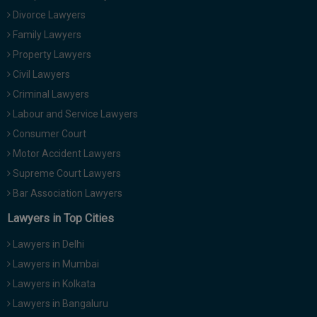
Call
:)
Divorce Lawyers
at
Family Lawyers
:+91
NOTIFY ME
Property Lawyers
98109
29455
Civil Lawyers
*
We
or
Criminal Lawyers
won’t
Mail
use
Labour and Service Lawyers
info@soolegal.com
your
Consumer Court
email
for
Motor Accident Lawyers
spam,
Supreme Court Lawyers
just
to
Bar Association Lawyers
notify
you
Lawyers in Top Cities
of
our
Lawyers in Delhi
launch.
Lawyers in Mumbai
Lawyers in Kolkata
Lawyers in Bangaluru