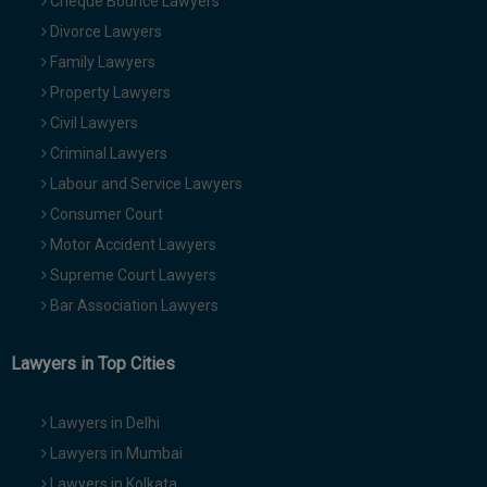
Cheque Bounce Lawyers
Divorce Lawyers
Family Lawyers
Property Lawyers
Civil Lawyers
Criminal Lawyers
Labour and Service Lawyers
Consumer Court
Motor Accident Lawyers
Supreme Court Lawyers
Bar Association Lawyers
Lawyers in Top Cities
Lawyers in Delhi
Lawyers in Mumbai
Lawyers in Kolkata