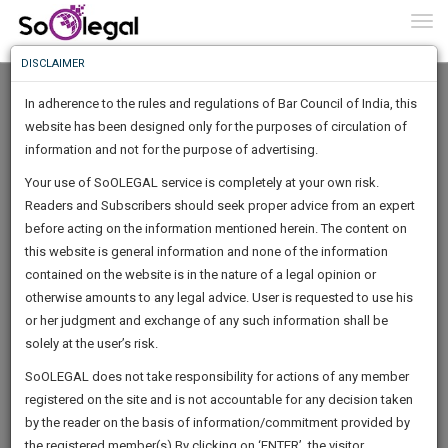
To
0
Togg
Know
DISCLAIMER
To
In adherence to the rules and regulations of Bar Council of India, this
More
website has been designed only for the purposes of circulation of
Know
information and not for the purpose of advertising.
Something
Your use of SoOLEGAL service is completely at your own risk.
Awesome
Readers and Subscribers should seek proper advice from an expert
Is
More
before acting on the information mentioned herein. The content on
In
The
this website is general information and none of the information
Work
contained on the website is in the nature of a legal opinion or
Launching
Aniruddha Sinha
otherwise amounts to any legal advice. User is requested to use his
Soon
1445
9
35
14
:
or her judgment and exchange of any such information shall be
Lawyer
SAARTH,
solely at the user’s risk.
Experience :
13
Years
your
Sign-
SoOLEGAL does not take responsibility for actions of any member
Practice Location:
Calcutta High Court, Debts Recovery
DAYS
HOURS
MINUTES
complete
SECONDS
registered on the site and is not accountable for any decision taken
Tribunal
Up
client,
by the reader on the basis of information/commitment provided by
case,
anirudd*******@*****com
And
the registered member(s).By clicking on ‘ENTER’, the visitor