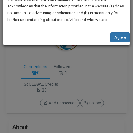
practise
******9733
We
acknowledges that the information provided in the website (a) does
&
not amount to advertising or solicitation and (b) is meant only for
Will
document
his/her understanding about our activities and who we are.
management
Notify
SAAS
You
application
Agree
with
Of
direct
Our
client
Launch.
chat
feature.
Connections
Followers
We’ll
0
1
Also
If
SoOLEGAL Credits
Give
you
25
want
Some
to
Discount
Add Connection
Follow
know
more
For
give
Your
us
About
Effort
a