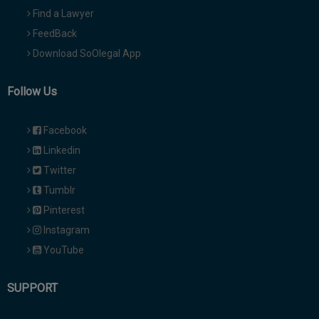
Find a Lawyer
FeedBack
Download SoOlegal App
Follow Us
Facebook
Linkedin
Twitter
Tumblr
Pinterest
Instagram
YouTube
SUPPORT