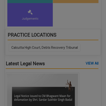
Judgements
PRACTICE LOCATIONS
Calcutta High Court, Debts Recovery Tribunal
Latest Legal News
VIEW All