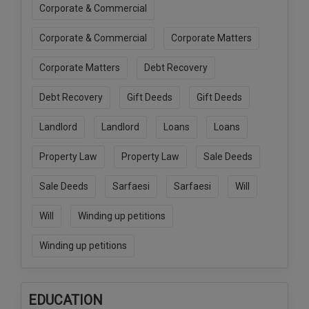
Corporate & Commercial
Corporate & Commercial
Corporate Matters
Corporate Matters
Debt Recovery
Debt Recovery
Gift Deeds
Gift Deeds
Landlord
Landlord
Loans
Loans
Property Law
Property Law
Sale Deeds
Sale Deeds
Sarfaesi
Sarfaesi
Will
Will
Winding up petitions
Winding up petitions
EDUCATION