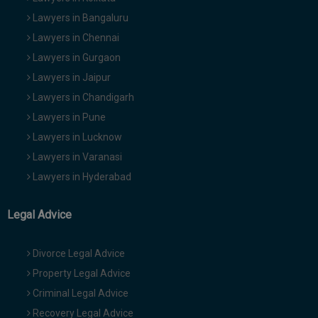
Lawyers in Bangaluru
Lawyers in Chennai
Lawyers in Gurgaon
Lawyers in Jaipur
Lawyers in Chandigarh
Lawyers in Pune
Lawyers in Lucknow
Lawyers in Varanasi
Lawyers in Hyderabad
Legal Advice
Divorce Legal Advice
Property Legal Advice
Criminal Legal Advice
Recovery Legal Advice