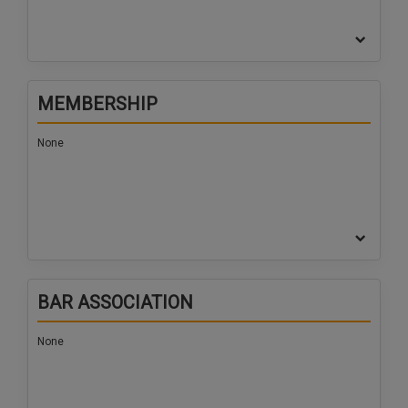
MEMBERSHIP
None
BAR ASSOCIATION
None