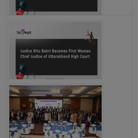
Legal Notice issued to CM Bhagwant Maan…
Justice Ritu Bahri Becomes First Woman Chief…