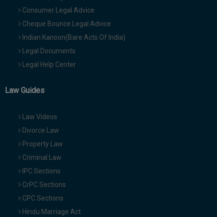
Consumer Legal Advice
Cheque Bounce Legal Advice
Indian Kanoon(Bare Acts Of India)
Legal Documents
Legal Help Center
Law Guides
Law Videos
Divorce Law
Property Law
Criminal Law
IPC Sections
CrPC Sections
CPC Sections
Hindu Marriage Act