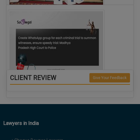
The Alliance for Corporate Counsel and Company…
CLIENT REVIEW
Give Your Feedback
Create WhatsApp group for each criminal…
Lawyers in India