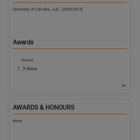
University of Calcutta , LLB , (2008-2013)
Awards
Awards
None
AWARDS & HONOURS
None