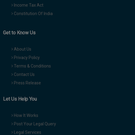
Income Tax Act
Constitution Of India
Get to Know Us
About Us
Privacy Policy
Terms & Conditions
Contact Us
Press Release
Let Us Help You
How It Works
Post Your Legal Query
Legal Services