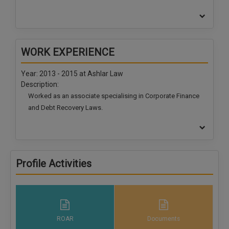
WORK EXPERIENCE
Year: 2013 - 2015 at
Ashlar Law
Description:
Worked as an associate specialising in Corporate Finance
and Debt Recovery Laws.
Year: 2016 - 2019 at
Abhijeet Group
Description:
Worked as a retainer
specialising in Corporate Finance and
Debt Recovery Laws.
Profile Activities
ROAR
Documents