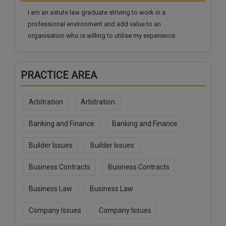
Call
:)
I am an astute law graduate striving to work in a
at
professional environment and add value to an
:+91
NOTIFY ME
organisation who is willing to utilise my experience.
98109
29455
*
We
or
won’t
PRACTICE AREA
Mail
use
info@soolegal.com
your
email
Arbitration
Arbitration
for
spam,
Banking and Finance
Banking and Finance
just
to
notify
Builder Issues
Builder Issues
you
of
Business Contracts
Business Contracts
our
launch.
Business Law
Business Law
Company Issues
Company Issues