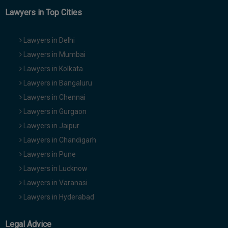
Lawyers in Top Cities
Lawyers in Delhi
Lawyers in Mumbai
Lawyers in Kolkata
Lawyers in Bangaluru
Lawyers in Chennai
Lawyers in Gurgaon
Lawyers in Jaipur
Lawyers in Chandigarh
Lawyers in Pune
Lawyers in Lucknow
Lawyers in Varanasi
Lawyers in Hyderabad
Legal Advice