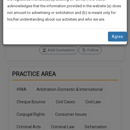
practise
We
acknowledges that the information provided in the website (a) does
&
not amount to advertising or solicitation and (b) is meant only for
Will
document
Connections
Followers
his/her understanding about our activities and who we are.
management
0
0
Notify
SAAS
You
SoOLEGAL Credits
application
Agree
0
with
Of
direct
Our
Add Connection
Follow
client
Launch.
chat
feature.
We’ll
PRACTICE AREA
Also
If
Give
you
498A
Arbitration-Domestic & International
want
Some
to
Discount
Cheque Bounce
Civil Cases
Civil Law
know
more
For
Conjugal Rights
Consumer Issues
give
Your
us
Effort
Criminal Acts
Criminal Law
Defamation
a