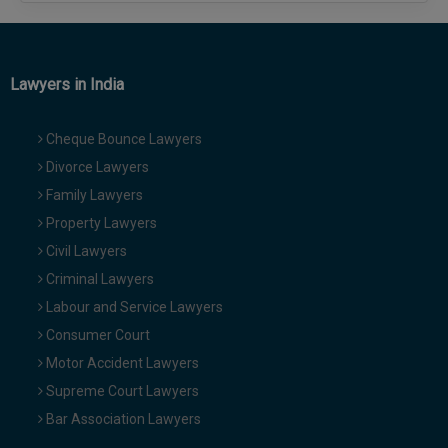
Lawyers in India
Cheque Bounce Lawyers
Divorce Lawyers
Family Lawyers
Property Lawyers
Civil Lawyers
Criminal Lawyers
Labour and Service Lawyers
Consumer Court
Motor Accident Lawyers
Supreme Court Lawyers
Bar Association Lawyers