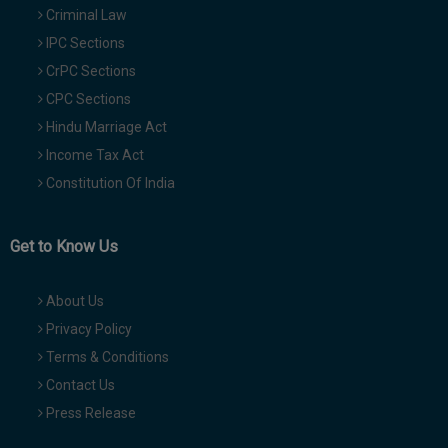
Criminal Law
IPC Sections
CrPC Sections
CPC Sections
Hindu Marriage Act
Income Tax Act
Constitution Of India
Get to Know Us
About Us
Privacy Policy
Terms & Conditions
Contact Us
Press Release