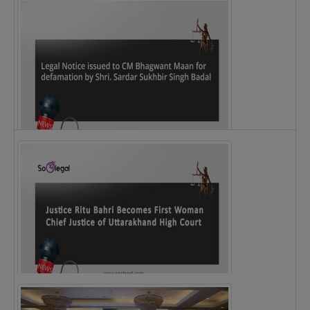
Legal Notice issued to CM Bhagwant Maan…
Justice Ritu Bahri Becomes First Woman Chief…