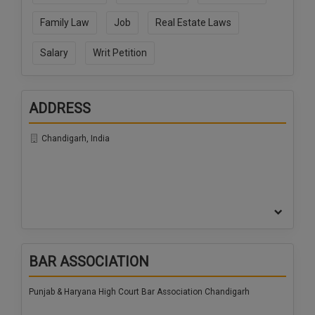
Call
:)
Family Law
Job
Real Estate Laws
at
:+91
NOTIFY ME
Salary
Writ Petition
98109
29455
*
We
or
won’t
Mail
ADDRESS
use
info@soolegal.com
your
email
Chandigarh, India
for
spam,
just
to
notify
you
of
our
launch.
BAR ASSOCIATION
Punjab & Haryana High Court Bar Association Chandigarh