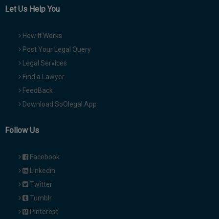
Let Us Help You
How It Works
Post Your Legal Query
Legal Services
Find a Lawyer
FeedBack
Download SoOlegal App
Follow Us
Facebook
Linkedin
Twitter
Tumblr
Pinterest