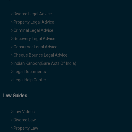
Divorce Legal Advice
Property Legal Advice
Criminal Legal Advice
Recovery Legal Advice
Consumer Legal Advice
Cheque Bounce Legal Advice
Indian Kanoon(Bare Acts Of India)
Legal Documents
Legal Help Center
Law Guides
Law Videos
Divorce Law
Property Law