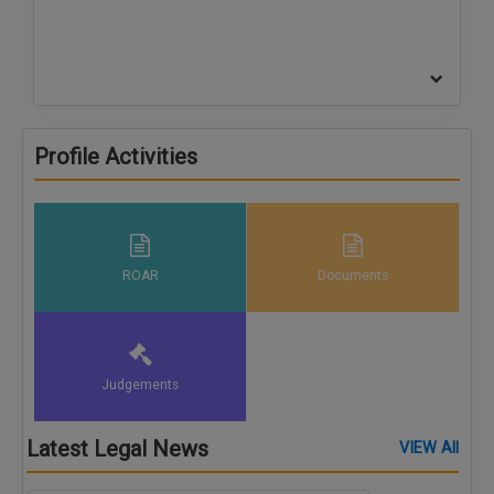
Profile Activities
ROAR
Documents
Judgements
Latest Legal News
VIEW All