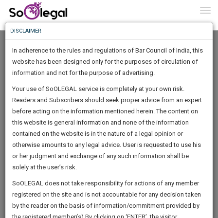
To
0
Togg
Know
DISCLAIMER
To
In adherence to the rules and regulations of Bar Council of India, this
More
website has been designed only for the purposes of circulation of
Know
information and not for the purpose of advertising.
Something
Your use of SoOLEGAL service is completely at your own risk.
Awesome
Readers and Subscribers should seek proper advice from an expert
Is
More
before acting on the information mentioned herein. The content on
In
The
this website is general information and none of the information
Work
contained on the website is in the nature of a legal opinion or
Launching
Advocate Avilash Bhattacharjee
otherwise amounts to any legal advice. User is requested to use his
Soon
1443
7
59
0
:
or her judgment and exchange of any such information shall be
Lawyer
SAARTH,
solely at the user’s risk.
avilashbha**********@*****com
your
Sign-
SoOLEGAL does not take responsibility for actions of any member
DAYS
HOURS
MINUTES
complete
SECONDS
+********2385
registered on the site and is not accountable for any decision taken
Up
client,
by the reader on the basis of information/commitment provided by
case,
And
the registered member(s).By clicking on ‘ENTER’, the visitor