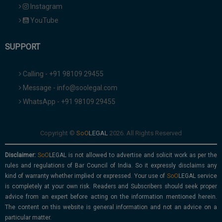
Instagram
YouTube
SUPPORT
Calling - +91 98109 29455
Message - info@soolegal.com
WhatsApp - +91 98109 29455
Copyright ©
2026. All Rights Reserved
Disclaimer:
is not allowed to advertise and solicit work as per the
rules and regulations of Bar Council of India. So it expressly disclaims any
kind of warranty whether implied or expressed. Your use of
service
is completely at your own risk. Readers and Subscribers should seek proper
advice from an expert before acting on the information mentioned herein.
The content on this website is general information and not an advice on a
particular matter.