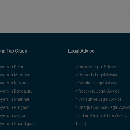
in Top Cities
Legal Advice
yers in Delhi
Divorce Legal Advice
yers in Mumbai
Property Legal Advice
yers in Kolkata
Criminal Legal Advice
yers in Bangaluru
Recovery Legal Advice
yers in Chennai
Consumer Legal Advice
yers in Gurgaon
Cheque Bounce Legal Advic
yers in Jaipur
Indian Kanoon(Bare Acts Of
yers in Chandigarh
India)