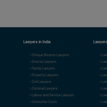
Lawyers in India
Lawyers 
Cheque Bounce Lawyers
Law
Divorce Lawyers
Law
Family Lawyers
Law
Property Lawyers
Law
Civil Lawyers
Law
Criminal Lawyers
Law
Labour and Service Lawyers
Law
Consumer Court
Law