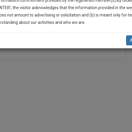
nformation/commitment provided by the registered member(s).By clicki
Add Connection
Follow
ENTER’, the visitor acknowledges that the information provided in the we
oes not amount to advertising or solicitation and (b) is meant only for h
-Up And We Will Notify You Of Our Launch.
rstanding about our activities and who we are.
l Also Give Some Discount For Your Effort :)
NOTIFY ME
’t use your email for spam, just to notify you of our launch.