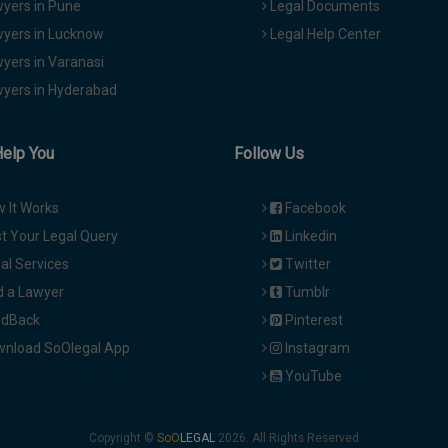
yers in Pune
Legal Documents
yers in Lucknow
Legal Help Center
yers in Varanasi
yers in Hyderabad
Help You
Follow Us
 It Works
Facebook
t Your Legal Query
Linkedin
al Services
Twitter
d a Lawyer
Tumblr
dBack
Pinterest
nload SoOlegal App
Instagram
YouTube
Copyright ©
2026. All Rights Reserved