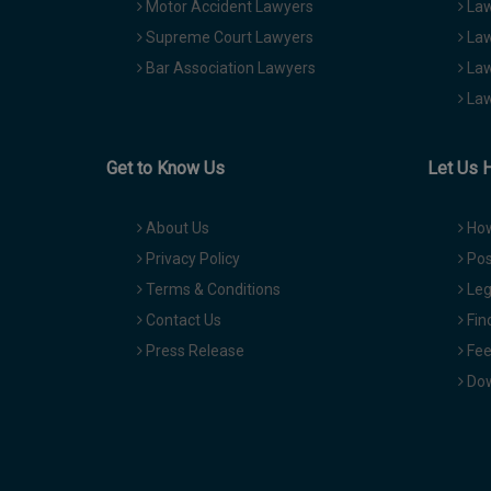
Motor Accident Lawyers
Law
Supreme Court Lawyers
Law
Bar Association Lawyers
Law
Law
Get to Know Us
Let Us 
About Us
How
Privacy Policy
Pos
Terms & Conditions
Leg
Contact Us
Fin
Press Release
Fee
Dow