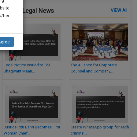
ng
bsite
Latest Legal News
VIEW All
is/her
Agree
Legal Notice issued to CM
The Alliance for Corporate
Bhagwant Maan…
Counsel and Company…
Justice Ritu Bahri Becomes First
Create WhatsApp group for each
Woman Chief…
criminal…