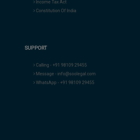
Income Tax Act
Constitution Of India
SUPPORT
Calling - +91 98109 29455
Message - info@soolegal.com
WhatsApp - +91 98109 29455