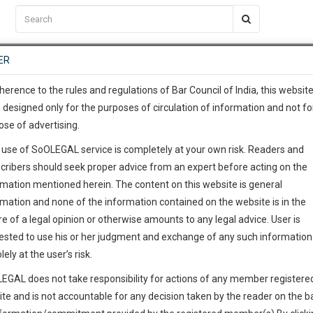
C2RM
…
To Know More
NTRE
ER
SAARTH
…
ng Awesome Is In The Work
EVENTS
TEMPLATES
SERVICES
JOB CENTRE
MOOT COURT
S
To Know More
herence to the rules and regulations of Bar Council of India, this websit
 designed only for the purposes of circulation of information and not fo
ose of advertising.
our complete client, case, pra
 use of SoOLEGAL service is completely at your own risk. Readers and
ication with direct client cha
cribers should seek proper advice from an expert before acting on the
rmation mentioned herein. The content on this website is general
 give us a Call at
:+91 98109 
rmation and none of the information contained on the website is in the
0
56
e of a legal opinion or otherwise amounts to any legal advice. User is
info@soolegal.com
ested to use his or her judgment and exchange of any such information 
lely at the user’s risk.
RS
MINUTES
ointment
EGAL does not take responsibility for actions of any member registere
ite and is not accountable for any decision taken by the reader on the b