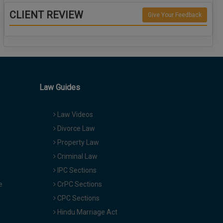
CLIENT REVIEW
Give Your Feedback
Law Guides
Law Videos
Divorce Law
Property Law
Criminal Law
IPC Sections
e
CrPC Sections
CPC Sections
Hindu Marriage Act