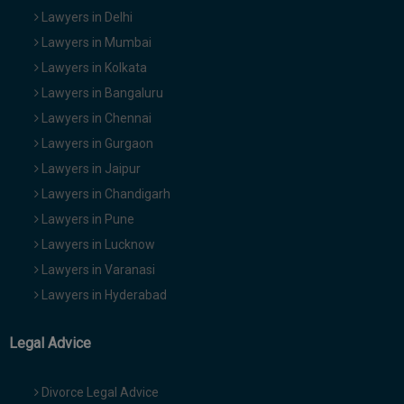
Lawyers in Delhi
Lawyers in Mumbai
Lawyers in Kolkata
Lawyers in Bangaluru
Lawyers in Chennai
Lawyers in Gurgaon
Lawyers in Jaipur
Lawyers in Chandigarh
Lawyers in Pune
Lawyers in Lucknow
Lawyers in Varanasi
Lawyers in Hyderabad
Legal Advice
Divorce Legal Advice