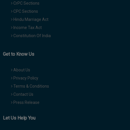
CrPC Sections
CPC Sections
Hindu Marriage Act
Income Tax Act
Constitution Of India
Get to Know Us
About Us
Privacy Policy
Terms & Conditions
Contact Us
Press Release
Let Us Help You