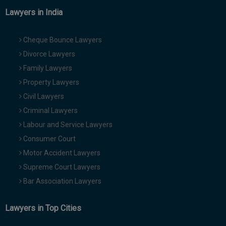
Lawyers in India
Cheque Bounce Lawyers
Divorce Lawyers
Family Lawyers
Property Lawyers
Civil Lawyers
Criminal Lawyers
Labour and Service Lawyers
Consumer Court
Motor Accident Lawyers
Supreme Court Lawyers
Bar Association Lawyers
Lawyers in Top Cities