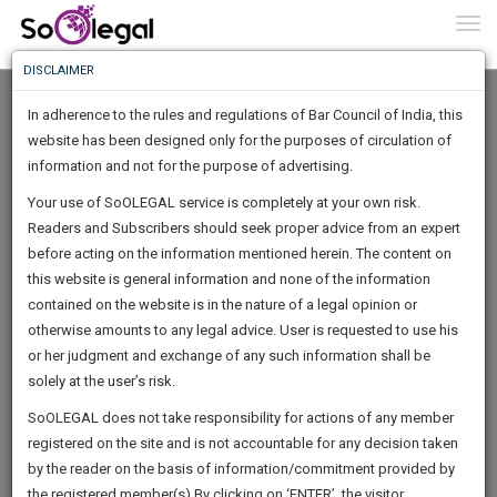
To
0
Togg
Know
DISCLAIMER
To
In adherence to the rules and regulations of Bar Council of India, this
More
website has been designed only for the purposes of circulation of
Know
information and not for the purpose of advertising.
Something
Your use of SoOLEGAL service is completely at your own risk.
Awesome
Readers and Subscribers should seek proper advice from an expert
Is
More
before acting on the information mentioned herein. The content on
In
The
this website is general information and none of the information
Work
contained on the website is in the nature of a legal opinion or
Launching
Vikram kumar Swami
otherwise amounts to any legal advice. User is requested to use his
Soon
1443
21
8
19
:
or her judgment and exchange of any such information shall be
Lawyer
SAARTH,
solely at the user’s risk.
Practice Location:
your
Sign-
SoOLEGAL does not take responsibility for actions of any member
DAYS
HOURS
MINUTES
complete
SECONDS
vickey******@*****com
registered on the site and is not accountable for any decision taken
Up
client,
******6051
by the reader on the basis of information/commitment provided by
case,
And
the registered member(s).By clicking on ‘ENTER’, the visitor