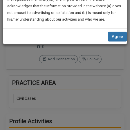
practise
We
acknowledges that the information provided in the website (a) does
&
not amount to advertising or solicitation and (b) is meant only for
Will
document
his/her understanding about our activities and who we are.
management
Notify
Connections
Followers
SAAS
0
0
You
application
Agree
with
Of
SoOLEGAL Credits
direct
0
Our
client
Launch.
chat
Add Connection
Follow
feature.
We’ll
Also
If
PRACTICE AREA
Give
you
want
Some
to
Civil Cases
Discount
know
more
For
give
Your
Profile Activities
us
Effort
a