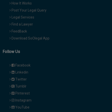
How It Works
Post Your Legal Query
Legal Services
Find a Lawyer
FeedBack
Download SoOlegal App
Follow Us
Facebook
Linkedin
Twitter
Tumblr
Pinterest
Instagram
YouTube