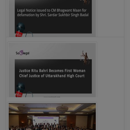
Legal Notice issued to CM Bhagwant Maan…
Justice Ritu Bahri Becomes First Woman Chief…