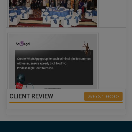
The Alliance for Corporate Counsel and Company…
CLIENT REVIEW
Give Your Feedback
Create WhatsApp group for each criminal…