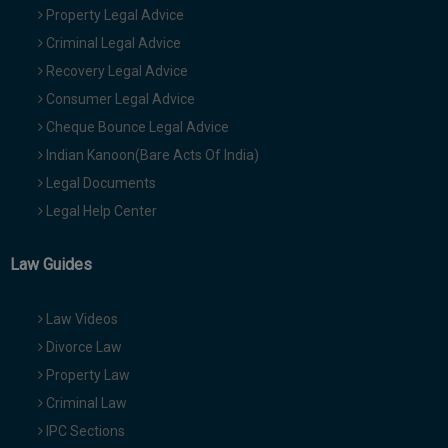
Property Legal Advice
Criminal Legal Advice
Recovery Legal Advice
Consumer Legal Advice
Cheque Bounce Legal Advice
Indian Kanoon(Bare Acts Of India)
Legal Documents
Legal Help Center
Law Guides
Law Videos
Divorce Law
Property Law
Criminal Law
IPC Sections