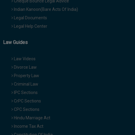
Cheque Bounce Legal Advice
Indian Kanoon(Bare Acts Of India)
Legal Documents
Legal Help Center
Law Guides
Law Videos
Divorce Law
Property Law
Criminal Law
IPC Sections
CrPC Sections
CPC Sections
Hindu Marriage Act
Income Tax Act
Constitution Of India