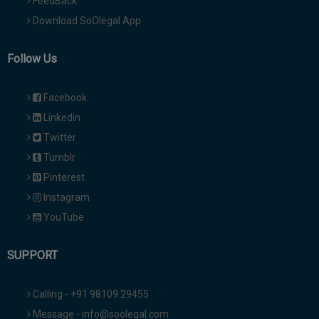
FeedBack
Download SoOlegal App
Follow Us
Facebook
Linkedin
Twitter
Tumblr
Pinterest
Instagram
YouTube
SUPPORT
Calling - +91 98109 29455
Message - info@soolegal.com