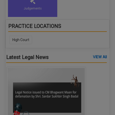
Judgements
PRACTICE LOCATIONS
High Court
Latest Legal News
VIEW All