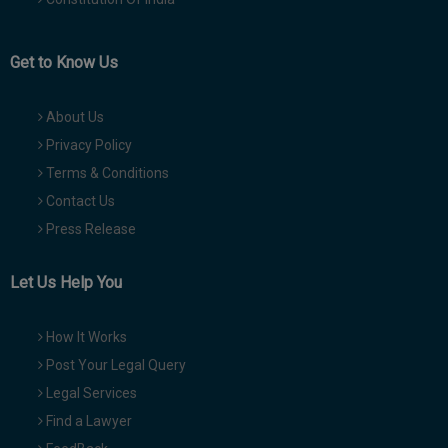
Get to Know Us
About Us
Privacy Policy
Terms & Conditions
Contact Us
Press Release
Let Us Help You
How It Works
Post Your Legal Query
Legal Services
Find a Lawyer