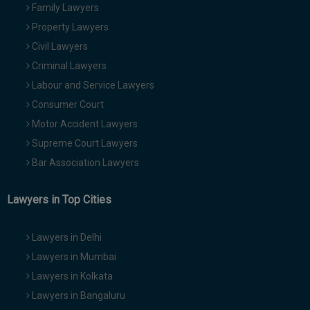
Family Lawyers
Property Lawyers
Civil Lawyers
Criminal Lawyers
Labour and Service Lawyers
Consumer Court
Motor Accident Lawyers
Supreme Court Lawyers
Bar Association Lawyers
Lawyers in Top Cities
Lawyers in Delhi
Lawyers in Mumbai
Lawyers in Kolkata
Lawyers in Bangaluru