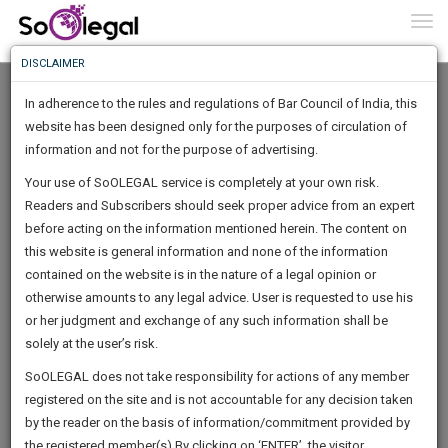
To
0
Togg
Know
DISCLAIMER
To
In adherence to the rules and regulations of Bar Council of India, this
More
website has been designed only for the purposes of circulation of
Know
information and not for the purpose of advertising.
Something
Your use of SoOLEGAL service is completely at your own risk.
Awesome
Readers and Subscribers should seek proper advice from an expert
Is
More
before acting on the information mentioned herein. The content on
In
The
this website is general information and none of the information
Work
contained on the website is in the nature of a legal opinion or
Launching
Varun Kumar
otherwise amounts to any legal advice. User is requested to use his
Soon
1446
10
17
11
:
or her judgment and exchange of any such information shall be
Lawyer
SAARTH,
solely at the user’s risk.
Practice Location:
High Court
your
Sign-
SoOLEGAL does not take responsibility for actions of any member
DAYS
HOURS
MINUTES
complete
SECONDS
varunkum********@*****com
registered on the site and is not accountable for any decision taken
Up
client,
******7838
by the reader on the basis of information/commitment provided by
case,
And
the registered member(s).By clicking on ‘ENTER’, the visitor