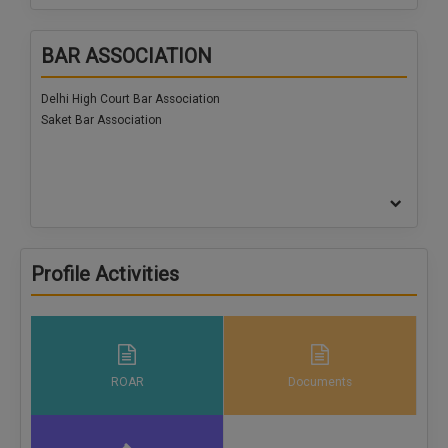
Call
:)
at
BAR ASSOCIATION
:+91
NOTIFY ME
98109
Delhi High Court Bar Association
29455
*
Saket Bar Association
We
or
won’t
Mail
use
info@soolegal.com
your
email
for
spam,
just
to
Profile Activities
notify
you
of
our
launch.
ROAR
Documents