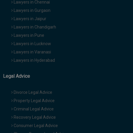
Lawyers in Chennai
Lawyers in Gurgaon
Lawyers in Jaipur
Lawyers in Chandigarh
Lawyers in Pune
Lawyers in Lucknow
Lawyers in Varanasi
Lawyers in Hyderabad
Legal Advice
Divorce Legal Advice
Property Legal Advice
Criminal Legal Advice
Recovery Legal Advice
Consumer Legal Advice