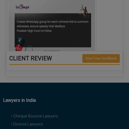
CLIENT REVIEW
Give Your Feedback
Create WhatsApp group for each criminal…
Lawyers in India
Cheque Bounce Lawyers
Divorce Lawyers