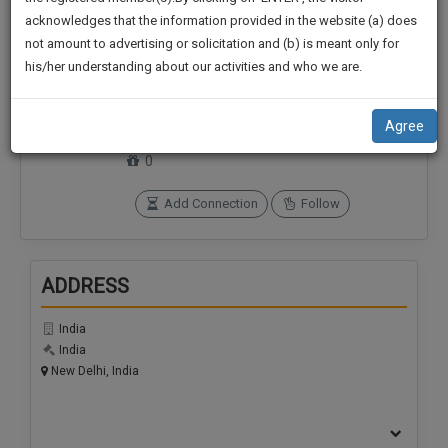
practise
We
acknowledges that the information provided in the website (a) does
&
not amount to advertising or solicitation and (b) is meant only for
Will
document
his/her understanding about our activities and who we are.
management
Notify
Connections
Followers
SAAS
0
0
You
application
Agree
with
Of
SoOLEGAL Credits
direct
0
Our
client
Launch.
chat
Add Connection
Follow
feature.
We’ll
Also
If
ADDRESS
Give
you
want
Some
India
to
Discount
India
know
New Delhi, India
more
For
give
Your
us
Effort
a