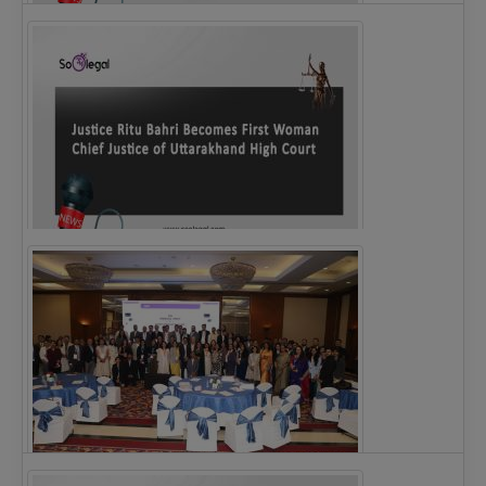
Legal Notice issued to CM Bhagwant Maan…
Justice Ritu Bahri Becomes First Woman Chief…
The Alliance for Corporate Counsel and Company…