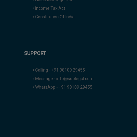
Income Tax Act
Constitution Of India
SUPPORT
Calling - +91 98109 29455
Message - info@soolegal.com
WhatsApp - +91 98109 29455