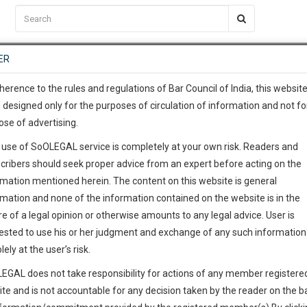
C2RM
…
To Know More
NTRE
ER
SAARTH
…
ng Awesome Is In The Work
EVENTS
TEMPLATES
SERVICES
JOB CENTRE
MOOT COURT
S
To Know More
herence to the rules and regulations of Bar Council of India, this websit
 designed only for the purposes of circulation of information and not fo
ose of advertising.
our complete client, case, pra
 use of SoOLEGAL service is completely at your own risk. Readers and
ication with direct client cha
cribers should seek proper advice from an expert before acting on the
rmation mentioned herein. The content on this website is general
 give us a Call at
:+91 98109 
rmation and none of the information contained on the website is in the
om
1
42
e of a legal opinion or otherwise amounts to any legal advice. User is
info@soolegal.com
ested to use his or her judgment and exchange of any such information 
lely at the user’s risk.
ointment
RS
MINUTES
EGAL does not take responsibility for actions of any member registere
ite and is not accountable for any decision taken by the reader on the b
Add Connection
Follow