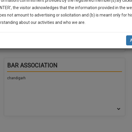
nformation/commitment provided by the registered member(s).By clicki
ENTER’, the visitor acknowledges that the information provided in the we
oes not amount to advertising or solicitation and (b) is meant only for h
-Up And We Will Notify You Of Our Launch.
rstanding about our activities and who we are.
l Also Give Some Discount For Your Effort :)
NOTIFY ME
’t use your email for spam, just to notify you of our launch.
BAR ASSOCIATION
chandigarh