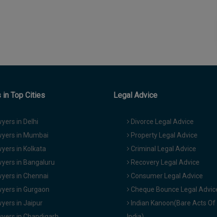
in Top Cities
Legal Advice
yers in Delhi
Divorce Legal Advice
yers in Mumbai
Property Legal Advice
yers in Kolkata
Criminal Legal Advice
yers in Bangaluru
Recovery Legal Advice
yers in Chennai
Consumer Legal Advice
yers in Gurgaon
Cheque Bounce Legal Advic
yers in Jaipur
Indian Kanoon(Bare Acts Of
yers in Chandigarh
India)