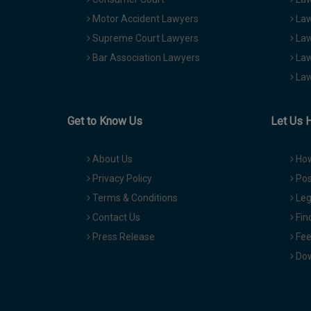
Motor Accident Lawyers
Law
Supreme Court Lawyers
Law
Bar Association Lawyers
Law
Law
Get to Know Us
Let Us 
About Us
How
Privacy Policy
Pos
Terms & Conditions
Leg
Contact Us
Fin
Press Release
Fee
Dow