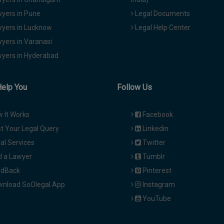
yers in Pune
Legal Documents
yers in Lucknow
Legal Help Center
yers in Varanasi
yers in Hyderabad
Help You
Follow Us
 It Works
Facebook
t Your Legal Query
Linkedin
al Services
Twitter
d a Lawyer
Tumblr
dBack
Pinterest
nload SoOlegal App
Instagram
YouTube