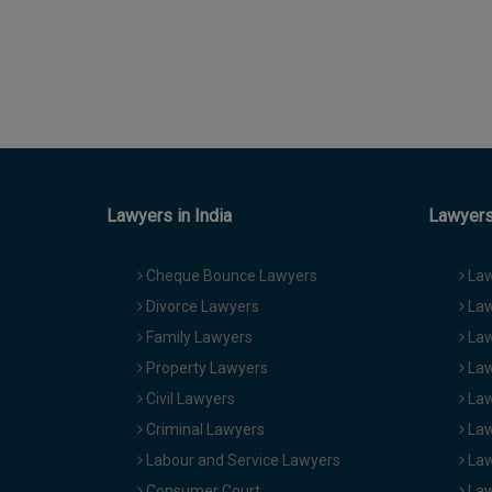
Lawyers in India
Lawyers 
Cheque Bounce Lawyers
Law
Divorce Lawyers
Law
Family Lawyers
Law
Property Lawyers
Law
Civil Lawyers
Law
Criminal Lawyers
Law
Labour and Service Lawyers
Law
Consumer Court
Law