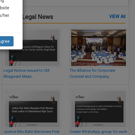
ng
bsite
is/her
Latest Legal News
VIEW All
Agree
Legal Notice issued to CM
The Alliance for Corporate
Bhagwant Maan…
Counsel and Company…
Justice Ritu Bahri Becomes First
Create WhatsApp group for each