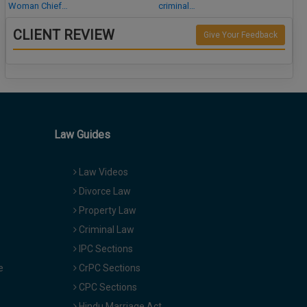
Woman Chief…
criminal…
CLIENT REVIEW
Give Your Feedback
Law Guides
Law Videos
Divorce Law
Property Law
Criminal Law
IPC Sections
e
CrPC Sections
CPC Sections
Hindu Marriage Act