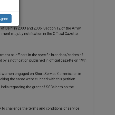
Agree
 of Delhi in 2003 and 2006. Section 12 of the Army
ment may, by notification in the Official Gazette,
ment as officers in the specific branches/cadres of
by a notification published in official gazette on 19th
o grant women engaged on Short Service Commission in
eking the same were clubbed with this petition.
 India regarding the grant of SSCs both on the
ly to challenge the terms and conditions of service