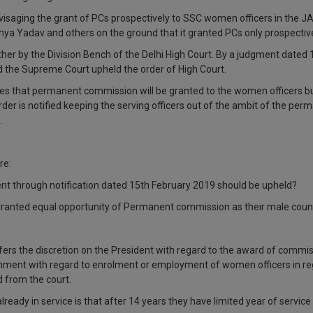
isaging the grant of PCs prospectively to SSC women officers in the J
ya Yadav and others on the ground that it granted PCs only prospectivel
er by the Division Bench of the Delhi High Court. By a judgment dated 
 the Supreme Court upheld the order of High Court.
es that permanent commission will be granted to the women officers b
der is notified keeping the serving officers out of the ambit of the p
.
re:
nt through notification dated 15th February 2019 should be upheld?
ranted equal opportunity of Permanent commission as their male coun
onfers the discretion on the President with regard to the award of commi
nment with regard to enrolment or employment of women officers in regu
 from the court.
eady in service is that after 14 years they have limited year of service l