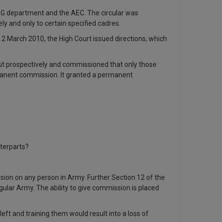
AG department and the AEC. The circular was
y and only to certain specified cadres.
12 March 2010, the High Court issued directions, which
ut prospectively and commissioned that only those
ermanent commission. It granted a permanent
terparts?
ssion on any person in Army. Further Section 12 of the
lar Army. The ability to give commission is placed
eft and training them would result into a loss of