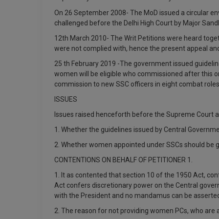
On 26 September 2008- The MoD issued a circular env
challenged before the Delhi High Court by Major Sandh
12th March 2010- The Writ Petitions were heard togeth
were not complied with, hence the present appeal and
25 th February 2019 -The government issued guidelin
women will be eligible who commissioned after this or
commission to new SSC officers in eight combat roles
ISSUES
Issues raised henceforth before the Supreme Court a
1. Whether the guidelines issued by Central Governme
2. Whether women appointed under SSCs should be g
CONTENTIONS ON BEHALF OF PETITIONER 1.
1. It as contented that section 10 of the 1950 Act, c
Act confers discretionary power on the Central gover
with the President and no mandamus can be asserted
2. The reason for not providing women PCs, who are alr