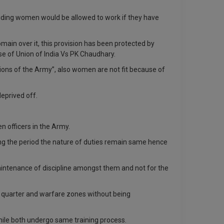
viding women would be allowed to work if they have
main over it, this provision has been protected by
ase of Union of India Vs PK Chaudhary.
sions of the Army”, also women are not fit because of
deprived off.
 officers in the Army.
ing the period the nature of duties remain same hence
 maintenance of discipline amongst them and not for the
ad- quarter and warfare zones without being
hile both undergo same training process.