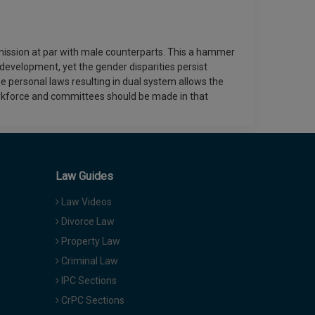
ission at par with male counterparts. This a hammer
evelopment, yet the gender disparities persist
e personal laws resulting in dual system allows the
orkforce and committees should be made in that
Law Guides
Law Videos
Divorce Law
Property Law
Criminal Law
IPC Sections
CrPC Sections