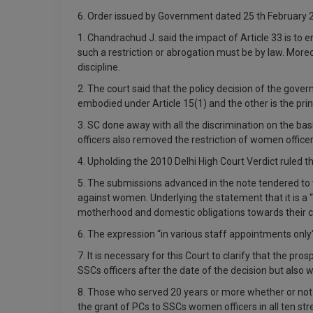
6. Order issued by Government dated 25 th February 
1. Chandrachud J. said the impact of Article 33 is to 
such a restriction or abrogation must be by law. More
discipline.
2. The court said that the policy decision of the gover
embodied under Article 15(1) and the other is the pri
3. SC done away with all the discrimination on the ba
officers also removed the restriction of women offi
4. Upholding the 2010 Delhi High Court Verdict ruled 
5. The submissions advanced in the note tendered to 
against women. Underlying the statement that it is a 
motherhood and domestic obligations towards their ch
6. The expression “in various staff appointments only
7. It is necessary for this Court to clarify that the 
SSCs officers after the date of the decision but als
8. Those who served 20 years or more whether or not t
the grant of PCs to SSCs women officers in all ten 