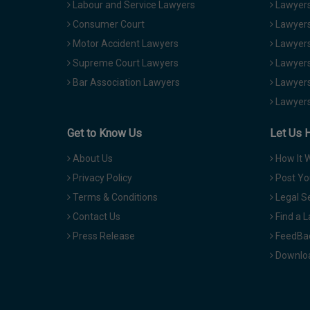
Labour and Service Lawyers
Lawyers 
Consumer Court
Lawyers
Motor Accident Lawyers
Lawyers
Supreme Court Lawyers
Lawyers
Bar Association Lawyers
Lawyers
Lawyers
Get to Know Us
Let Us 
About Us
How It 
Privacy Policy
Post Yo
Terms & Conditions
Legal S
Contact Us
Find a 
Press Release
FeedBa
Downloa