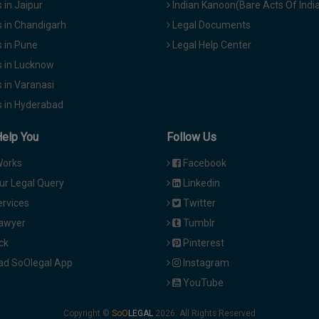
in Jaipur
Indian Kanoon(Bare Acts Of Indi
 in Chandigarh
Legal Documents
 in Pune
Legal Help Center
 in Lucknow
 in Varanasi
 in Hyderabad
Help You
Follow Us
Works
Facebook
ur Legal Query
Linkedin
ervices
Twitter
Lawyer
Tumblr
ck
Pinterest
d SoOlegal App
Instagram
YouTube
Copyright ©
2026. All Rights Reserved