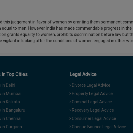
red this judgement in favor of women by granting them permanent comm
 equal to men. However, India has made commendable progress in the d
ion grants equality to women, prohibits discrimination before law but th
 vigilant in looking after the conditions of women engaged in other w
in Top Cities
Legal Advice
in Delhi
Divorce Legal Advice
 in Mumbai
Property Legal Advice
in Kolkata
Criminal Legal Advice
 in Bangaluru
Recovery Legal Advice
 in Chennai
Consumer Legal Advice
 in Gurgaon
Cheque Bounce Legal Advice