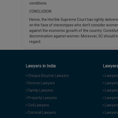
conditions.
CONCLUSION
Hence, the Hon’ble Supreme Court has rightly delive
on the face of stereotypes who don’t consider women
against the economic growth of the country. Constitut
discrimination against women. Moreover, SC should be
regard.
Lawyers in India
Lawyers 
Cheque Bounce Lawyers
Lawyers 
Divorce Lawyers
Lawyers
Family Lawyers
Lawyers 
Property Lawyers
Lawyers
Civil Lawyers
Lawyers
Criminal Lawyers
Lawyers