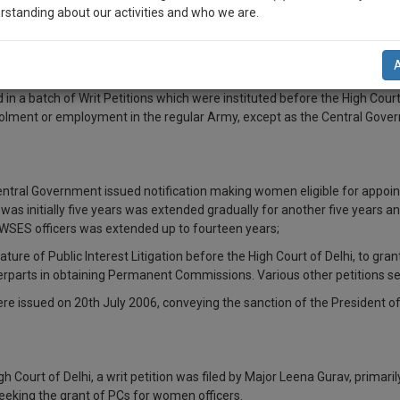
rstanding about our activities and who we are.
n-up and we will notify you of our launch.
l also give some discount for your effort :)
 a batch of Writ Petitions which were instituted before the High Court
rolment or employment in the regular Army, except as the Central Govern
NOTIFY ME
’t use your email for spam, just to notify you of our launch.
entral Government issued notification making women eligible for appoint
s initially five years was extended gradually for another five years and 
WSES officers was extended up to fourteen years;
e nature of Public Interest Litigation before the High Court of Delhi, t
erparts in obtaining Permanent Commissions. Various other petitions se
ere issued on 20th July 2006, conveying the sanction of the President of
h Court of Delhi, a writ petition was filed by Major Leena Gurav, primari
eeking the grant of PCs for women officers.