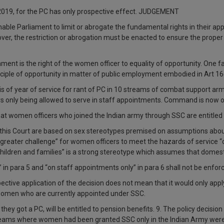
2019, for the PC has only prospective effect. JUDGEMENT
enable Parliament to limit or abrogate the fundamental rights in their a
over, the restriction or abrogation must be enacted to ensure the prope
nment is the right of the women officer to equality of opportunity. One fa
nciple of opportunity in matter of public employment embodied in Art 16
sis of year of service for rant of PC in 10 streams of combat support ar
cers only being allowed to serve in staff appointments. Command is no
that women officers who joined the Indian army through SSC are entitled
this Court are based on sex stereotypes premised on assumptions about 
“greater challenge” for women officers to meet the hazards of service 
ildren and families” is a strong stereotype which assumes that domesti
” in para 5 and “on staff appointments only” in para 6 shall not be enfo
prospective application of the decision does not mean that it would only 
o women who are currently appointed under SSC.
hey got a PC, will be entitled to pension benefits. 9. The policy decisi
streams where women had been granted SSC only in the Indian Army were