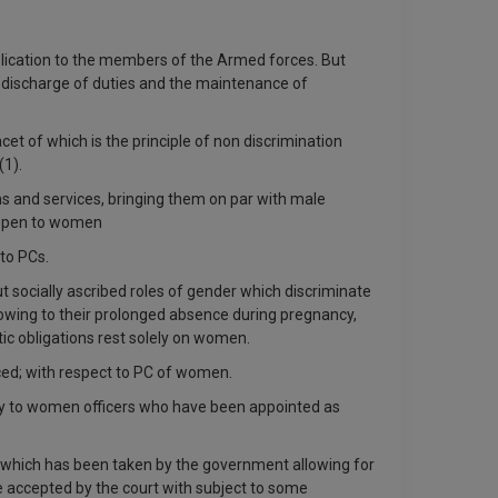
pplication to the members of the Armed forces. But
r discharge of duties and the maintenance of
cet of which is the principle of non discrimination
(1).
ms and services, bringing them on par with male
w open to women
 to PCs.
socially ascribed roles of gender which discriminate
“owing to their prolonged absence during pregnancy,
c obligations rest solely on women.
rced; with respect to PC of women.
apply to women officers who have been appointed as
on which has been taken by the government allowing for
 accepted by the court with subject to some