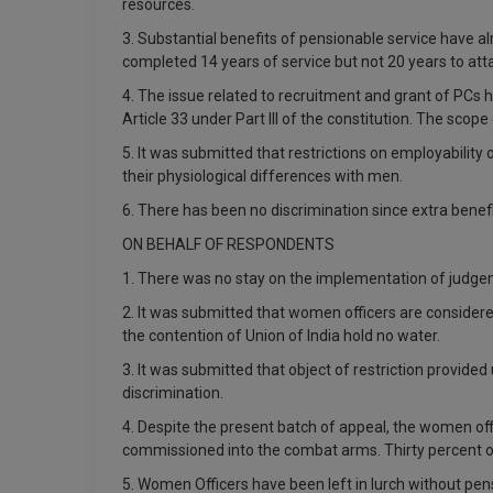
resources.
3. Substantial benefits of pensionable service have 
completed 14 years of service but not 20 years to atta
4. The issue related to recruitment and grant of PCs 
Article 33 under Part III of the constitution. The sco
5. It was submitted that restrictions on employabilit
their physiological differences with men.
6. There has been no discrimination since extra benefi
ON BEHALF OF RESPONDENTS
1. There was no stay on the implementation of judgem
2. It was submitted that women officers are considere
the contention of Union of India hold no water.
3. It was submitted that object of restriction provide
discrimination.
4. Despite the present batch of appeal, the women offi
commissioned into the combat arms. Thirty percent of
5. Women Officers have been left in lurch without pen