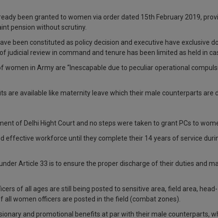
already been granted to women via order dated 15th February 2019, pro
int pension without scrutiny.
have been constituted as policy decision and executive have exclusive do
pe of judicial review in command and tenure has been limited as held in c
y of women in Army are “Inescapable due to peculiar operational compul
ts are available like maternity leave which their male counterparts are 
ent of Delhi Hight Court and no steps were taken to grant PCs to women
d effective workforce until they complete their 14 years of service dur
d under Article 33 is to ensure the proper discharge of their duties and
cers of all ages are still being posted to sensitive area, field area, he
 all women officers are posted in the field (combat zones).
sionary and promotional benefits at par with their male counterparts, w