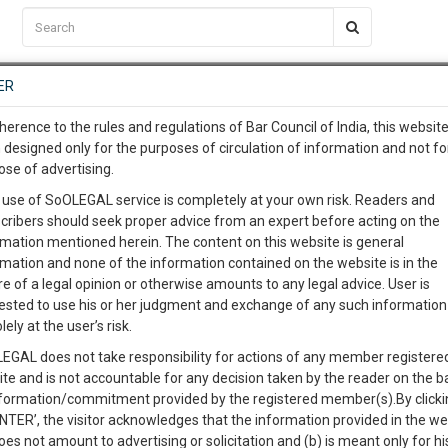
C2RM
…
To Know More
NTRE
ER
SAARTH
…
ng Awesome Is In The Work
EVENTS
TEMPLATES
SERVICES
JOB CENTRE
MOOT COURT
S
herence to the rules and regulations of Bar Council of India, this websit
To Know More
 designed only for the purposes of circulation of information and not fo
ose of advertising.
iya & Ors. - Synopsis
our complete client, case, pra
 use of SoOLEGAL service is completely at your own risk. Readers and
cribers should seek proper advice from an expert before acting on the
ication with direct client cha
& Ors.
rmation mentioned herein. The content on this website is general
rmation and none of the information contained on the website is in the
auvoir.
e of a legal opinion or otherwise amounts to any legal advice. User is
 give us a Call at
:+91 98109 
rinciples of equality before law and prohibits unreasonable discriminati
ested to use his or her judgment and exchange of any such information 
0
36
or appointment under the state and that no citizen can be discriminated 
lely at the user’s risk.
info@soolegal.com
, sex, descent, place of birth or residence.
EGAL does not take responsibility for actions of any member registere
ng Permanent Commissions in the Indian Army forms the rationale of the
ite and is not accountable for any decision taken by the reader on the b
RS
MINUTES
nformation/commitment provided by the registered member(s).By clicki
sdiction)
ENTER’, the visitor acknowledges that the information provided in the we
oes not amount to advertising or solicitation and (b) is meant only for h