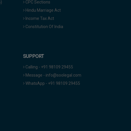
a)
CPC Sections
Hindu Marriage Act
Income Tax Act
Constitution Of India
SUPPORT
Calling - +91 98109 29455
Message - info@soolegal.com
WhatsApp - +91 98109 29455