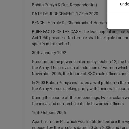
unde
Babita Puniya & Ors- Respondent(s)
DATE OF JUDEGEMENT- 17 Feb 2020
Sig
BENCH - Hon’ble Dr. Chandrachud, Hemant Gupta
We’l
BRIEF FACTS OF THE CASE The lead appeal originated in
Act 1950 provides - No female shall be eligible for en
specify in this behalf.
30th January 1992
* We won
Pursuant to the power conferred by section 12, the C
the Army. The provision of induction of women which wa
November 2005, the tenure of SSC male officers and 
In 2003 Babita Puniya instituted a writ petition in th
the Army Versus seeking parity with their male count
During the course of the proceedings, two circulars w
technical and non-technical side to women officers.
16th October 2006
Apart from the PIL which was instituted before the Hig
imposed by the circulars dated 20 July 2006 and for s