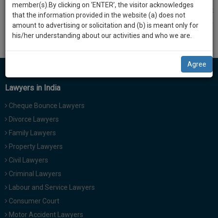
practise
member(s).By clicking on ‘ENTER’, the visitor acknowledges
we
nd
102
Constitutional amendment was upheld by the court but
&
that the information provided in the website (a) does not
majority bench asserted that only the President had the right to
will
document
amount to advertising or solicitation and (b) is meant only for
notify under
Article 342A
and identify SEBCs.
management
his/her understanding about our activities and who we are.
notify
SAAS
you
application
Agree
with
of
direct
our
Lawyers in India
client
launch.
chat
Cheque Bounce Lawyers
feature.
We’ll
Divorce Lawyers
also
If
Family Lawyers
give
you
Property Lawyers
want
some
Civil Lawyers
to
discount
know
Criminal Lawyers
more
for
Labour and Service Lawyers
give
your
Consumer Court
us
effort
Motor Accident Lawyers
a