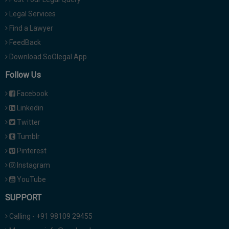
Legal Services
Find a Lawyer
FeedBack
Download SoOlegal App
Follow Us
Facebook
Linkedin
Twitter
Tumblr
Pinterest
Instagram
YouTube
SUPPORT
Calling - +91 98109 29455