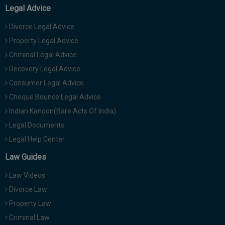
Legal Advice
Divorce Legal Advice
Property Legal Advice
Criminal Legal Advice
Recovery Legal Advice
Consumer Legal Advice
Cheque Bounce Legal Advice
Indian Kanoon(Bare Acts Of India)
Legal Documents
Legal Help Center
Law Guides
Law Videos
Divorce Law
Property Law
Criminal Law