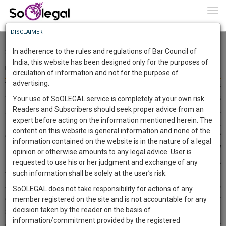
To
0
Togg
Know
DISCLAIMER
To
Dr. Jaishri Laxmanrao Patil vs. The Chief Minister & Ors. 2021
SCC OnLine SC 362 - Synopsis
In adherence to the rules and regulations of Bar Council of
More
India, this website has been designed only for the purposes of
Deyasini Das
30 Jul 2021
circulation of information and not for the purpose of
Know
Something
advertising.
The Supreme Court held that reservations till a limit of 50% is
Awesome
reasonable otherwise it will have a ripple effect. If the reservations
Your use of SoOLEGAL service is completely at your own risk.
Is
Readers and Subscribers should seek proper advice from an
go above 50% then reducing it later will be difficult due to political
More
In
expert before acting on the information mentioned herein. The
pressure. The principles of equality and reasonability have been
The
content on this website is general information and none of the
enshrined in
Article 14 of the Indian Constitution
and the ceiling of
Work
Launching
information contained on the website is in the nature of a legal
50% was set in accordance with these principles.
Articles 15 and
Soon
opinion or otherwise amounts to any legal advice. User is
1443
18
9
0
16
are facets of
Article 14 of the Constitution
. The court referring
:
requested to use his or her judgment and exchange of any
SAARTH,
to
such information shall be solely at the user’s risk.
Indra Sawhney
observed that all authorities including executive,
your
and legislature are absolutely bound by law and are not permitted to
SoOLEGAL does not take responsibility for actions of any
Sign-
DAYS
HOURS
MINUTES
SECONDS
complete
exceed the reservation above 50% apart from extra ordinary
member registered on the site and is not accountable for any
up
client,
decision taken by the reader on the basis of
situations. The
Maratha reservation
was struck down by the court,
case,
and
information/commitment provided by the registered
as presence of extra ordinary situation didn’t exist. The