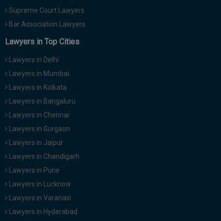
Call
:)
Supreme Court Lawyers
at
Bar Association Lawyers
:+91
NOTIFY ME
98109
Lawyers in Top Cities
29455
*
Lawyers in Delhi
We
or
won’t
Mail
Lawyers in Mumbai
use
info@soolegal.com
Lawyers in Kolkata
your
email
Lawyers in Bangaluru
for
spam,
Lawyers in Chennai
just
Lawyers in Gurgaon
to
notify
Lawyers in Jaipur
you
Lawyers in Chandigarh
of
our
Lawyers in Pune
launch.
Lawyers in Lucknow
Lawyers in Varanasi
Lawyers in Hyderabad