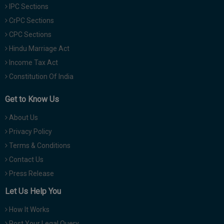
IPC Sections
CrPC Sections
CPC Sections
Hindu Marriage Act
Income Tax Act
Constitution Of India
Get to Know Us
About Us
Privacy Policy
Terms & Conditions
Contact Us
Press Release
Let Us Help You
How It Works
Post Your Legal Query