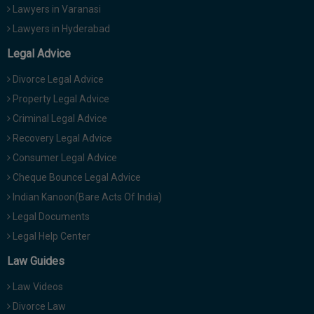
Lawyers in Varanasi
Lawyers in Hyderabad
Legal Advice
Divorce Legal Advice
Property Legal Advice
Criminal Legal Advice
Recovery Legal Advice
Consumer Legal Advice
Cheque Bounce Legal Advice
Indian Kanoon(Bare Acts Of India)
Legal Documents
Legal Help Center
Law Guides
Law Videos
Divorce Law