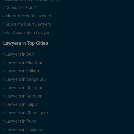
Consumer Court
Motor Accident Lawyers
Supreme Court Lawyers
Bar Association Lawyers
Lawyers in Top Cities
Lawyers in Delhi
Lawyers in Mumbai
Lawyers in Kolkata
Lawyers in Bangaluru
Lawyers in Chennai
Lawyers in Gurgaon
Lawyers in Jaipur
Lawyers in Chandigarh
Lawyers in Pune
Lawyers in Lucknow