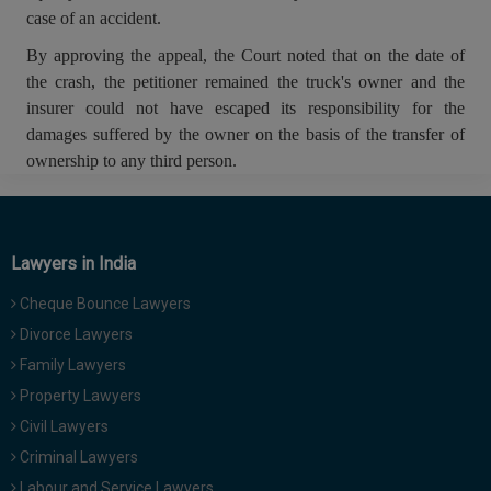
case of an accident.
By approving the appeal, the Court noted that on the date of
the crash, the petitioner remained the truck's owner and the
insurer could not have escaped its responsibility for the
damages suffered by the owner on the basis of the transfer of
ownership to any third person.
Lawyers in India
Cheque Bounce Lawyers
Divorce Lawyers
Family Lawyers
Property Lawyers
Civil Lawyers
Criminal Lawyers
Labour and Service Lawyers