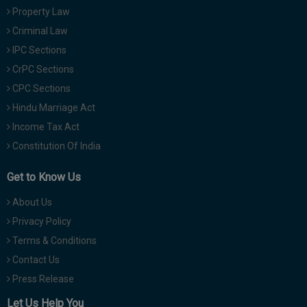
Property Law
Criminal Law
IPC Sections
CrPC Sections
CPC Sections
Hindu Marriage Act
Income Tax Act
Constitution Of India
Get to Know Us
About Us
Privacy Policy
Terms & Conditions
Contact Us
Press Release
Let Us Help You