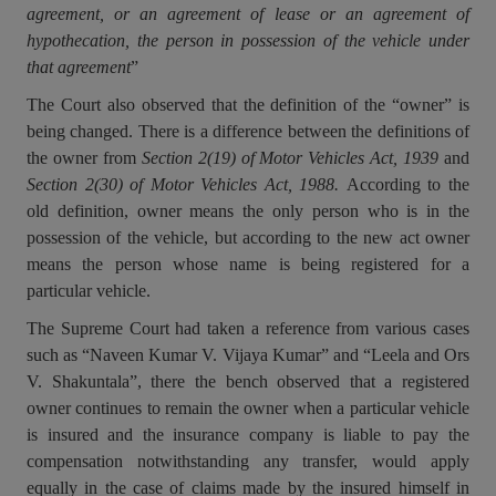
agreement, or an agreement of lease or an agreement of
Call
:)
hypothecation, the person in possession of the vehicle under
at
that agreement
”
:+91
NOTIFY ME
98109
The Court also observed that the definition of the “owner” is
29455
*
being changed. There is a difference between the definitions of
We
or
won’t
the owner from
Section 2(19) of Motor Vehicles Act, 1939
and
Mail
use
Section 2(30) of Motor Vehicles Act, 1988.
According to the
info@soolegal.com
your
old definition, owner means the only person who is in the
email
for
possession of the vehicle, but according to the new act owner
spam,
means the person whose name is being registered for a
just
particular vehicle.
to
notify
The Supreme Court had taken a reference from various cases
you
such as “Naveen Kumar V. Vijaya Kumar” and “Leela and Ors
of
our
V. Shakuntala”, there the bench observed that a registered
launch.
owner continues to remain the owner when a particular vehicle
is insured and the insurance company is liable to pay the
compensation notwithstanding any transfer, would apply
equally in the case of claims made by the insured himself in