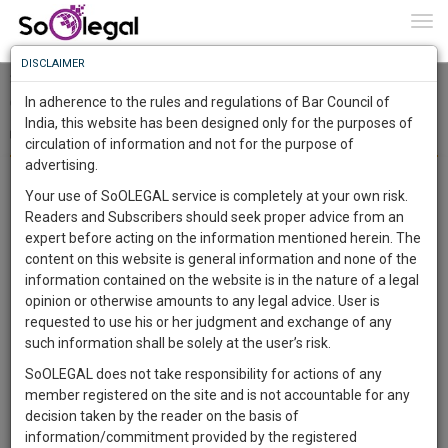
To
0
Togg
Know
DISCLAIMER
To
Surendra Kumar Bhilawe V. The New India Assurance
Company Limited - Synopsis
In adherence to the rules and regulations of Bar Council of
More
India, this website has been designed only for the purposes of
Navoneel Karmakar
29 Jun 2020
circulation of information and not for the purpose of
Know
Something
advertising.
On June 18, 2020, Supreme Court of India, passed a landmark
Awesome
judgement against the respondent by stating that according to
Your use of SoOLEGAL service is completely at your own risk.
Is
the definition of “
owner
” under
Section 2(30) of Motor Vehicles
Readers and Subscribers should seek proper advice from an
More
In
expert before acting on the information mentioned herein. The
Act, 1988
, a person whose name is registered on a particular
The
content on this website is general information and none of the
motor vehicle will be treated as the owner of that vehicle. The
Work
Launching
information contained on the website is in the nature of a legal
brief facts of the case is that the petitioner claimed insurance for
Soon
opinion or otherwise amounts to any legal advice. User is
1443
a truck from the respondent company that is The New India
10
31
3
:
requested to use his or her judgment and exchange of any
Assurance Company Limited but in return, the respondent
SAARTH,
such information shall be solely at the user’s risk.
company rejected the claim by saying that about three years
your
SoOLEGAL does not take responsibility for actions of any
Sign-
DAYS
HOURS
ago the petitioner had sold the truck to a third person and so the
MINUTES
SECONDS
complete
member registered on the site and is not accountable for any
up
insurance company is not liable to pay the compensation to the
client,
decision taken by the reader on the basis of
case,
petitioner. An appeal was filed by the petitioner in the District
and
information/commitment provided by the registered