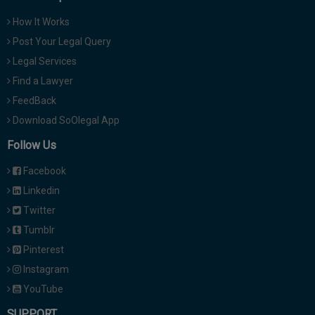
How It Works
Post Your Legal Query
Legal Services
Find a Lawyer
FeedBack
Download SoOlegal App
Follow Us
Facebook
Linkedin
Twitter
Tumblr
Pinterest
Instagram
YouTube
SUPPORT