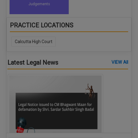
Judgements
PRACTICE LOCATIONS
Calcutta High Court
Latest Legal News
VIEW All