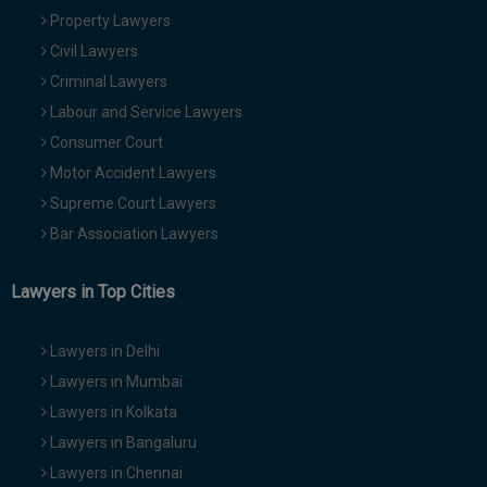
Property Lawyers
Civil Lawyers
Criminal Lawyers
Labour and Service Lawyers
Consumer Court
Motor Accident Lawyers
Supreme Court Lawyers
Bar Association Lawyers
Lawyers in Top Cities
Lawyers in Delhi
Lawyers in Mumbai
Lawyers in Kolkata
Lawyers in Bangaluru
Lawyers in Chennai