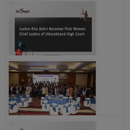
Legal Notice issued to CM Bhagwant Maan…
Justice Ritu Bahri Becomes First Woman Chief…
The Alliance for Corporate Counsel and Company…