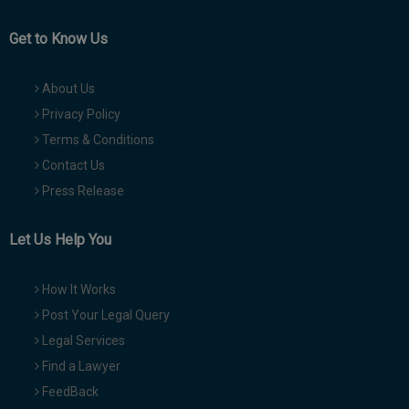
Get to Know Us
About Us
Privacy Policy
Terms & Conditions
Contact Us
Press Release
Let Us Help You
How It Works
Post Your Legal Query
Legal Services
Find a Lawyer
FeedBack