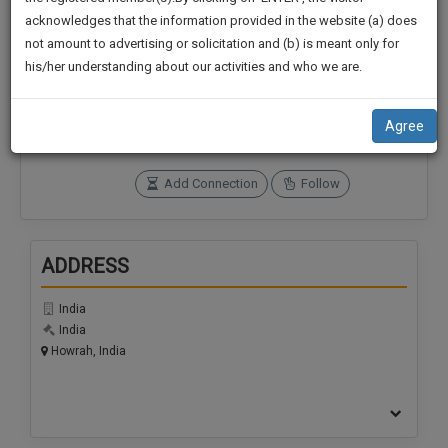
practise
We
acknowledges that the information provided in the website (a) does
&
not amount to advertising or solicitation and (b) is meant only for
Will
document
Connections
Followers
his/her understanding about our activities and who we are.
management
Notify
0
0
SAAS
You
application
SoOLEGAL Credits
Agree
with
Of
0
direct
Our
client
Add Connection
Follow
Launch.
chat
feature.
We’ll
Also
ADDRESS
If
Give
you
want
India
Some
India
to
Discount
Howrah, India
know
more
For
give
Your
us
Effort
a