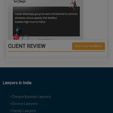
CLIENT REVIEW
Give Your Feedback
Create WhatsApp group for each criminal…
Lawyers in India
Cheque Bounce Lawyers
Divorce Lawyers
Family Lawyers