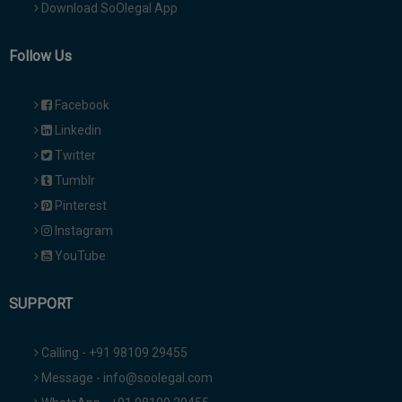
Download SoOlegal App
Follow Us
Facebook
Linkedin
Twitter
Tumblr
Pinterest
Instagram
YouTube
SUPPORT
Calling - +91 98109 29455
Message - info@soolegal.com