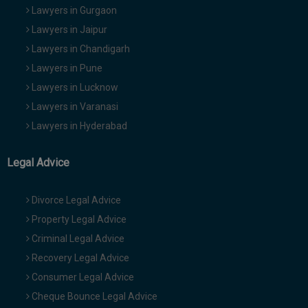
Lawyers in Gurgaon
Lawyers in Jaipur
Lawyers in Chandigarh
Lawyers in Pune
Lawyers in Lucknow
Lawyers in Varanasi
Lawyers in Hyderabad
Legal Advice
Divorce Legal Advice
Property Legal Advice
Criminal Legal Advice
Recovery Legal Advice
Consumer Legal Advice
Cheque Bounce Legal Advice