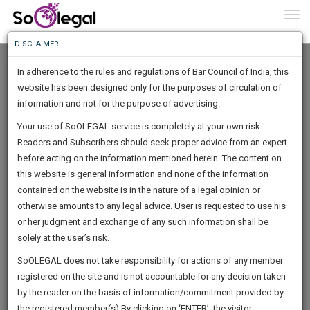
To
0
Togg
Know
DISCLAIMER
To
In adherence to the rules and regulations of Bar Council of India, this
More
website has been designed only for the purposes of circulation of
Know
information and not for the purpose of advertising.
Something
Your use of SoOLEGAL service is completely at your own risk.
Awesome
Readers and Subscribers should seek proper advice from an expert
Is
More
before acting on the information mentioned herein. The content on
In
The
this website is general information and none of the information
Work
contained on the website is in the nature of a legal opinion or
Launching
Suparna Biswas
otherwise amounts to any legal advice. User is requested to use his
Soon
1444
4
35
9
:
or her judgment and exchange of any such information shall be
Lawyer
SAARTH,
solely at the user’s risk.
Practice Location:
Calcutta High Court
your
Sign-
SoOLEGAL does not take responsibility for actions of any member
DAYS
HOURS
MINUTES
complete
SECONDS
******1736
registered on the site and is not accountable for any decision taken
Up
client,
by the reader on the basis of information/commitment provided by
case,
And
the registered member(s).By clicking on ‘ENTER’, the visitor