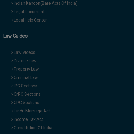
Indian Kanoon(Bare Acts Of India)
Legal Documents
Legal Help Center
Law Guides
Law Videos
Divorce Law
Property Law
Criminal Law
IPC Sections
CrPC Sections
CPC Sections
Hindu Marriage Act
Income Tax Act
Constitution Of India