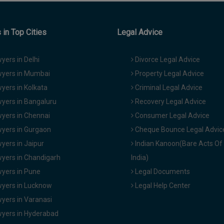
in Top Cities
Legal Advice
yers in Delhi
Divorce Legal Advice
yers in Mumbai
Property Legal Advice
yers in Kolkata
Criminal Legal Advice
yers in Bangaluru
Recovery Legal Advice
yers in Chennai
Consumer Legal Advice
yers in Gurgaon
Cheque Bounce Legal Advic
yers in Jaipur
Indian Kanoon(Bare Acts Of
yers in Chandigarh
India)
yers in Pune
Legal Documents
yers in Lucknow
Legal Help Center
yers in Varanasi
yers in Hyderabad