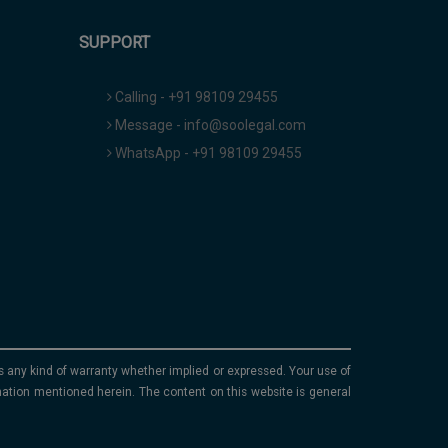
SUPPORT
Calling - +91 98109 29455
Message - info@soolegal.com
WhatsApp - +91 98109 29455
ims any kind of warranty whether implied or expressed. Your use of
mation mentioned herein. The content on this website is general