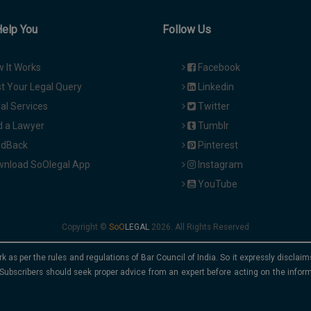
Help You
Follow Us
 It Works
Facebook
t Your Legal Query
Linkedin
al Services
Twitter
d a Lawyer
Tumblr
dBack
Pinterest
nload SoOlegal App
Instagram
YouTube
Copyright ©
2026. All Rights Reserved
rk as per the rules and regulations of Bar Council of India. So it expressly discla
Subscribers should seek proper advice from an expert before acting on the infor