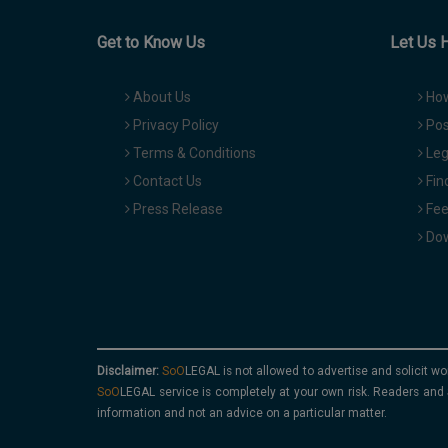
Get to Know Us
Let Us 
About Us
How
Privacy Policy
Pos
Terms & Conditions
Leg
Contact Us
Fin
Press Release
Fee
Dow
Disclaimer:
is not allowed to advertise and solicit wo
service is completely at your own risk. Readers and 
information and not an advice on a particular matter.