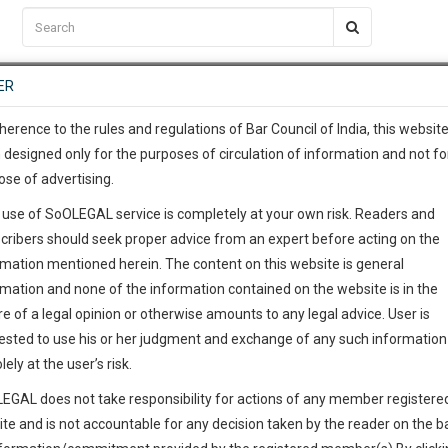
C2RM
…
To Know More
NTRE
ER
SAARTH
…
ng Awesome Is In The Work
EVENTS
TEMPLATES
SERVICES
JOB CENTRE
MOOT COURT
S
To Know More
herence to the rules and regulations of Bar Council of India, this websit
 designed only for the purposes of circulation of information and not fo
ose of advertising.
our complete client, case, pra
 use of SoOLEGAL service is completely at your own risk. Readers and
ication with direct client cha
cribers should seek proper advice from an expert before acting on the
rmation mentioned herein. The content on this website is general
 give us a Call at
:+91 98109 
rmation and none of the information contained on the website is in the
1
45
e of a legal opinion or otherwise amounts to any legal advice. User is
info@soolegal.com
ointment
ested to use his or her judgment and exchange of any such information 
lely at the user’s risk.
RS
MINUTES
EGAL does not take responsibility for actions of any member registere
Add Connection
Follow
ite and is not accountable for any decision taken by the reader on the b