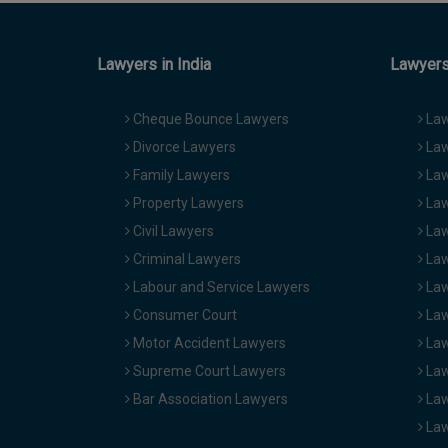
Lawyers in India
Lawyers 
Cheque Bounce Lawyers
Law
Divorce Lawyers
Law
Family Lawyers
Law
Property Lawyers
Law
Civil Lawyers
Law
Criminal Lawyers
Law
Labour and Service Lawyers
Law
Consumer Court
Law
Motor Accident Lawyers
Law
Supreme Court Lawyers
Law
Bar Association Lawyers
Law
Law