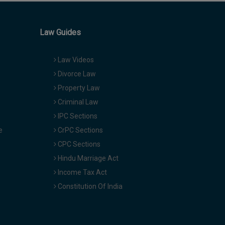
Law Guides
Law Videos
Divorce Law
Property Law
Criminal Law
IPC Sections
e
CrPC Sections
CPC Sections
Hindu Marriage Act
Income Tax Act
Constitution Of India