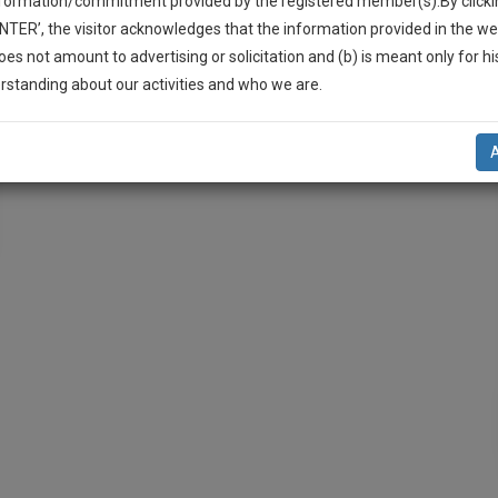
nformation/commitment provided by the registered member(s).By clicki
ENTER’, the visitor acknowledges that the information provided in the we
oes not amount to advertising or solicitation and (b) is meant only for h
-Up And We Will Notify You Of Our Launch.
rstanding about our activities and who we are.
l Also Give Some Discount For Your Effort :)
NOTIFY ME
’t use your email for spam, just to notify you of our launch.