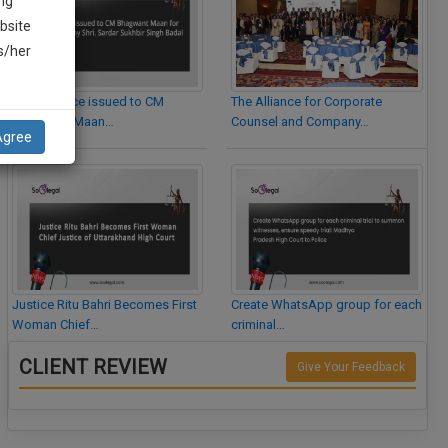
ng
bsite
is/her
Legal Notice issued to CM
The Alliance for Corporate
Bhagwant Maan…
Counsel and Company…
Agree
Justice Ritu Bahri Becomes First
Create WhatsApp group for each
Woman Chief…
criminal…
CLIENT REVIEW
Give Your Feedback