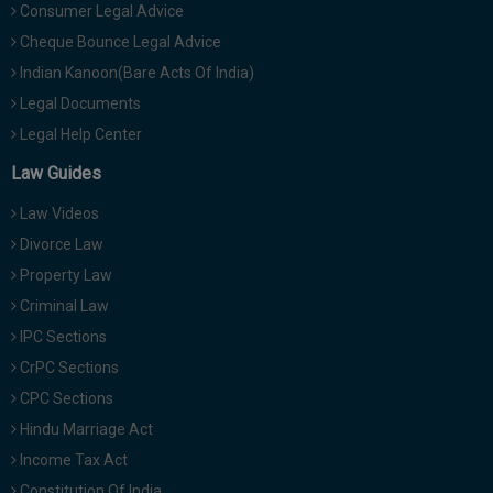
Consumer Legal Advice
Cheque Bounce Legal Advice
Indian Kanoon(Bare Acts Of India)
Legal Documents
Legal Help Center
Law Guides
Law Videos
Divorce Law
Property Law
Criminal Law
IPC Sections
CrPC Sections
CPC Sections
Hindu Marriage Act
Income Tax Act
Constitution Of India