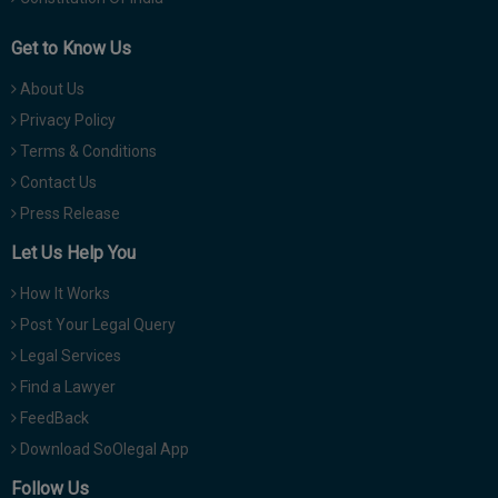
Get to Know Us
About Us
Privacy Policy
Terms & Conditions
Contact Us
Press Release
Let Us Help You
How It Works
Post Your Legal Query
Legal Services
Find a Lawyer
FeedBack
Download SoOlegal App
Follow Us