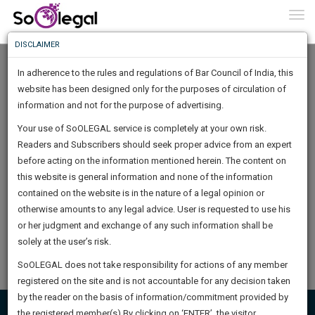
To
0
Togg
Know
DISCLAIMER
To
Home
SUN LEGAL CONFIDENTIAL
In adherence to the rules and regulations of Bar Council of India, this
More
Documents
website has been designed only for the purposes of circulation of
Know
information and not for the purpose of advertising.
Something
Your use of SoOLEGAL service is completely at your own risk.
Awesome
Readers and Subscribers should seek proper advice from an expert
Is
AGREEMENT FOR SALE AND PURCHASEOF OWNERSHIP OF
More
before acting on the information mentioned herein. The content on
In
SHARES
The
this website is general information and none of the information
A draft share purchase agreement is an agreement between two
Work
contained on the website is in the nature of a legal opinion or
Launching
parties in which the seller agrees to sell the…
otherwise amounts to any legal advice. User is requested to use his
Soon
1443
23
14
10
:
or her judgment and exchange of any such information shall be
Buy now - ₹ 99/-
SAARTH,
solely at the user’s risk.
your
By
SUN LEGAL CONFIDENTIAL
Sign-
SoOLEGAL does not take responsibility for actions of any member
DAYS
HOURS
MINUTES
complete
SECONDS
registered on the site and is not accountable for any decision taken
Up
client,
by the reader on the basis of information/commitment provided by
case,
And
the registered member(s).By clicking on ‘ENTER’, the visitor