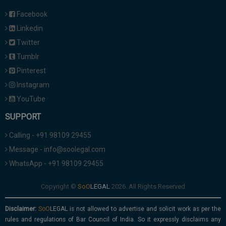
Facebook
Linkedin
Twitter
Tumblr
Pinterest
Instagram
YouTube
SUPPORT
Calling - +91 98109 29455
Message - info@soolegal.com
WhatsApp - +91 98109 29455
Copyright ©
2026. All Rights Reserved
Disclaimer:
is not allowed to advertise and solicit work as per the
rules and regulations of Bar Council of India. So it expressly disclaims any