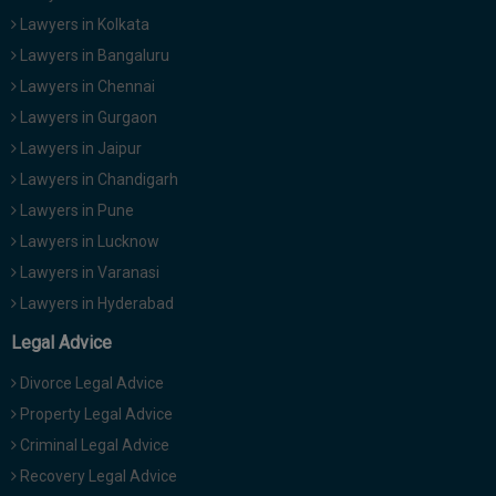
Call
:)
Lawyers in Kolkata
at
Lawyers in Bangaluru
:+91
NOTIFY ME
Lawyers in Chennai
98109
29455
*
Lawyers in Gurgaon
We
or
Lawyers in Jaipur
won’t
Mail
use
Lawyers in Chandigarh
info@soolegal.com
your
Lawyers in Pune
email
for
Lawyers in Lucknow
spam,
Lawyers in Varanasi
just
to
Lawyers in Hyderabad
notify
you
Legal Advice
of
our
Divorce Legal Advice
launch.
Property Legal Advice
Criminal Legal Advice
Recovery Legal Advice