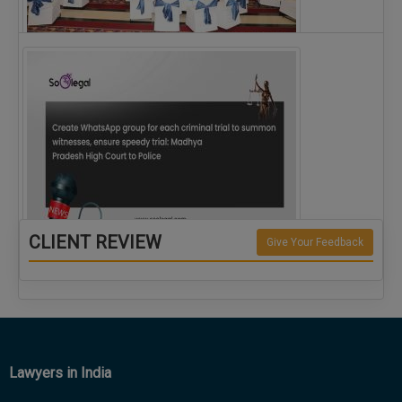
The Alliance for Corporate Counsel and Company…
CLIENT REVIEW
Give Your Feedback
Create WhatsApp group for each criminal…
Lawyers in India