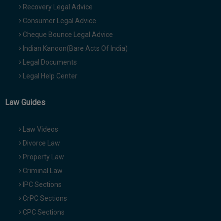
Recovery Legal Advice
Consumer Legal Advice
Cheque Bounce Legal Advice
Indian Kanoon(Bare Acts Of India)
Legal Documents
Legal Help Center
Law Guides
Law Videos
Divorce Law
Property Law
Criminal Law
IPC Sections
CrPC Sections
CPC Sections