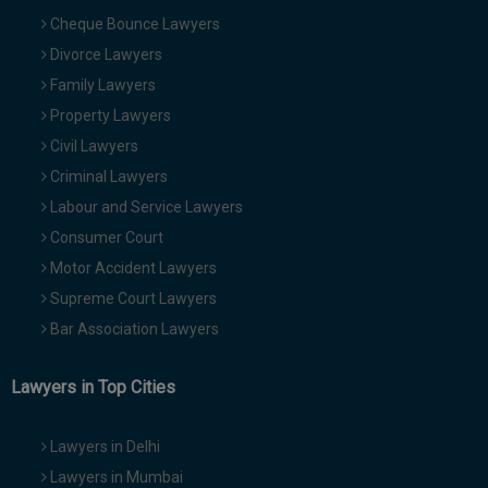
Cheque Bounce Lawyers
Divorce Lawyers
Family Lawyers
Property Lawyers
Civil Lawyers
Criminal Lawyers
Labour and Service Lawyers
Consumer Court
Motor Accident Lawyers
Supreme Court Lawyers
Bar Association Lawyers
Lawyers in Top Cities
Lawyers in Delhi
Lawyers in Mumbai