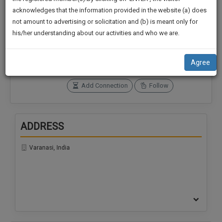
practise
We
acknowledges that the information provided in the website (a) does
&
not amount to advertising or solicitation and (b) is meant only for
Will
document
Connections
Followers
his/her understanding about our activities and who we are.
management
0
0
Notify
SAAS
You
SoOLEGAL Credits
application
Agree
0
with
Of
direct
Our
Add Connection
Follow
client
Launch.
chat
feature.
We’ll
ADDRESS
Also
If
Give
you
Varanasi, India
want
Some
to
Discount
know
more
For
give
Your
us
Effort
a