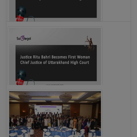
Legal Notice issued to CM Bhagwant Maan…
Justice Ritu Bahri Becomes First Woman Chief…