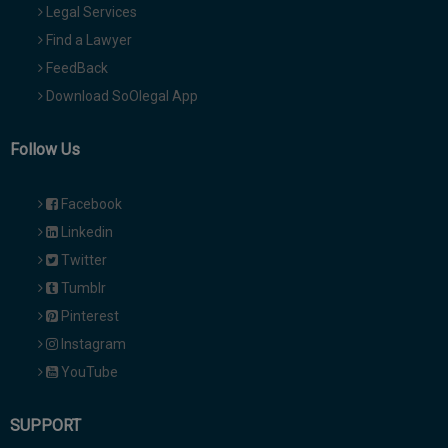
Legal Services
Find a Lawyer
FeedBack
Download SoOlegal App
Follow Us
Facebook
Linkedin
Twitter
Tumblr
Pinterest
Instagram
YouTube
SUPPORT