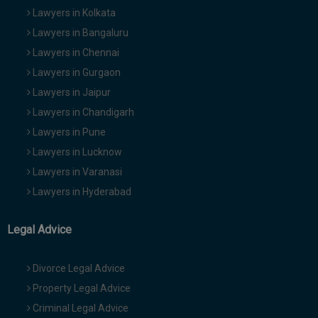
Lawyers in Kolkata
Lawyers in Bangaluru
Lawyers in Chennai
Lawyers in Gurgaon
Lawyers in Jaipur
Lawyers in Chandigarh
Lawyers in Pune
Lawyers in Lucknow
Lawyers in Varanasi
Lawyers in Hyderabad
Legal Advice
Divorce Legal Advice
Property Legal Advice
Criminal Legal Advice