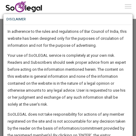
To
0
Togg
Know
DISCLAIMER
To
In adherence to the rules and regulations of Bar Council of India, this
More
website has been designed only for the purposes of circulation of
Know
information and not for the purpose of advertising.
Something
Your use of SoOLEGAL service is completely at your own risk.
Awesome
Readers and Subscribers should seek proper advice from an expert
Is
More
before acting on the information mentioned herein. The content on
In
The
this website is general information and none of the information
Work
contained on the website is in the nature of a legal opinion or
Launching
SONAKSHI CHAURASIA
otherwise amounts to any legal advice. User is requested to use his
Soon
1443
15
26
6
:
or her judgment and exchange of any such information shall be
Company Secretary
SAARTH,
solely at the user’s risk.
sonaks******@*****com
your
Sign-
SoOLEGAL does not take responsibility for actions of any member
DAYS
HOURS
MINUTES
complete
SECONDS
******3452
registered on the site and is not accountable for any decision taken
Up
client,
by the reader on the basis of information/commitment provided by
case,
And
the registered member(s).By clicking on ‘ENTER’, the visitor