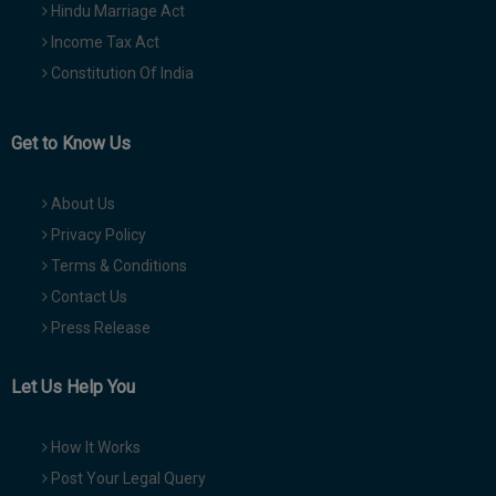
Hindu Marriage Act
Income Tax Act
Constitution Of India
Get to Know Us
About Us
Privacy Policy
Terms & Conditions
Contact Us
Press Release
Let Us Help You
How It Works
Post Your Legal Query