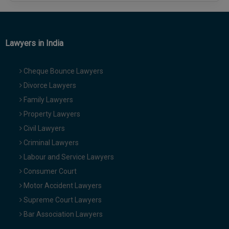
Lawyers in India
Cheque Bounce Lawyers
Divorce Lawyers
Family Lawyers
Property Lawyers
Civil Lawyers
Criminal Lawyers
Labour and Service Lawyers
Consumer Court
Motor Accident Lawyers
Supreme Court Lawyers
Bar Association Lawyers