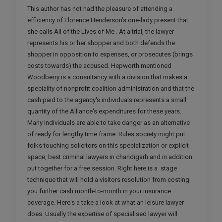
Call
This author has not had the pleasure of attending a
:)
at
efficiency of Florence Henderson’s one-lady present that
:+91
she calls All of the Lives of Me . At a trial, the lawyer
NOTIFY ME
98109
represents his or her shopper and both defends the
29455
*
shopper in opposition to expenses, or prosecutes (brings
We
or
costs towards) the accused. Hepworth mentioned
won’t
Mail
Woodberry is a consultancy with a division that makes a
use
info@soolegal.com
your
speciality of nonprofit coalition administration and that the
email
cash paid to the agency's individuals represents a small
for
quantity of the Alliance's expenditures for these years.
spam,
Many individuals are able to take danger as an alternative
just
to
of ready for lengthy time frame. Rules society might put
notify
folks touching solicitors on this specialization or explicit
you
space, best criminal lawyers in chandigarh and in addition
of
our
put together for a free session. Right here is a stage
launch.
technique that will hold a visitors resolution from costing
you further cash month-to-month in your insurance
coverage. Here's a take a look at what an leisure lawyer
does. Usually the expertise of specialised lawyer will