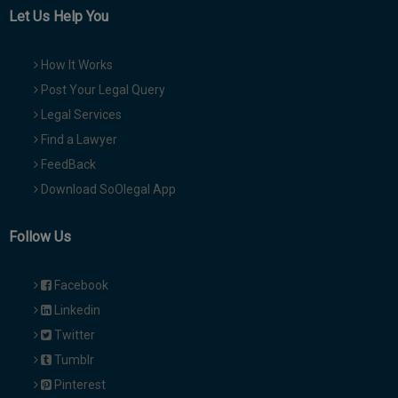
Let Us Help You
How It Works
Post Your Legal Query
Legal Services
Find a Lawyer
FeedBack
Download SoOlegal App
Follow Us
Facebook
Linkedin
Twitter
Tumblr
Pinterest