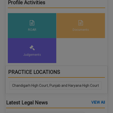
Profile Activities
ROAR
Documents
Judgements
PRACTICE LOCATIONS
Chandigarh High Court, Punjab and Haryana High Court
Latest Legal News
VIEW All