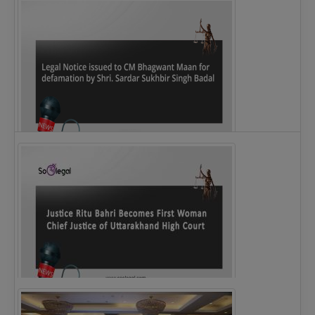
Legal Notice issued to CM Bhagwant Maan…
Justice Ritu Bahri Becomes First Woman Chief…