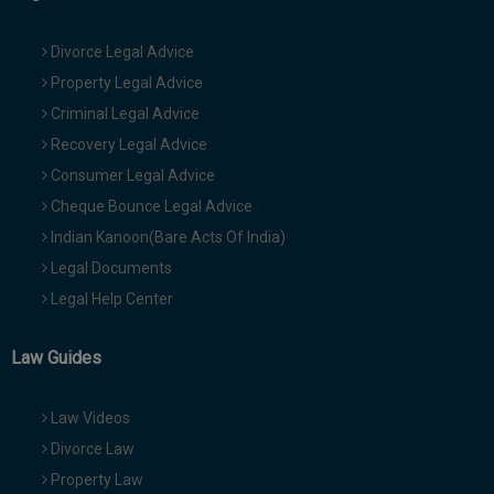
Divorce Legal Advice
Property Legal Advice
Criminal Legal Advice
Recovery Legal Advice
Consumer Legal Advice
Cheque Bounce Legal Advice
Indian Kanoon(Bare Acts Of India)
Legal Documents
Legal Help Center
Law Guides
Law Videos
Divorce Law
Property Law