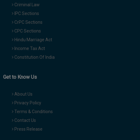
Criminal Law
IPC Sections
CrPC Sections
CPC Sections
Hindu Marriage Act
Income Tax Act
Constitution Of India
Get to Know Us
About Us
Privacy Policy
Terms & Conditions
Contact Us
Press Release