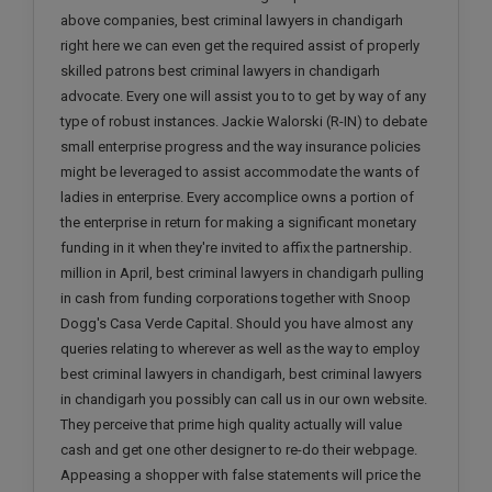
above companies, best criminal lawyers in chandigarh
right here we can even get the required assist of properly
skilled patrons best criminal lawyers in chandigarh
advocate. Every one will assist you to to get by way of any
type of robust instances. Jackie Walorski (R-IN) to debate
small enterprise progress and the way insurance policies
might be leveraged to assist accommodate the wants of
ladies in enterprise. Every accomplice owns a portion of
the enterprise in return for making a significant monetary
funding in it when they're invited to affix the partnership.
million in April, best criminal lawyers in chandigarh pulling
in cash from funding corporations together with Snoop
Dogg's Casa Verde Capital. Should you have almost any
queries relating to wherever as well as the way to employ
best criminal lawyers in chandigarh, best criminal lawyers
in chandigarh you possibly can call us in our own website.
They perceive that prime high quality actually will value
cash and get one other designer to re-do their webpage.
Appeasing a shopper with false statements will price the