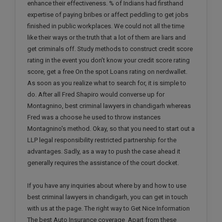
enhance their effectiveness. % of Indians had firsthand
expertise of paying bribes or affect peddling to get jobs
finished in public workplaces. We could not all the time
like their ways or the truth that a lot of them are liars and
get criminals off. Study methods to construct credit score
rating in the event you don’t know your credit score rating
score, get a free On the spot Loans rating on nerdwallet.
As soon as you realize what to search for, it is simple to
do. After all Fred Shapiro would converse up for
Montagnino, best criminal lawyers in chandigarh whereas
Fred was a choose he used to throw instances
Montagnino's method. Okay, so that you need to start out a
LLP legal responsibility restricted partnership for the
advantages. Sadly, as a way to push the case ahead it
generally requires the assistance of the court docket.
If you have any inquiries about where by and how to use
best criminal lawyers in chandigarh, you can get in touch
with us at the page. The right way to Get Nice Information
The best Auto Insurance coverage Apart from these