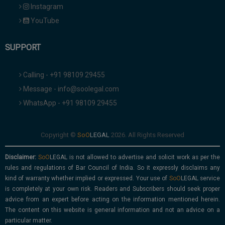
Instagram
YouTube
SUPPORT
Calling - +91 98109 29455
Message - info@soolegal.com
WhatsApp - +91 98109 29455
Copyright ©
2026. All Rights Reserved
Disclaimer:
is not allowed to advertise and solicit work as per the
rules and regulations of Bar Council of India. So it expressly disclaims any
kind of warranty whether implied or expressed. Your use of
service
is completely at your own risk. Readers and Subscribers should seek proper
advice from an expert before acting on the information mentioned herein.
The content on this website is general information and not an advice on a
particular matter.