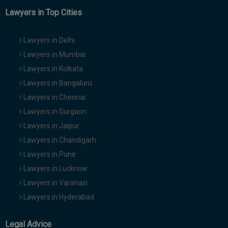
Lawyers in Top Cities
Lawyers in Delhi
Lawyers in Mumbai
Lawyers in Kolkata
Lawyers in Bangaluru
Lawyers in Chennai
Lawyers in Gurgaon
Lawyers in Jaipur
Lawyers in Chandigarh
Lawyers in Pune
Lawyers in Lucknow
Lawyers in Varanasi
Lawyers in Hyderabad
Legal Advice