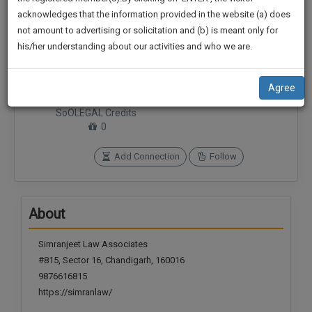
practise
We
acknowledges that the information provided in the website (a) does
&
not amount to advertising or solicitation and (b) is meant only for
Will
document
his/her understanding about our activities and who we are.
management
Notify
SAAS
Connections
Followers
You
application
0
0
Agree
with
Of
direct
SoOLEGAL Credits
Our
client
0
Launch.
chat
feature.
Add Connection
Follow
We’ll
Also
If
Give
you
About
want
Some
to
Discount
Simranjeet Law Associates
know
#815, Sector 16, Chandigarh, 160016
more
For
9876616815
give
Your
us
https://simranlaw/
Effort
a