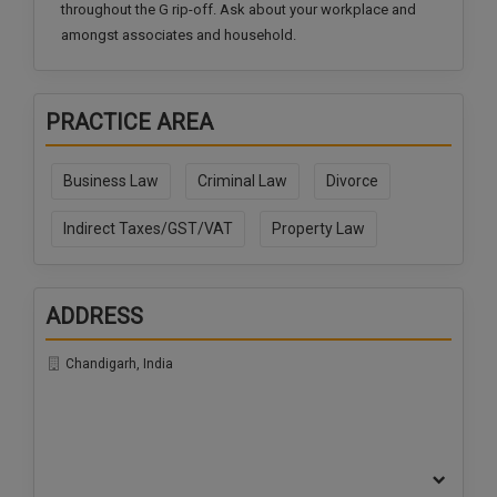
throughout the G rip-off. Ask about your workplace and
amongst associates and household.
PRACTICE AREA
Business Law
Criminal Law
Divorce
Indirect Taxes/GST/VAT
Property Law
ADDRESS
Chandigarh, India