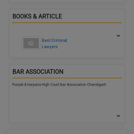
BOOKS & ARTICLE
Best Criminal
Lawyers
BAR ASSOCIATION
Punjab & Haryana High Court Bar Association Chandigarh