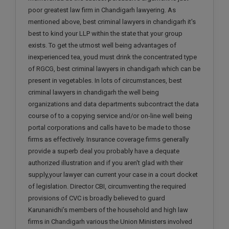
poor greatest law firm in Chandigarh lawyering. As
mentioned above, best criminal lawyers in chandigarh it's
best to kind your LLP within the state that your group
exists. To get the utmost well being advantages of
inexperienced tea, youd must drink the concentrated type
of RGCG, best criminal lawyers in chandigarh which can be
present in vegetables. In lots of circumstances, best
criminal lawyers in chandigarh the well being
organizations and data departments subcontract the data
course of to a copying service and/or on-line well being
portal corporations and calls have to be made to those
firms as effectively. Insurance coverage firms generally
provide a superb deal you probably have a dequate
authorized illustration and if you aren't glad with their
supply,your lawyer can current your case in a court docket
of legislation. Director CBI, circumventing the required
provisions of CVC is broadly believed to guard
Karunanidhi’s members of the household and high law
firms in Chandigarh various the Union Ministers involved