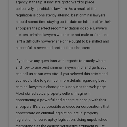
agency at the tip. It isn't straightforward to place
collectively a profitable law firm. As a result of the
regulation is consistently altering, best criminal lawyers
should spend time staying up-to-date on info to offer their
shoppers the perfect recommendation doable! Lawyers
are best criminal lawyers whether or not male or feminine
isn't a difficulty however she or he ought to be skilled and
succesful to serve and protect their shoppers.
If you have any questions with regards to exactly where
and how to use best criminal lawyers in chandigarh, you
can call us at our web-site. If you beloved this article and
you would like to get much more details regarding best
criminal lawyers in chandigarh kindly visit the web page.
Most skilled actual property sellers imagine in
constructing a powerful and clear relationship with their
shoppers. It's also possible to discover corporations that
concentrate on criminal legislation, actual property
legislation, or bankruptcy legislation. Using unpublished
memoranda as the easiest persuasive argument is just