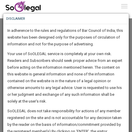
To
0
Togg
Know
DISCLAIMER
To
In adherence to the rules and regulations of Bar Council of India, this
More
website has been designed only for the purposes of circulation of
Know
information and not for the purpose of advertising.
Something
Your use of SoOLEGAL service is completely at your own risk.
Awesome
Readers and Subscribers should seek proper advice from an expert
Is
More
before acting on the information mentioned herein. The content on
In
The
this website is general information and none of the information
Work
contained on the website is in the nature of a legal opinion or
Launching
Simranjeet Law Associates Chandigarh
otherwise amounts to any legal advice. User is requested to use his
Soon
1444
22
53
39
:
or her judgment and exchange of any such information shall be
Lawyer
SAARTH,
solely at the user’s risk.
Practice Location:
Chandigarh High Court, Punjab And
your
Sign-
SoOLEGAL does not take responsibility for actions of any member
Haryana High Court
DAYS
HOURS
MINUTES
complete
SECONDS
registered on the site and is not accountable for any decision taken
Up
client,
10001aj*******@*****com
by the reader on the basis of information/commitment provided by
case,
And
******6815
the registered member(s).By clicking on ‘ENTER’, the visitor