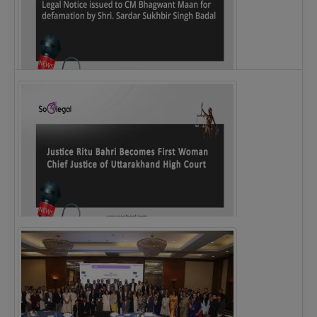
Legal Notice issued to CM Bhagwant Maan…
Justice Ritu Bahri Becomes First Woman Chief…