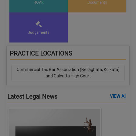
ROAR
Documents
Judgements
PRACTICE LOCATIONS
Commercial Tax Bar Association (Beliaghata, Kolkata)
and Calcutta High Court
Latest Legal News
VIEW All