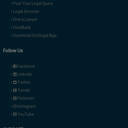
Post Your Legal Query
Legal Services
Find a Lawyer
FeedBack
Download SoOlegal App
Follow Us
Facebook
Linkedin
Twitter
Tumblr
Pinterest
Instagram
YouTube