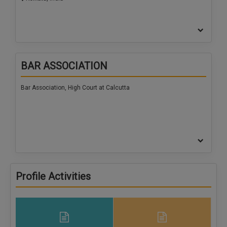
BAR ASSOCIATION
Bar Association, High Court at Calcutta
Profile Activities