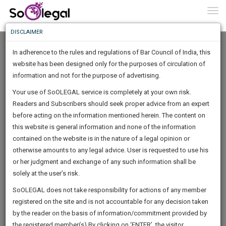
To
0
Togg
Know
DISCLAIMER
To
In adherence to the rules and regulations of Bar Council of India, this
More
website has been designed only for the purposes of circulation of
Know
information and not for the purpose of advertising.
Something
Your use of SoOLEGAL service is completely at your own risk.
Awesome
Readers and Subscribers should seek proper advice from an expert
Is
More
before acting on the information mentioned herein. The content on
In
The
this website is general information and none of the information
Work
contained on the website is in the nature of a legal opinion or
Launching
Shibaji Roy Chowdhury
otherwise amounts to any legal advice. User is requested to use his
Soon
1445
12
12
52
:
or her judgment and exchange of any such information shall be
Lawyer
SAARTH,
solely at the user’s risk.
Practice Location:
Commercial Tax Bar Association
your
Sign-
SoOLEGAL does not take responsibility for actions of any member
(Beliaghata, Kolkata) And Calcutta High Court
DAYS
HOURS
MINUTES
complete
SECONDS
registered on the site and is not accountable for any decision taken
Up
client,
shiba*****@*******com
by the reader on the basis of information/commitment provided by
case,
And
**********, ******8408
the registered member(s).By clicking on ‘ENTER’, the visitor