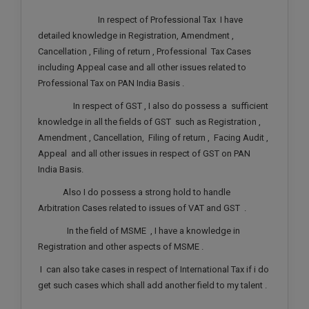
Call
:)
In respect of Professional Tax I have
at
detailed knowledge in Registration, Amendment ,
:+91
NOTIFY ME
Cancellation , Filing of return , Professional Tax Cases
98109
including Appeal case and all other issues related to
29455
*
Professional Tax on PAN India Basis .
We
or
won’t
Mail
In respect of GST , I also do possess a sufficient
use
info@soolegal.com
knowledge in all the fields of GST such as Registration ,
your
email
Amendment , Cancellation, Filing of return , Facing Audit ,
for
Appeal and all other issues in respect of GST on PAN
spam,
India Basis.
just
to
Also I do possess a strong hold to handle
notify
Arbitration Cases related to issues of VAT and GST .
you
of
In the field of MSME , I have a knowledge in
our
launch.
Registration and other aspects of MSME .
I can also take cases in respect of International Tax if i do
get such cases which shall add another field to my talent .