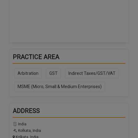
PRACTICE AREA
Arbitration
GST
Indirect Taxes/GST/VAT
MSME (Micro, Small & Medium Enterprises)
ADDRESS
India
Kolkata, India
Kolkata, India