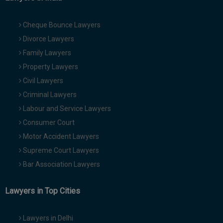
Cheque Bounce Lawyers
Divorce Lawyers
Family Lawyers
Property Lawyers
Civil Lawyers
Criminal Lawyers
Labour and Service Lawyers
Consumer Court
Motor Accident Lawyers
Supreme Court Lawyers
Bar Association Lawyers
Lawyers in Top Cities
Lawyers in Delhi