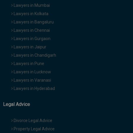
Lawyers in Mumbai
Lawyers in Kolkata
Lawyers in Bangaluru
Lawyers in Chennai
Lawyers in Gurgaon
Lawyers in Jaipur
Lawyers in Chandigarh
Lawyers in Pune
Lawyers in Lucknow
Lawyers in Varanasi
Lawyers in Hyderabad
Legal Advice
Divorce Legal Advice
Property Legal Advice