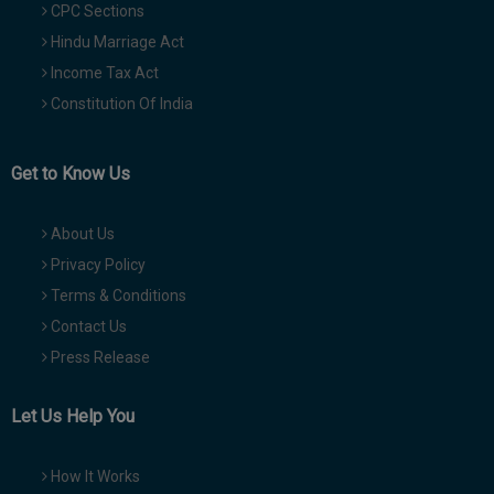
CPC Sections
Hindu Marriage Act
Income Tax Act
Constitution Of India
Get to Know Us
About Us
Privacy Policy
Terms & Conditions
Contact Us
Press Release
Let Us Help You
How It Works