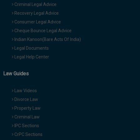
Criminal Legal Advice
Recovery Legal Advice
Consumer Legal Advice
Cheque Bounce Legal Advice
Indian Kanoon(Bare Acts Of India)
Legal Documents
Legal Help Center
Law Guides
Law Videos
Divorce Law
Property Law
Criminal Law
IPC Sections
CrPC Sections