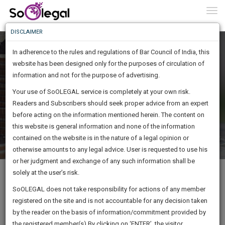
To
0
Togg
Know
DISCLAIMER
To
In adherence to the rules and regulations of Bar Council of India, this
More
website has been designed only for the purposes of circulation of
Know
information and not for the purpose of advertising.
WE WANT YOU TO EARN MORE
Something
Your use of SoOLEGAL service is completely at your own risk.
Awesome
Get Straight To Building Your Earning Potential
Readers and Subscribers should seek proper advice from an expert
Is
More
before acting on the information mentioned herein. The content on
In
The
this website is general information and none of the information
Work
contained on the website is in the nature of a legal opinion or
Launching
otherwise amounts to any legal advice. User is requested to use his
Soon
1443
8
47
49
:
or her judgment and exchange of any such information shall be
At SoOLEGAL we understand your BIGGEST assets are your
SAARTH,
solely at the user’s risk.
your
experience and your documents. Now earning with your own
Sign-
SoOLEGAL does not take responsibility for actions of any member
DAYS
HOURS
MINUTES
complete
SECONDS
copyright material, from the convenience of your personalized
registered on the site and is not accountable for any decision taken
Up
client,
SoOLEGAL web page, has never been easier, simpler and faster. Earn
by the reader on the basis of information/commitment provided by
case,
and impress your clients and peers.
And
the registered member(s).By clicking on ‘ENTER’, the visitor