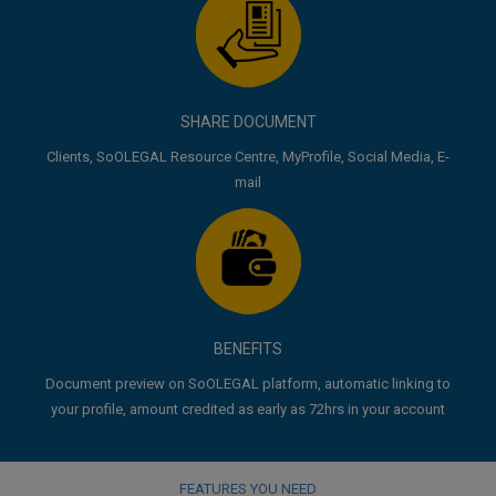
SHARE DOCUMENT
Clients, SoOLEGAL Resource Centre, MyProfile, Social Media, E-
mail
BENEFITS
Document preview on SoOLEGAL platform, automatic linking to
your profile, amount credited as early as 72hrs in your account
FEATURES YOU NEED