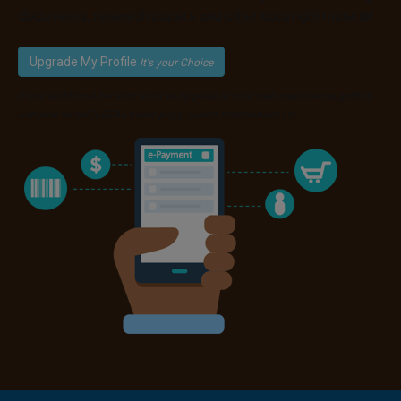
documents, research papers and other copyright material
Upgrade My Profile
It's your Choice
Enjoy additional benefits such as upgrade in your web page theme, getting
featured on SoOLEGAL home page, collect testimonials etc