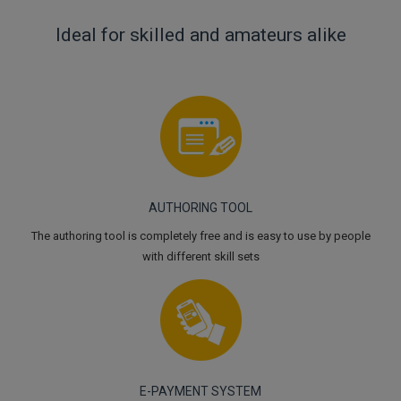
Ideal for skilled and amateurs alike
AUTHORING TOOL
The authoring tool is completely free and is easy to use by people
with different skill sets
E-PAYMENT SYSTEM