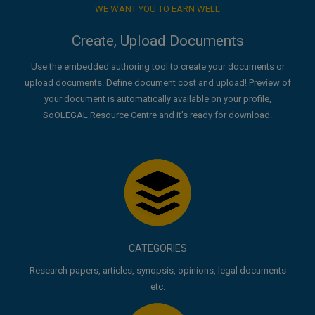
WE WANT YOU TO EARN WELL
Create, Upload Documents
Use the embedded authoring tool to create your documents or
upload documents. Define document cost and upload! Preview of
your document is automatically available on your profile,
SoOLEGAL Resource Centre and it’s ready for download.
CATEGORIES
Research papers, articles, synopsis, opinions, legal documents
etc.