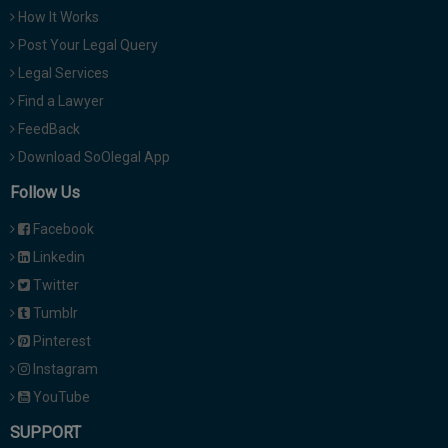
How It Works
Post Your Legal Query
Legal Services
Find a Lawyer
FeedBack
Download SoOlegal App
Follow Us
Facebook
Linkedin
Twitter
Tumblr
Pinterest
Instagram
YouTube
SUPPORT