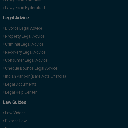
Lawyers in Hyderabad
Legal Advice
Divorce Legal Advice
Property Legal Advice
Criminal Legal Advice
Recovery Legal Advice
Consumer Legal Advice
Cheque Bounce Legal Advice
Indian Kanoon(Bare Acts Of India)
Legal Documents
Legal Help Center
Law Guides
Law Videos
Divorce Law