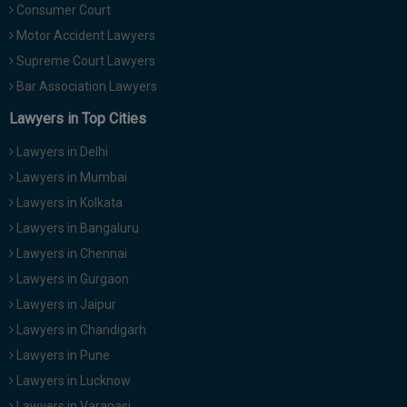
Consumer Court
Motor Accident Lawyers
Supreme Court Lawyers
Bar Association Lawyers
Lawyers in Top Cities
Lawyers in Delhi
Lawyers in Mumbai
Lawyers in Kolkata
Lawyers in Bangaluru
Lawyers in Chennai
Lawyers in Gurgaon
Lawyers in Jaipur
Lawyers in Chandigarh
Lawyers in Pune
Lawyers in Lucknow
Lawyers in Varanasi