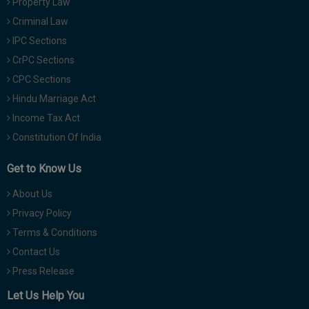
Property Law
Criminal Law
IPC Sections
CrPC Sections
CPC Sections
Hindu Marriage Act
Income Tax Act
Constitution Of India
Get to Know Us
About Us
Privacy Policy
Terms & Conditions
Contact Us
Press Release
Let Us Help You