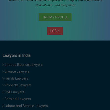
Lawyers, Law Firms, Students, Judges, Retired judges, Law Academicians,
Consultants…. and many more
FIND MY PROFILE
LOGIN
Lawyers in India
Cheque Bounce Lawyers
Divorce Lawyers
Family Lawyers
Property Lawyers
Civil Lawyers
Criminal Lawyers
Labour and Service Lawyers