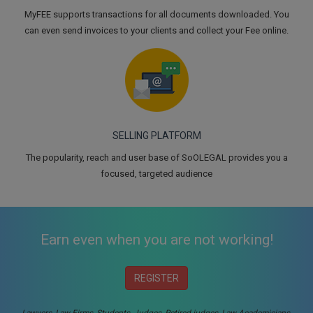
MyFEE supports transactions for all documents downloaded. You
can even send invoices to your clients and collect your Fee online.
SELLING PLATFORM
The popularity, reach and user base of SoOLEGAL provides you a
focused, targeted audience
Earn even when you are not working!
REGISTER