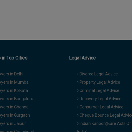
in Top Cities
Legal Advice
yers in Delhi
Divorce Legal Advice
yers in Mumbai
Property Legal Advice
yers in Kolkata
Criminal Legal Advice
yers in Bangaluru
Recovery Legal Advice
yers in Chennai
Consumer Legal Advice
yers in Gurgaon
Cheque Bounce Legal Advic
yers in Jaipur
Indian Kanoon(Bare Acts Of
yers in Chandigarh
India)