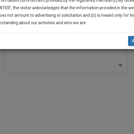
nformation/commitment provided by the registered member(s).By clicki
ENTER’, the visitor acknowledges that the information provided in the we
oes not amount to advertising or solicitation and (b) is meant only for h
BAR ASSOCIATION
-Up And We Will Notify You Of Our Launch.
rstanding about our activities and who we are.
l Also Give Some Discount For Your Effort :)
Bar Association, High Court at Calcutta
NOTIFY ME
’t use your email for spam, just to notify you of our launch.