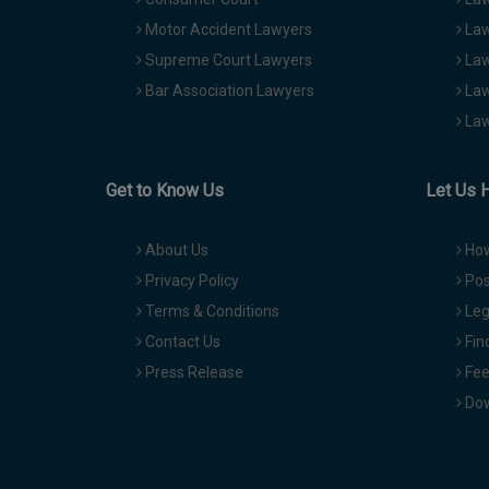
Motor Accident Lawyers
Law
Supreme Court Lawyers
Law
Bar Association Lawyers
Law
Law
Get to Know Us
Let Us 
About Us
How
Privacy Policy
Pos
Terms & Conditions
Leg
Contact Us
Fin
Press Release
Fee
Dow