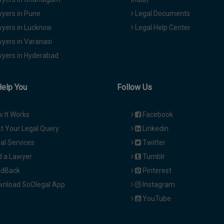
yers in Pune
Legal Documents
yers in Lucknow
Legal Help Center
yers in Varanasi
yers in Hyderabad
Help You
Follow Us
 It Works
Facebook
t Your Legal Query
Linkedin
al Services
Twitter
d a Lawyer
Tumblr
dBack
Pinterest
nload SoOlegal App
Instagram
YouTube