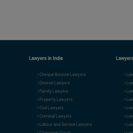
Lawyers in India
Lawyers 
Cheque Bounce Lawyers
Law
Divorce Lawyers
Law
Family Lawyers
Law
Property Lawyers
Law
Civil Lawyers
Law
Criminal Lawyers
Law
Labour and Service Lawyers
Law
Consumer Court
Law