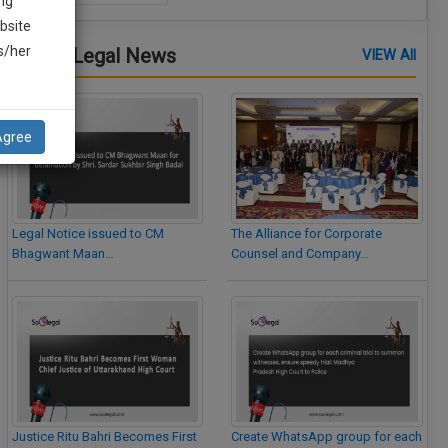
ng
bsite
is/her
Latest Legal News
VIEW All
Agree
Legal Notice issued to CM
The Alliance for Corporate
Bhagwant Maan…
Counsel and Company…
Justice Ritu Bahri Becomes First
Create WhatsApp group for each