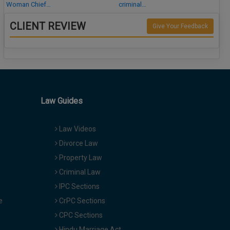
Woman Chief…
criminal…
CLIENT REVIEW
Give Your Feedback
Law Guides
Law Videos
Divorce Law
Property Law
Criminal Law
IPC Sections
e
CrPC Sections
CPC Sections
Hindu Marriage Act