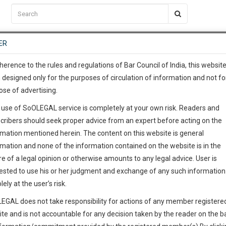
C2RM
…
To Know More
NTRE
ER
SAARTH
…
ng Awesome Is In The Work
EVENTS
TEMPLATES
SERVICES
JOB CENTRE
MOOT COURT
S
To Know More
herence to the rules and regulations of Bar Council of India, this websit
 designed only for the purposes of circulation of information and not fo
ose of advertising.
our complete client, case, pra
 use of SoOLEGAL service is completely at your own risk. Readers and
ication with direct client cha
cribers should seek proper advice from an expert before acting on the
rmation mentioned herein. The content on this website is general
h Court
 give us a Call at
:+91 98109 
rmation and none of the information contained on the website is in the
3
2
e of a legal opinion or otherwise amounts to any legal advice. User is
info@soolegal.com
ested to use his or her judgment and exchange of any such information 
ointment
lely at the user’s risk.
RS
MINUTES
EGAL does not take responsibility for actions of any member registere
ite and is not accountable for any decision taken by the reader on the b
Add Connection
Follow