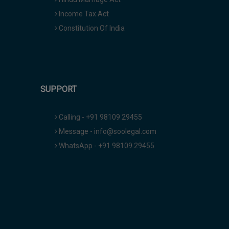
Income Tax Act
Constitution Of India
SUPPORT
Calling - +91 98109 29455
Message - info@soolegal.com
WhatsApp - +91 98109 29455