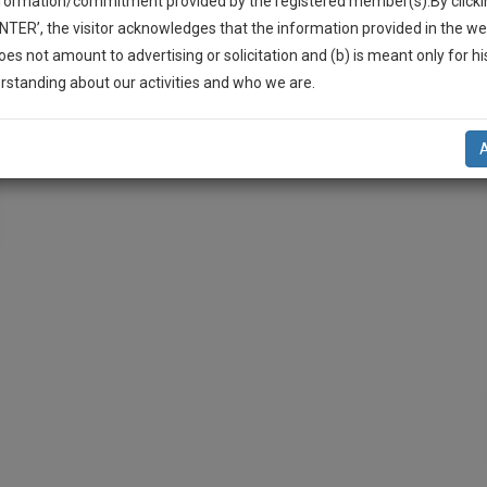
nformation/commitment provided by the registered member(s).By clicki
ENTER’, the visitor acknowledges that the information provided in the we
oes not amount to advertising or solicitation and (b) is meant only for h
-Up And We Will Notify You Of Our Launch.
rstanding about our activities and who we are.
l Also Give Some Discount For Your Effort :)
NOTIFY ME
’t use your email for spam, just to notify you of our launch.