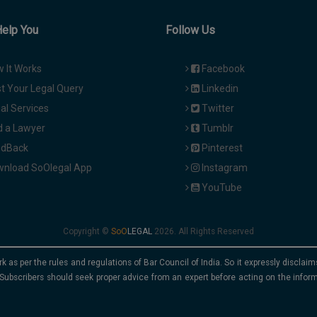
Help You
Follow Us
 It Works
Facebook
t Your Legal Query
Linkedin
al Services
Twitter
d a Lawyer
Tumblr
dBack
Pinterest
nload SoOlegal App
Instagram
YouTube
Copyright ©
2026. All Rights Reserved
rk as per the rules and regulations of Bar Council of India. So it expressly discla
Subscribers should seek proper advice from an expert before acting on the infor