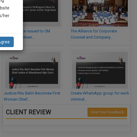
ng
bsite
is/her
Legal Notice issued to CM
The Alliance for Corporate
Bhagwant Maan…
Counsel and Company…
Agree
Justice Ritu Bahri Becomes First
Create WhatsApp group for each
Woman Chief…
criminal…
CLIENT REVIEW
Give Your Feedback