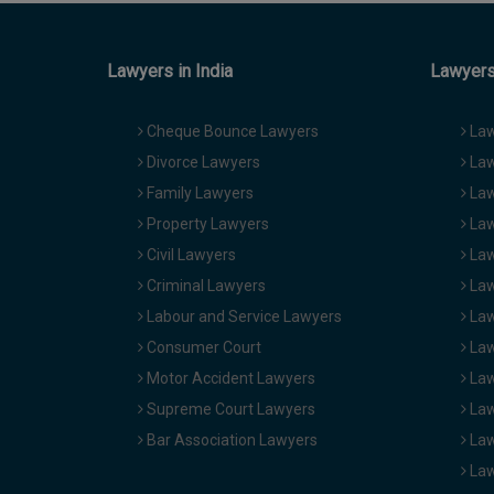
Lawyers in India
Lawyers 
Cheque Bounce Lawyers
Law
Divorce Lawyers
Law
Family Lawyers
Law
Property Lawyers
Law
Civil Lawyers
Law
Criminal Lawyers
Law
Labour and Service Lawyers
Law
Consumer Court
Law
Motor Accident Lawyers
Law
Supreme Court Lawyers
Law
Bar Association Lawyers
Law
Law