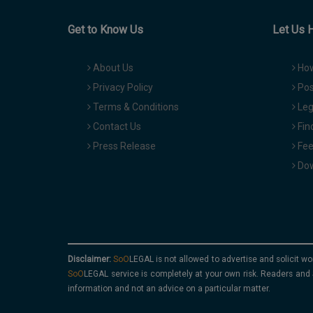
Get to Know Us
Let Us 
About Us
How
Privacy Policy
Pos
Terms & Conditions
Leg
Contact Us
Fin
Press Release
Fee
Dow
Disclaimer:
is not allowed to advertise and solicit wo
service is completely at your own risk. Readers and 
information and not an advice on a particular matter.