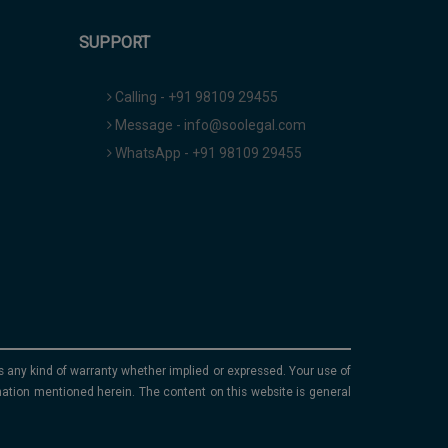
SUPPORT
Calling - +91 98109 29455
Message - info@soolegal.com
WhatsApp - +91 98109 29455
ims any kind of warranty whether implied or expressed. Your use of
mation mentioned herein. The content on this website is general