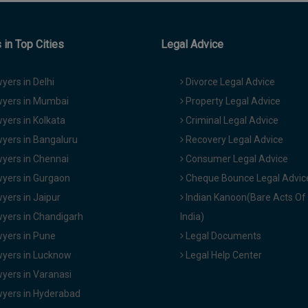
in Top Cities
Legal Advice
yers in Delhi
Divorce Legal Advice
yers in Mumbai
Property Legal Advice
yers in Kolkata
Criminal Legal Advice
yers in Bangaluru
Recovery Legal Advice
yers in Chennai
Consumer Legal Advice
yers in Gurgaon
Cheque Bounce Legal Advic
yers in Jaipur
Indian Kanoon(Bare Acts Of
yers in Chandigarh
India)
yers in Pune
Legal Documents
yers in Lucknow
Legal Help Center
yers in Varanasi
yers in Hyderabad