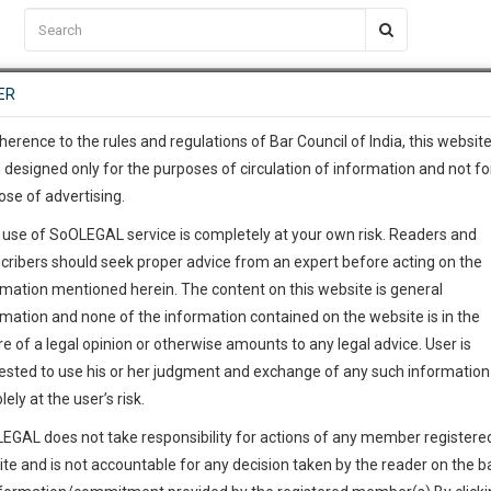
C2RM
…
To Know More
NTRE
ER
SAARTH
…
ng Awesome Is In The Work
EVENTS
TEMPLATES
SERVICES
JOB CENTRE
MOOT COURT
S
To Know More
herence to the rules and regulations of Bar Council of India, this websit
 designed only for the purposes of circulation of information and not fo
ose of advertising.
our complete client, case, pra
 use of SoOLEGAL service is completely at your own risk. Readers and
ication with direct client cha
cribers should seek proper advice from an expert before acting on the
rmation mentioned herein. The content on this website is general
 give us a Call at
:+91 98109 
rmation and none of the information contained on the website is in the
9
36
e of a legal opinion or otherwise amounts to any legal advice. User is
info@soolegal.com
ointment
ested to use his or her judgment and exchange of any such information 
lely at the user’s risk.
RS
MINUTES
EGAL does not take responsibility for actions of any member registere
Add Connection
Follow
ite and is not accountable for any decision taken by the reader on the b