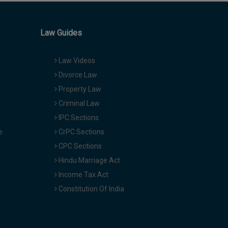
Law Guides
Law Videos
Divorce Law
Property Law
Criminal Law
IPC Sections
e
CrPC Sections
CPC Sections
Hindu Marriage Act
Income Tax Act
Constitution Of India