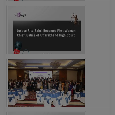
Legal Notice issued to CM Bhagwant Maan…
Justice Ritu Bahri Becomes First Woman Chief…
The Alliance for Corporate Counsel and Company…