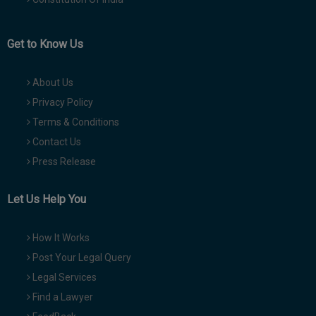
Get to Know Us
About Us
Privacy Policy
Terms & Conditions
Contact Us
Press Release
Let Us Help You
How It Works
Post Your Legal Query
Legal Services
Find a Lawyer