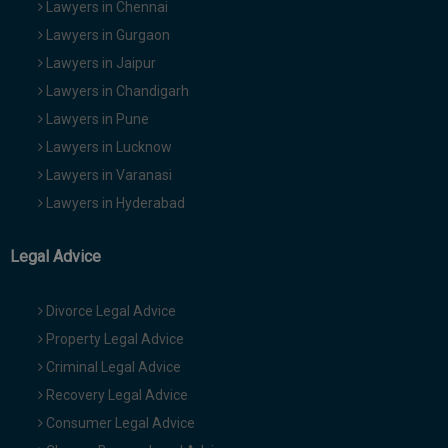
Lawyers in Chennai
Lawyers in Gurgaon
Lawyers in Jaipur
Lawyers in Chandigarh
Lawyers in Pune
Lawyers in Lucknow
Lawyers in Varanasi
Lawyers in Hyderabad
Legal Advice
Divorce Legal Advice
Property Legal Advice
Criminal Legal Advice
Recovery Legal Advice
Consumer Legal Advice