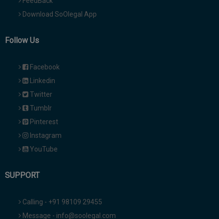
FeedBack
Download SoOlegal App
Follow Us
Facebook
Linkedin
Twitter
Tumblr
Pinterest
Instagram
YouTube
SUPPORT
Calling - +91 98109 29455
Message - info@soolegal.com