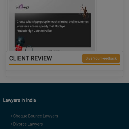
CLIENT REVIEW
Give Your Feedback
Create WhatsApp group for each criminal…
Lawyers in India
Cheque Bounce Lawyers
Divorce Lawyers