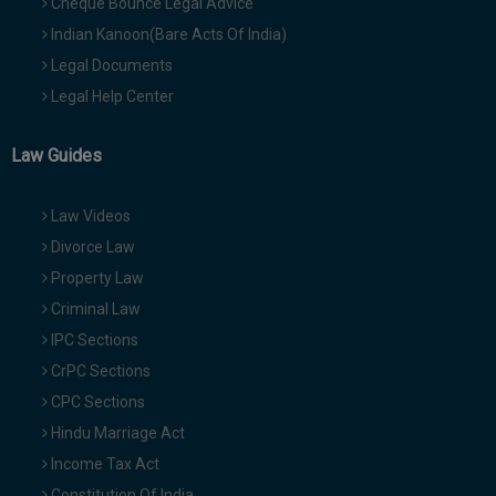
Cheque Bounce Legal Advice
Indian Kanoon(Bare Acts Of India)
Legal Documents
Legal Help Center
Law Guides
Law Videos
Divorce Law
Property Law
Criminal Law
IPC Sections
CrPC Sections
CPC Sections
Hindu Marriage Act
Income Tax Act
Constitution Of India