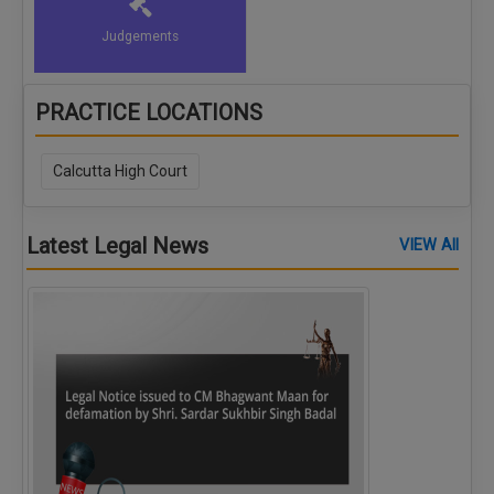
Judgements
PRACTICE LOCATIONS
Calcutta High Court
Latest Legal News
VIEW All