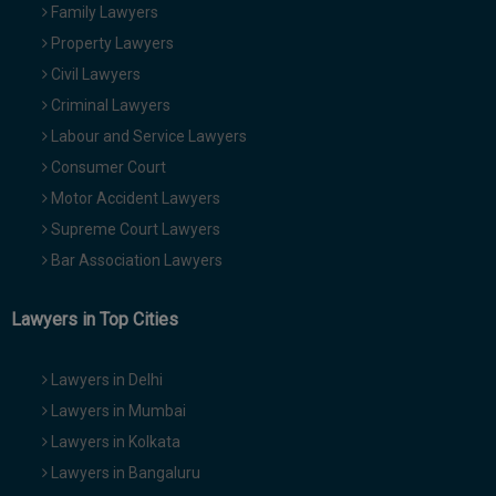
Family Lawyers
Property Lawyers
Civil Lawyers
Criminal Lawyers
Labour and Service Lawyers
Consumer Court
Motor Accident Lawyers
Supreme Court Lawyers
Bar Association Lawyers
Lawyers in Top Cities
Lawyers in Delhi
Lawyers in Mumbai
Lawyers in Kolkata
Lawyers in Bangaluru