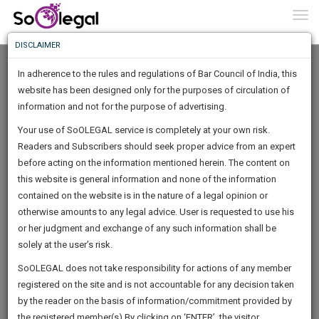
To
0
Togg
Know
DISCLAIMER
To
In adherence to the rules and regulations of Bar Council of India, this
More
website has been designed only for the purposes of circulation of
Know
information and not for the purpose of advertising.
Something
Your use of SoOLEGAL service is completely at your own risk.
Awesome
Readers and Subscribers should seek proper advice from an expert
Is
More
before acting on the information mentioned herein. The content on
In
The
this website is general information and none of the information
Work
contained on the website is in the nature of a legal opinion or
Launching
Santanu Mukherjee
otherwise amounts to any legal advice. User is requested to use his
Soon
1446
13
13
50
:
or her judgment and exchange of any such information shall be
Lawyer
SAARTH,
solely at the user’s risk.
Practice Location:
Calcutta High Court
your
Sign-
SoOLEGAL does not take responsibility for actions of any member
DAYS
HOURS
MINUTES
complete
SECONDS
adv.s*****@*****com
registered on the site and is not accountable for any decision taken
Up
client,
******8439
by the reader on the basis of information/commitment provided by
case,
And
the registered member(s).By clicking on ‘ENTER’, the visitor