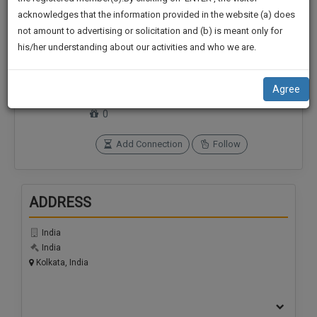
practise
We
acknowledges that the information provided in the website (a) does
&
not amount to advertising or solicitation and (b) is meant only for
Will
document
his/her understanding about our activities and who we are.
management
Notify
Connections
Followers
SAAS
0
0
You
application
Agree
with
Of
SoOLEGAL Credits
direct
0
Our
client
Launch.
chat
Add Connection
Follow
feature.
We’ll
Also
If
ADDRESS
Give
you
want
Some
India
to
Discount
India
know
Kolkata, India
more
For
give
Your
us
Effort
a