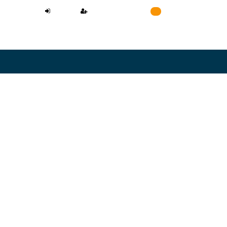
LOGIN
REGISTER
Cart
0
NEED A LAWYER
L CONFIDENTIAL