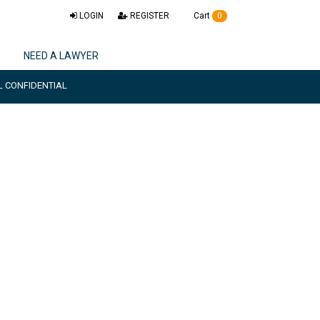
LOGIN
REGISTER
Cart
0
NEED A LAWYER
L CONFIDENTIAL
ctise & document
t feature.
29455
or Mail
0
SECONDS