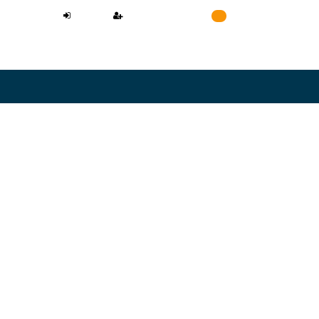
LOGIN
REGISTER
Cart
0
NEED A LAWYER
L CONFIDENTIAL