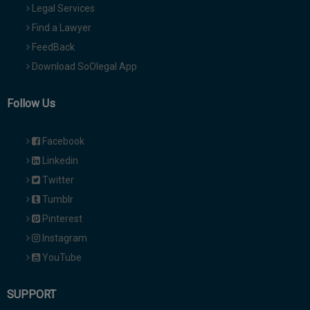
Legal Services
Find a Lawyer
FeedBack
Download SoOlegal App
Follow Us
Facebook
Linkedin
Twitter
Tumblr
Pinterest
Instagram
YouTube
SUPPORT