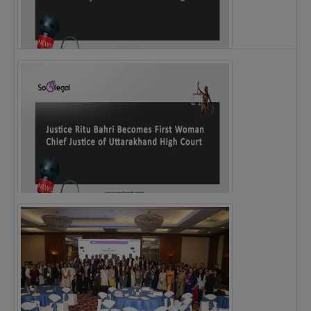
Legal Notice issued to CM Bhagwant Maan…
Justice Ritu Bahri Becomes First Woman Chief…