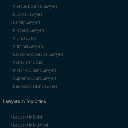
Cheque Bounce Lawyers
Divorce Lawyers
Family Lawyers
Property Lawyers
Civil Lawyers
Criminal Lawyers
Labour and Service Lawyers
Consumer Court
Motor Accident Lawyers
Supreme Court Lawyers
Bar Association Lawyers
Lawyers in Top Cities
Lawyers in Delhi
Lawyers in Mumbai