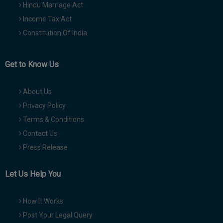
Hindu Marriage Act
Income Tax Act
Constitution Of India
Get to Know Us
About Us
Privacy Policy
Terms & Conditions
Contact Us
Press Release
Let Us Help You
How It Works
Post Your Legal Query