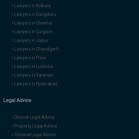
Lawyers in Kolkata
Lawyers in Bangaluru
Lawyers in Chennai
Lawyers in Gurgaon
Lawyers in Jaipur
Lawyers in Chandigarh
Lawyers in Pune
Lawyers in Lucknow
Lawyers in Varanasi
Lawyers in Hyderabad
Legal Advice
Divorce Legal Advice
Property Legal Advice
Criminal Legal Advice