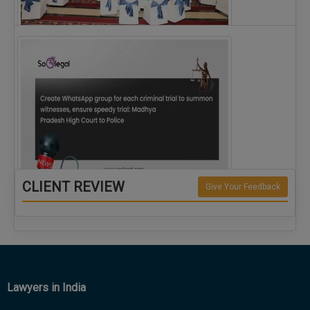
The Alliance for Corporate Counsel and Company…
CLIENT REVIEW
Give Your Feedback
Create WhatsApp group for each criminal…
Lawyers in India