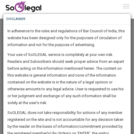
To
0
Togg
Know
DISCLAIMER
To
In adherence to the rules and regulations of Bar Council of India, this
More
website has been designed only for the purposes of circulation of
Know
information and not for the purpose of advertising.
Something
Your use of SoOLEGAL service is completely at your own risk.
Awesome
Readers and Subscribers should seek proper advice from an expert
Is
More
before acting on the information mentioned herein. The content on
In
The
this website is general information and none of the information
Work
contained on the website is in the nature of a legal opinion or
Launching
Rampravesh Kumar Sharma
otherwise amounts to any legal advice. User is requested to use his
Soon
1445
12
51
24
:
or her judgment and exchange of any such information shall be
Lawyer
SAARTH,
solely at the user’s risk.
shobha******@*****com
your
Sign-
SoOLEGAL does not take responsibility for actions of any member
DAYS
HOURS
MINUTES
complete
SECONDS
******4961
registered on the site and is not accountable for any decision taken
Up
client,
by the reader on the basis of information/commitment provided by
case,
And
the registered member(s).By clicking on ‘ENTER’, the visitor