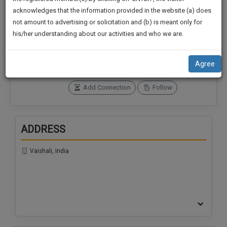
practise
We
acknowledges that the information provided in the website (a) does
&
not amount to advertising or solicitation and (b) is meant only for
Will
document
Connections
Followers
his/her understanding about our activities and who we are.
management
0
0
Notify
SAAS
You
SoOLEGAL Credits
application
Agree
0
with
Of
direct
Our
Add Connection
Follow
client
Launch.
chat
feature.
We’ll
ADDRESS
Also
If
Give
you
Vaishali, India
want
Some
to
Discount
know
more
For
give
Your
us
Effort
a