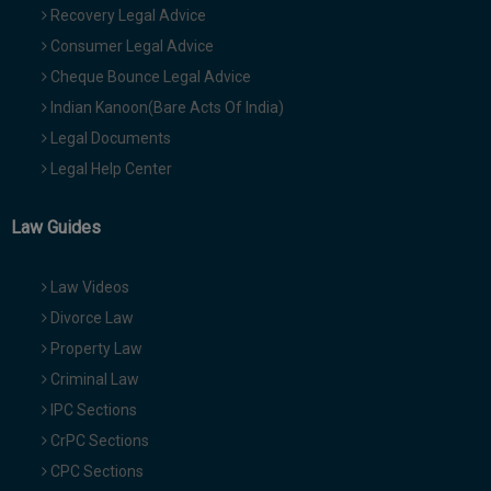
Recovery Legal Advice
Consumer Legal Advice
Cheque Bounce Legal Advice
Indian Kanoon(Bare Acts Of India)
Legal Documents
Legal Help Center
Law Guides
Law Videos
Divorce Law
Property Law
Criminal Law
IPC Sections
CrPC Sections
CPC Sections