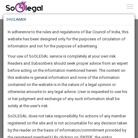
To
0
Togg
Know
DISCLAIMER
To
In adherence to the rules and regulations of Bar Council of India, this
More
website has been designed only for the purposes of circulation of
Know
information and not for the purpose of advertising.
Something
Your use of SoOLEGAL service is completely at your own risk.
Awesome
Readers and Subscribers should seek proper advice from an expert
Is
More
before acting on the information mentioned herein. The content on
In
The
this website is general information and none of the information
Work
contained on the website is in the nature of a legal opinion or
Launching
Rajeev Nayan
otherwise amounts to any legal advice. User is requested to use his
Soon
1445
17
53
1
:
or her judgment and exchange of any such information shall be
Tax Lawyer
SAARTH,
solely at the user’s risk.
rnay****@*****com
your
Sign-
SoOLEGAL does not take responsibility for actions of any member
DAYS
HOURS
MINUTES
complete
SECONDS
******1675
registered on the site and is not accountable for any decision taken
Up
client,
by the reader on the basis of information/commitment provided by
case,
And
the registered member(s).By clicking on ‘ENTER’, the visitor