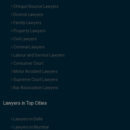
Cheque Bounce Lawyers
Divorce Lawyers
Family Lawyers
Property Lawyers
Civil Lawyers
Criminal Lawyers
Labour and Service Lawyers
Consumer Court
Motor Accident Lawyers
Supreme Court Lawyers
Bar Association Lawyers
Lawyers in Top Cities
Lawyers in Delhi
Lawyers in Mumbai