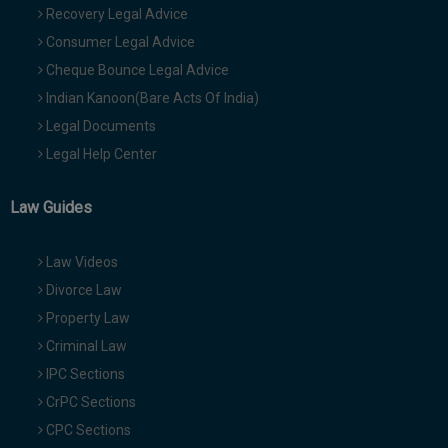
Recovery Legal Advice
Consumer Legal Advice
Cheque Bounce Legal Advice
Indian Kanoon(Bare Acts Of India)
Legal Documents
Legal Help Center
Law Guides
Law Videos
Divorce Law
Property Law
Criminal Law
IPC Sections
CrPC Sections
CPC Sections