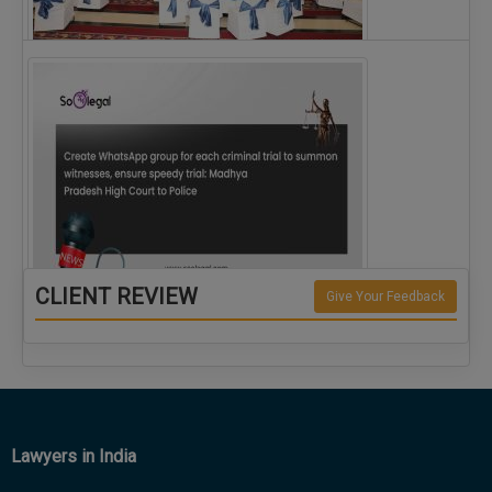
The Alliance for Corporate Counsel and Company…
CLIENT REVIEW
Give Your Feedback
Create WhatsApp group for each criminal…
Lawyers in India