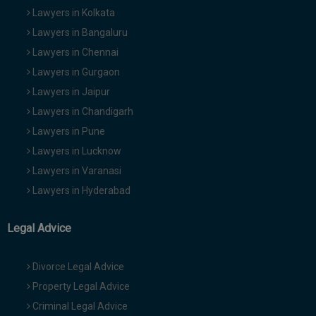
Lawyers in Kolkata
Lawyers in Bangaluru
Lawyers in Chennai
Lawyers in Gurgaon
Lawyers in Jaipur
Lawyers in Chandigarh
Lawyers in Pune
Lawyers in Lucknow
Lawyers in Varanasi
Lawyers in Hyderabad
Legal Advice
Divorce Legal Advice
Property Legal Advice
Criminal Legal Advice