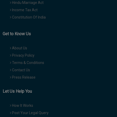
Hindu Marriage Act
Income Tax Act
Constitution Of India
Get to Know Us
About Us
Privacy Policy
Terms & Conditions
Contact Us
Press Release
Let Us Help You
How It Works
Post Your Legal Query