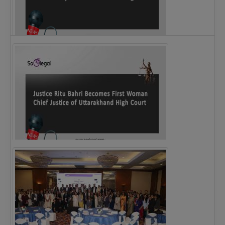
Legal Notice issued to CM Bhagwant Maan…
Justice Ritu Bahri Becomes First Woman Chief…