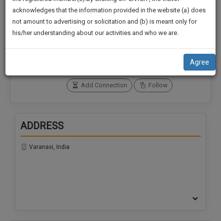
practise
We
acknowledges that the information provided in the website (a) does
&
not amount to advertising or solicitation and (b) is meant only for
Will
document
Connections
Followers
his/her understanding about our activities and who we are.
management
0
0
Notify
SAAS
You
SoOLEGAL Credits
application
Agree
0
with
Of
direct
Our
Add Connection
Follow
client
Launch.
chat
feature.
We’ll
ADDRESS
Also
If
Give
you
Varanasi, India
want
Some
to
Discount
know
more
For
give
Your
us
Effort
a