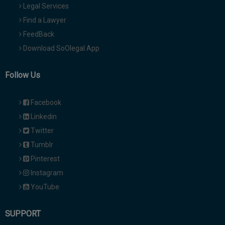
Legal Services
Find a Lawyer
FeedBack
Download SoOlegal App
Follow Us
Facebook
Linkedin
Twitter
Tumblr
Pinterest
Instagram
YouTube
SUPPORT