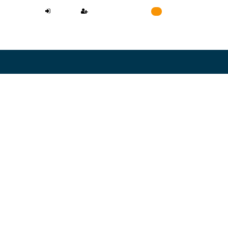
LOGIN
REGISTER
Cart
0
NEED A LAWYER
L CONFIDENTIAL