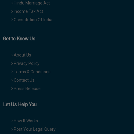
Hindu Marriage Act
Income Tax Act
Constitution Of India
Get to Know Us
About Us
Privacy Policy
Terms & Conditions
Contact Us
Press Release
Let Us Help You
How It Works
Post Your Legal Query