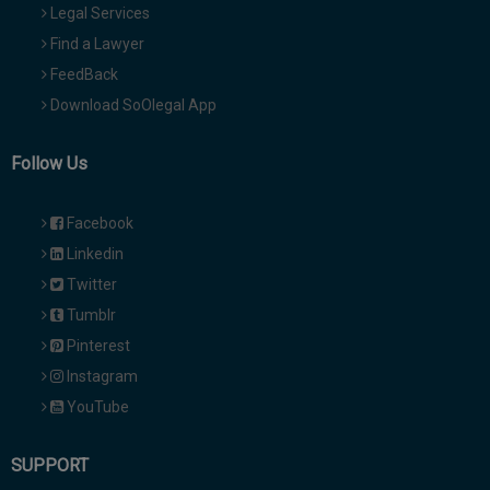
Legal Services
Find a Lawyer
FeedBack
Download SoOlegal App
Follow Us
Facebook
Linkedin
Twitter
Tumblr
Pinterest
Instagram
YouTube
SUPPORT