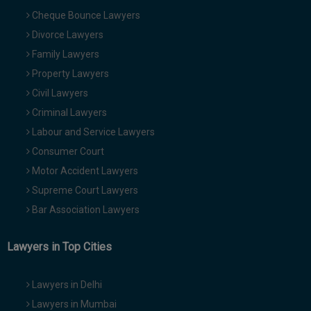
Cheque Bounce Lawyers
Divorce Lawyers
Family Lawyers
Property Lawyers
Civil Lawyers
Criminal Lawyers
Labour and Service Lawyers
Consumer Court
Motor Accident Lawyers
Supreme Court Lawyers
Bar Association Lawyers
Lawyers in Top Cities
Lawyers in Delhi
Lawyers in Mumbai