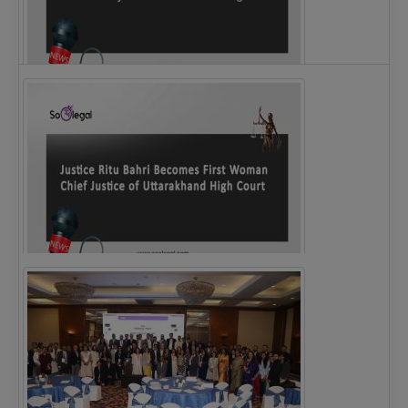
Legal Notice issued to CM Bhagwant Maan…
Justice Ritu Bahri Becomes First Woman Chief…