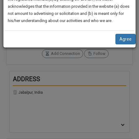
practise
We
acknowledges that the information provided in the website (a) does
&
not amount to advertising or solicitation and (b) is meant only for
Will
document
Connections
Followers
his/her understanding about our activities and who we are.
management
0
0
Notify
SAAS
You
SoOLEGAL Credits
application
Agree
0
with
Of
direct
Our
Add Connection
Follow
client
Launch.
chat
feature.
We’ll
ADDRESS
Also
If
Give
you
Jabalpur, India
want
Some
to
Discount
know
more
For
give
Your
us
Effort
a