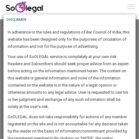
To
0
Togg
Know
DISCLAIMER
To
In adherence to the rules and regulations of Bar Council of India, this
More
website has been designed only for the purposes of circulation of
Know
information and not for the purpose of advertising.
Something
Your use of SoOLEGAL service is completely at your own risk.
Awesome
Readers and Subscribers should seek proper advice from an expert
Is
More
before acting on the information mentioned herein. The content on
In
The
this website is general information and none of the information
Work
contained on the website is in the nature of a legal opinion or
Launching
PSC Associate
otherwise amounts to any legal advice. User is requested to use his
Soon
1446
14
45
13
:
or her judgment and exchange of any such information shall be
Author
SAARTH,
solely at the user’s risk.
acti****@*****com
your
Sign-
SoOLEGAL does not take responsibility for actions of any member
DAYS
HOURS
MINUTES
complete
SECONDS
******0330
registered on the site and is not accountable for any decision taken
Up
client,
by the reader on the basis of information/commitment provided by
case,
And
the registered member(s).By clicking on ‘ENTER’, the visitor