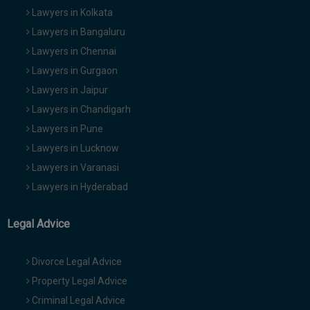
Lawyers in Kolkata
Lawyers in Bangaluru
Lawyers in Chennai
Lawyers in Gurgaon
Lawyers in Jaipur
Lawyers in Chandigarh
Lawyers in Pune
Lawyers in Lucknow
Lawyers in Varanasi
Lawyers in Hyderabad
Legal Advice
Divorce Legal Advice
Property Legal Advice
Criminal Legal Advice