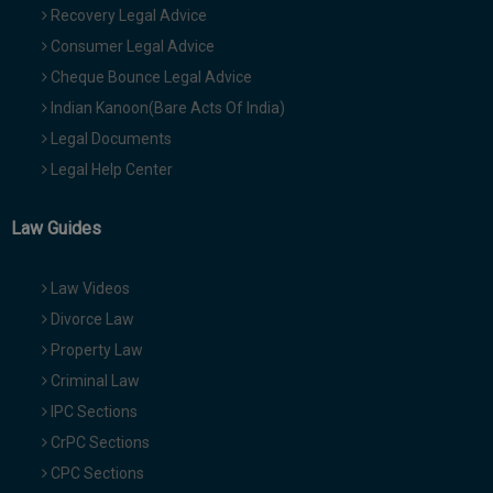
Recovery Legal Advice
Consumer Legal Advice
Cheque Bounce Legal Advice
Indian Kanoon(Bare Acts Of India)
Legal Documents
Legal Help Center
Law Guides
Law Videos
Divorce Law
Property Law
Criminal Law
IPC Sections
CrPC Sections
CPC Sections