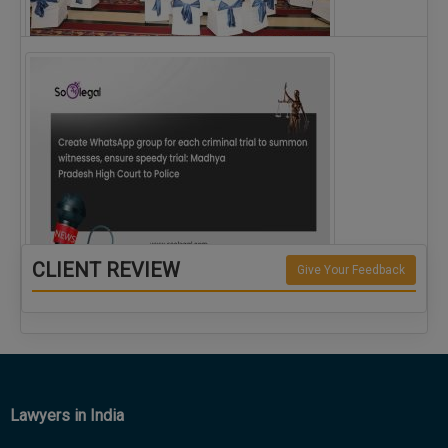
The Alliance for Corporate Counsel and Company…
CLIENT REVIEW
Give Your Feedback
Create WhatsApp group for each criminal…
Lawyers in India