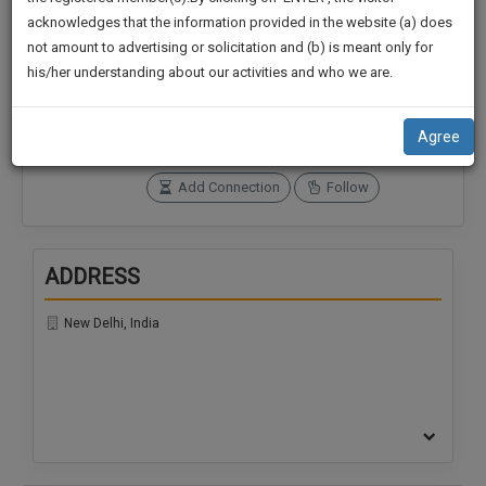
practise
We
acknowledges that the information provided in the website (a) does
&
not amount to advertising or solicitation and (b) is meant only for
Will
document
Connections
Followers
his/her understanding about our activities and who we are.
management
0
0
Notify
SAAS
You
SoOLEGAL Credits
application
Agree
0
with
Of
direct
Our
Add Connection
Follow
client
Launch.
chat
feature.
We’ll
ADDRESS
Also
If
Give
you
New Delhi, India
want
Some
to
Discount
know
more
For
give
Your
us
Effort
a