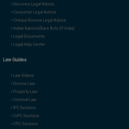
Recovery Legal Advice
Consumer Legal Advice
Cheque Bounce Legal Advice
Indian Kanoon(Bare Acts Of India)
Legal Documents
Legal Help Center
Law Guides
Law Videos
Divorce Law
Property Law
Criminal Law
IPC Sections
CrPC Sections
CPC Sections