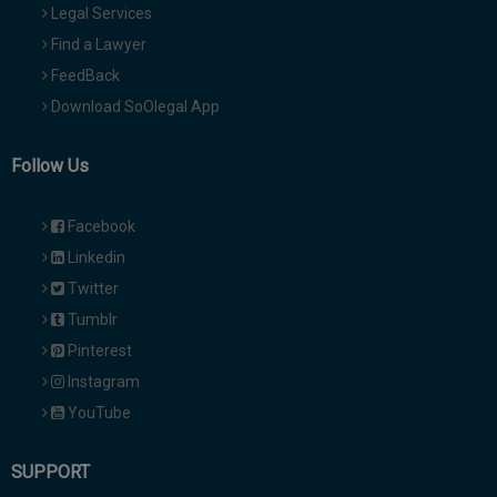
Legal Services
Find a Lawyer
FeedBack
Download SoOlegal App
Follow Us
Facebook
Linkedin
Twitter
Tumblr
Pinterest
Instagram
YouTube
SUPPORT