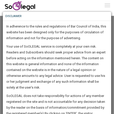
To
0
Togg
Know
DISCLAIMER
To
In adherence to the rules and regulations of Bar Council of India, this
More
website has been designed only for the purposes of circulation of
Know
information and not for the purpose of advertising.
Something
Your use of SoOLEGAL service is completely at your own risk.
Awesome
Readers and Subscribers should seek proper advice from an expert
Is
More
before acting on the information mentioned herein. The content on
In
The
this website is general information and none of the information
Work
contained on the website is in the nature of a legal opinion or
Launching
Pratyush Singh
otherwise amounts to any legal advice. User is requested to use his
Soon
1445
1
34
9
:
or her judgment and exchange of any such information shall be
Law Student
SAARTH,
solely at the user’s risk.
singh.prat**********@*****com
your
Sign-
SoOLEGAL does not take responsibility for actions of any member
DAYS
HOURS
MINUTES
complete
SECONDS
******9696
registered on the site and is not accountable for any decision taken
Up
client,
by the reader on the basis of information/commitment provided by
case,
And
the registered member(s).By clicking on ‘ENTER’, the visitor