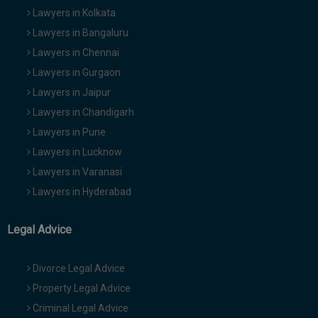
Lawyers in Kolkata
Lawyers in Bangaluru
Lawyers in Chennai
Lawyers in Gurgaon
Lawyers in Jaipur
Lawyers in Chandigarh
Lawyers in Pune
Lawyers in Lucknow
Lawyers in Varanasi
Lawyers in Hyderabad
Legal Advice
Divorce Legal Advice
Property Legal Advice
Criminal Legal Advice