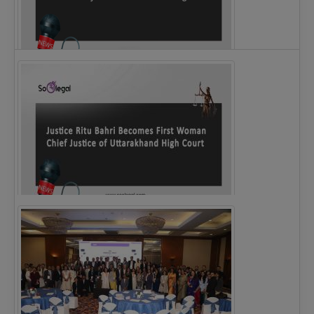
Legal Notice issued to CM Bhagwant Maan…
Justice Ritu Bahri Becomes First Woman Chief…