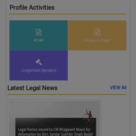
Call
:)
Profile Activities
at
:+91
NOTIFY ME
98109
29455
*
We
or
ROAR
Research Paper
won’t
Mail
use
info@soolegal.com
your
email
for
spam,
Judgement Synopsis
just
to
notify
Latest Legal News
VIEW All
you
of
our
launch.