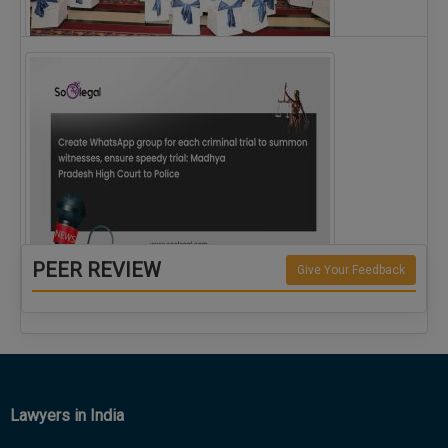
The Alliance for Corporate Counsel and Company…
PEER REVIEW
Give Your Feedback
Create WhatsApp group for each criminal…
Lawyers in India