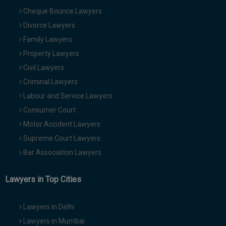
Cheque Bounce Lawyers
Divorce Lawyers
Family Lawyers
Property Lawyers
Civil Lawyers
Criminal Lawyers
Labour and Service Lawyers
Consumer Court
Motor Accident Lawyers
Supreme Court Lawyers
Bar Association Lawyers
Lawyers in Top Cities
Lawyers in Delhi
Lawyers in Mumbai