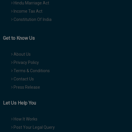
Hindu Marriage Act
Income Tax Act
Constitution Of India
Get to Know Us
About Us
Privacy Policy
Terms & Conditions
Contact Us
Press Release
Let Us Help You
How It Works
Post Your Legal Query