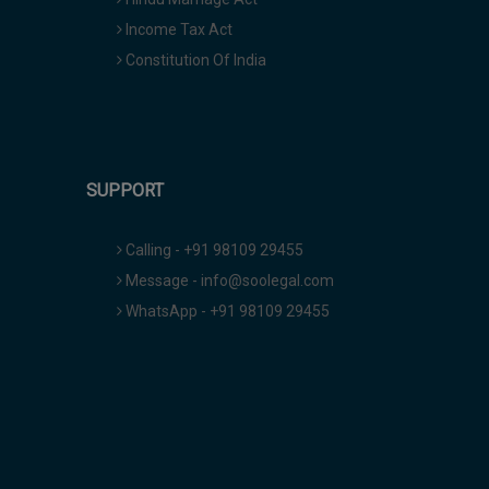
Income Tax Act
Constitution Of India
SUPPORT
Calling - +91 98109 29455
Message - info@soolegal.com
WhatsApp - +91 98109 29455