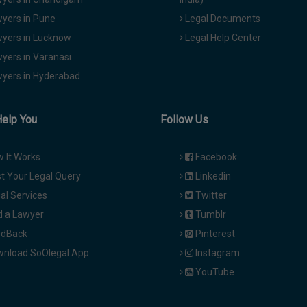
yers in Pune
Legal Documents
yers in Lucknow
Legal Help Center
yers in Varanasi
yers in Hyderabad
Help You
Follow Us
 It Works
Facebook
t Your Legal Query
Linkedin
al Services
Twitter
d a Lawyer
Tumblr
dBack
Pinterest
nload SoOlegal App
Instagram
YouTube