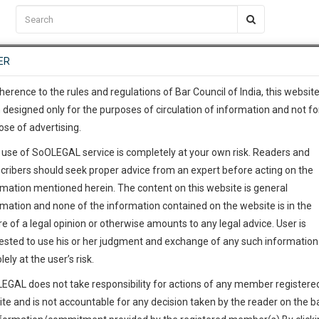
C2RM
…
To Know More
NTRE
ER
SAARTH
…
ng Awesome Is In The Work
EVENTS
TEMPLATES
SERVICES
JOB CENTRE
MOOT COURT
S
To Know More
herence to the rules and regulations of Bar Council of India, this websit
 designed only for the purposes of circulation of information and not fo
ose of advertising.
our complete client, case, pra
 use of SoOLEGAL service is completely at your own risk. Readers and
ication with direct client cha
cribers should seek proper advice from an expert before acting on the
rmation mentioned herein. The content on this website is general
h Court
 give us a Call at
:+91 98109 
rmation and none of the information contained on the website is in the
5
0
e of a legal opinion or otherwise amounts to any legal advice. User is
info@soolegal.com
ested to use his or her judgment and exchange of any such information 
ointment
lely at the user’s risk.
RS
MINUTES
EGAL does not take responsibility for actions of any member registere
ite and is not accountable for any decision taken by the reader on the b
Add Connection
Follow