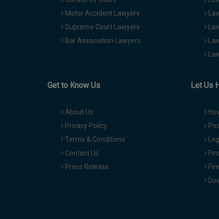
Motor Accident Lawyers
Law
Supreme Court Lawyers
Law
Bar Association Lawyers
Law
Law
Get to Know Us
Let Us 
About Us
How
Privacy Policy
Pos
Terms & Conditions
Leg
Contact Us
Fin
Press Release
Fee
Dow