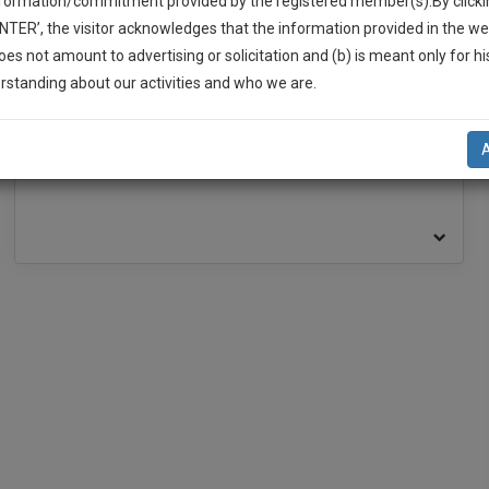
nformation/commitment provided by the registered member(s).By clicki
ENTER’, the visitor acknowledges that the information provided in the we
oes not amount to advertising or solicitation and (b) is meant only for h
BAR ASSOCIATION
-Up And We Will Notify You Of Our Launch.
rstanding about our activities and who we are.
l Also Give Some Discount For Your Effort :)
Bar Association, High Court at Calcutta
NOTIFY ME
’t use your email for spam, just to notify you of our launch.