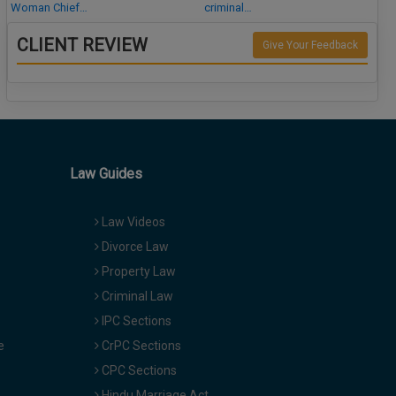
Woman Chief…
criminal…
CLIENT REVIEW
Give Your Feedback
Law Guides
Law Videos
Divorce Law
Property Law
Criminal Law
IPC Sections
e
CrPC Sections
CPC Sections
Hindu Marriage Act