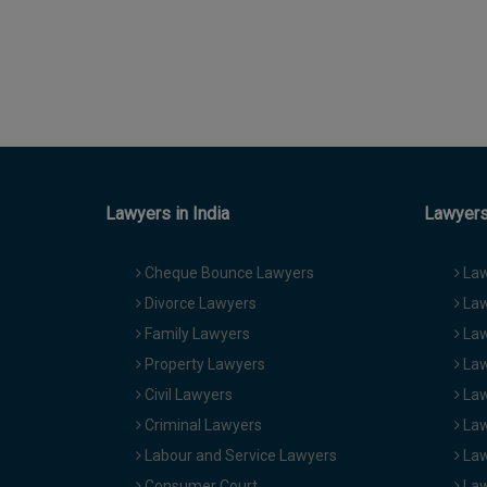
Lawyers in India
Lawyers 
Cheque Bounce Lawyers
Law
Divorce Lawyers
Law
Family Lawyers
Law
Property Lawyers
Law
Civil Lawyers
Law
Criminal Lawyers
Law
Labour and Service Lawyers
Law
Consumer Court
Law