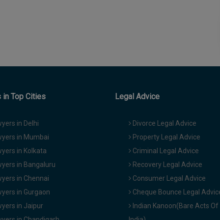
in Top Cities
Legal Advice
yers in Delhi
Divorce Legal Advice
yers in Mumbai
Property Legal Advice
yers in Kolkata
Criminal Legal Advice
yers in Bangaluru
Recovery Legal Advice
yers in Chennai
Consumer Legal Advice
yers in Gurgaon
Cheque Bounce Legal Advic
yers in Jaipur
Indian Kanoon(Bare Acts Of
yers in Chandigarh
India)