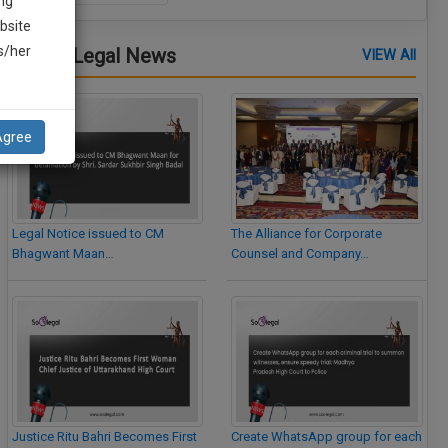
ng
bsite
is/her
Latest Legal News
VIEW All
Agree
Legal Notice issued to CM
The Alliance for Corporate
Bhagwant Maan…
Counsel and Company…
Justice Ritu Bahri Becomes First
Create WhatsApp group for each