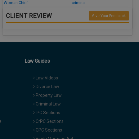
Woman Chief…
criminal…
CLIENT REVIEW
Give Your Feedback
Law Guides
Law Videos
Divorce Law
Property Law
Criminal Law
IPC Sections
e
CrPC Sections
CPC Sections
Hindu Marriage Act