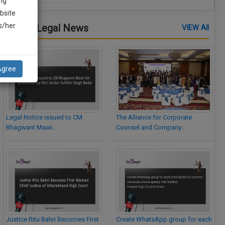
ng
bsite
is/her
Latest Legal News
VIEW All
Agree
Legal Notice issued to CM
The Alliance for Corporate
Bhagwant Maan…
Counsel and Company…
Justice Ritu Bahri Becomes First
Create WhatsApp group for each