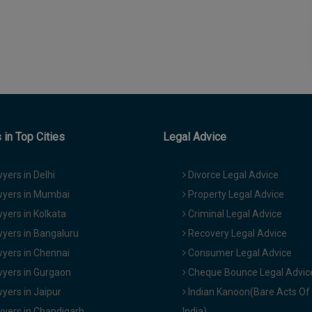
in Top Cities
Legal Advice
yers in Delhi
Divorce Legal Advice
yers in Mumbai
Property Legal Advice
yers in Kolkata
Criminal Legal Advice
yers in Bangaluru
Recovery Legal Advice
yers in Chennai
Consumer Legal Advice
yers in Gurgaon
Cheque Bounce Legal Advic
yers in Jaipur
Indian Kanoon(Bare Acts Of
yers in Chandigarh
India)