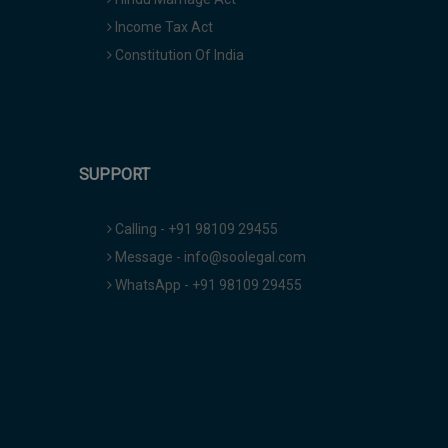
Income Tax Act
Constitution Of India
SUPPORT
Calling - +91 98109 29455
Message - info@soolegal.com
WhatsApp - +91 98109 29455