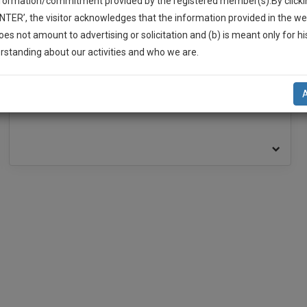
nformation/commitment provided by the registered member(s).By clicki
ENTER’, the visitor acknowledges that the information provided in the we
oes not amount to advertising or solicitation and (b) is meant only for h
BAR ASSOCIATION
-Up And We Will Notify You Of Our Launch.
rstanding about our activities and who we are.
l Also Give Some Discount For Your Effort :)
Delhi High Court Bar Association
Rohini Court Bar Association
NOTIFY ME
’t use your email for spam, just to notify you of our launch.