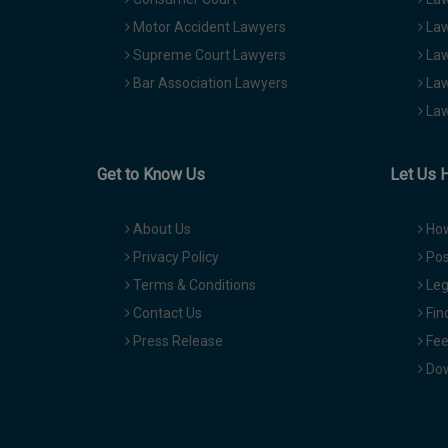
Motor Accident Lawyers
Law
Supreme Court Lawyers
Law
Bar Association Lawyers
Law
Law
Get to Know Us
Let Us 
About Us
How
Privacy Policy
Pos
Terms & Conditions
Leg
Contact Us
Fin
Press Release
Fee
Dow