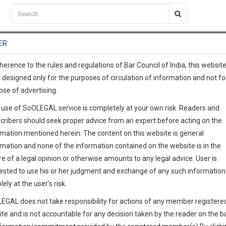
C2RM
…
To Know More
NTRE
ER
SAARTH
…
ng Awesome Is In The Work
EVENTS
TEMPLATES
SERVICES
JOB CENTRE
MOOT COURT
S
To Know More
herence to the rules and regulations of Bar Council of India, this websit
 designed only for the purposes of circulation of information and not fo
ose of advertising.
our complete client, case, pra
 use of SoOLEGAL service is completely at your own risk. Readers and
ication with direct client cha
cribers should seek proper advice from an expert before acting on the
rmation mentioned herein. The content on this website is general
urt
 give us a Call at
:+91 98109 
rmation and none of the information contained on the website is in the
1
43
e of a legal opinion or otherwise amounts to any legal advice. User is
info@soolegal.com
ested to use his or her judgment and exchange of any such information 
ointment
lely at the user’s risk.
RS
MINUTES
EGAL does not take responsibility for actions of any member registere
ite and is not accountable for any decision taken by the reader on the b
Add Connection
Follow