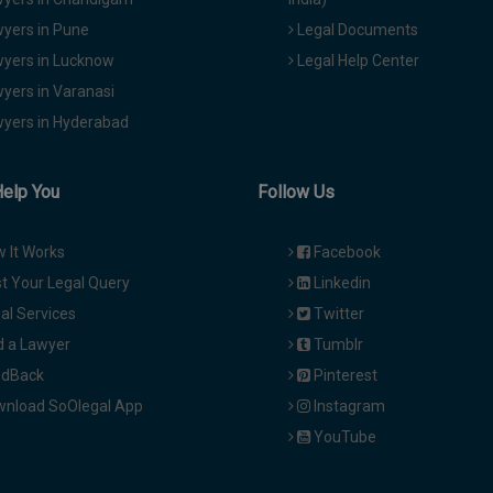
yers in Pune
Legal Documents
yers in Lucknow
Legal Help Center
yers in Varanasi
yers in Hyderabad
Help You
Follow Us
 It Works
Facebook
t Your Legal Query
Linkedin
al Services
Twitter
d a Lawyer
Tumblr
dBack
Pinterest
nload SoOlegal App
Instagram
YouTube