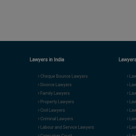
Lawyers in India
Lawyers 
Cheque Bounce Lawyers
Law
Divorce Lawyers
Law
Family Lawyers
Law
Property Lawyers
Law
Civil Lawyers
Law
Criminal Lawyers
Law
Labour and Service Lawyers
Law
Consumer Court
Law