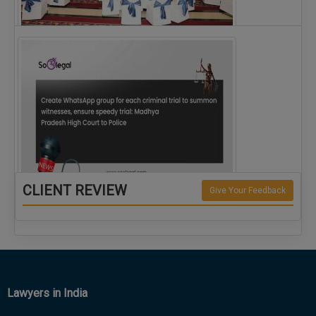
The Alliance for Corporate Counsel and Company…
CLIENT REVIEW
Give Your Feedback
Create WhatsApp group for each criminal…
Lawyers in India