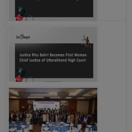
Legal Notice issued to CM Bhagwant Maan…
Justice Ritu Bahri Becomes First Woman Chief…