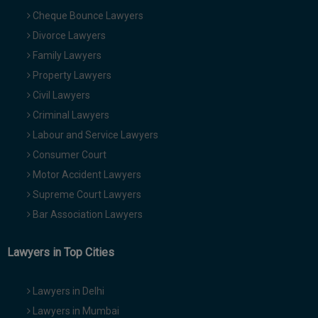
Cheque Bounce Lawyers
Divorce Lawyers
Family Lawyers
Property Lawyers
Civil Lawyers
Criminal Lawyers
Labour and Service Lawyers
Consumer Court
Motor Accident Lawyers
Supreme Court Lawyers
Bar Association Lawyers
Lawyers in Top Cities
Lawyers in Delhi
Lawyers in Mumbai