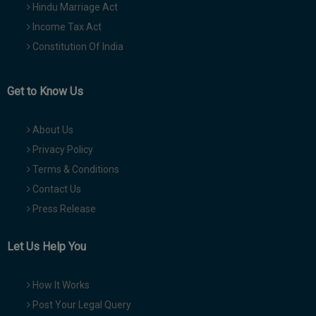
Hindu Marriage Act
Income Tax Act
Constitution Of India
Get to Know Us
About Us
Privacy Policy
Terms & Conditions
Contact Us
Press Release
Let Us Help You
How It Works
Post Your Legal Query