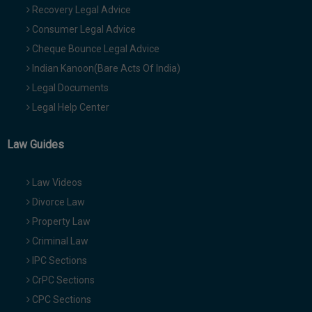
Recovery Legal Advice
Consumer Legal Advice
Cheque Bounce Legal Advice
Indian Kanoon(Bare Acts Of India)
Legal Documents
Legal Help Center
Law Guides
Law Videos
Divorce Law
Property Law
Criminal Law
IPC Sections
CrPC Sections
CPC Sections