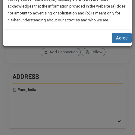
practise
We
acknowledges that the information provided in the website (a) does
&
not amount to advertising or solicitation and (b) is meant only for
Will
document
Connections
Followers
his/her understanding about our activities and who we are.
management
0
0
Notify
SAAS
You
SoOLEGAL Credits
application
Agree
0
with
Of
direct
Our
Add Connection
Follow
client
Launch.
chat
feature.
We’ll
ADDRESS
Also
If
Give
you
Pune, India
want
Some
to
Discount
know
more
For
give
Your
us
Effort
a