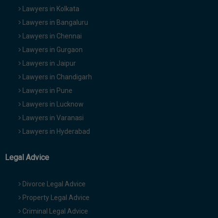
Lawyers in Kolkata
Lawyers in Bangaluru
Lawyers in Chennai
Lawyers in Gurgaon
Lawyers in Jaipur
Lawyers in Chandigarh
Lawyers in Pune
Lawyers in Lucknow
Lawyers in Varanasi
Lawyers in Hyderabad
Legal Advice
Divorce Legal Advice
Property Legal Advice
Criminal Legal Advice