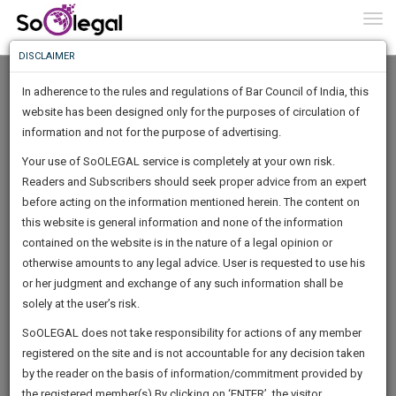
To
0
Togg
Know
DISCLAIMER
To
In adherence to the rules and regulations of Bar Council of India, this
More
website has been designed only for the purposes of circulation of
Know
information and not for the purpose of advertising.
Something
Your use of SoOLEGAL service is completely at your own risk.
Awesome
Readers and Subscribers should seek proper advice from an expert
Is
More
before acting on the information mentioned herein. The content on
In
The
this website is general information and none of the information
Work
contained on the website is in the nature of a legal opinion or
Launching
Madhav Chauhan
otherwise amounts to any legal advice. User is requested to use his
Soon
1444
22
56
54
:
or her judgment and exchange of any such information shall be
Lawyer
SAARTH,
solely at the user’s risk.
chouhan*******@*****com
your
Sign-
SoOLEGAL does not take responsibility for actions of any member
DAYS
HOURS
MINUTES
complete
SECONDS
******4811
registered on the site and is not accountable for any decision taken
Up
client,
by the reader on the basis of information/commitment provided by
case,
And
the registered member(s).By clicking on ‘ENTER’, the visitor