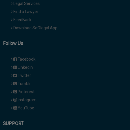
Legal Services
Find a Lawyer
FeedBack
Download SoOlegal App
Follow Us
Facebook
Linkedin
Twitter
Tumblr
Pinterest
Instagram
YouTube
SUPPORT