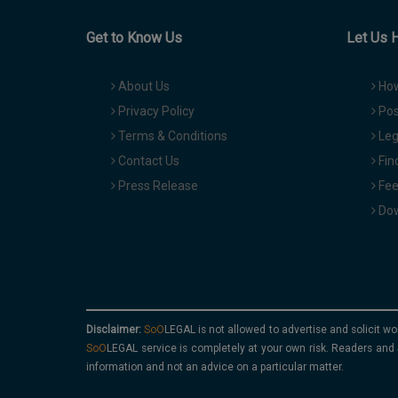
Get to Know Us
Let Us 
About Us
How
Privacy Policy
Pos
Terms & Conditions
Leg
Contact Us
Fin
Press Release
Fee
Dow
Disclaimer:
is not allowed to advertise and solicit wo
service is completely at your own risk. Readers and 
information and not an advice on a particular matter.