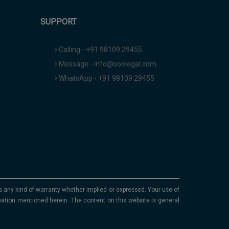
SUPPORT
Calling - +91 98109 29455
Message - info@soolegal.com
WhatsApp - +91 98109 29455
ims any kind of warranty whether implied or expressed. Your use of
mation mentioned herein. The content on this website is general