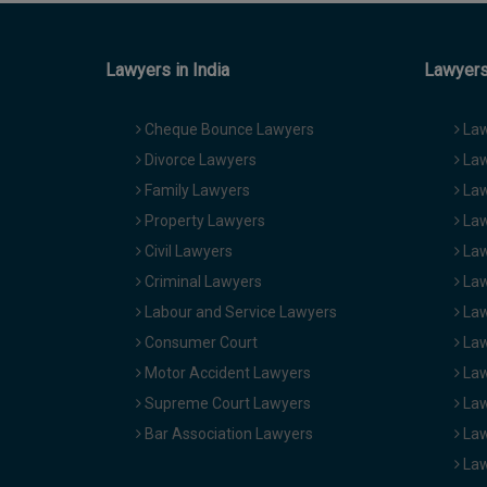
Lawyers in India
Lawyers 
Cheque Bounce Lawyers
Law
Divorce Lawyers
Law
Family Lawyers
Law
Property Lawyers
Law
Civil Lawyers
Law
Criminal Lawyers
Law
Labour and Service Lawyers
Law
Consumer Court
Law
Motor Accident Lawyers
Law
Supreme Court Lawyers
Law
Bar Association Lawyers
Law
Law