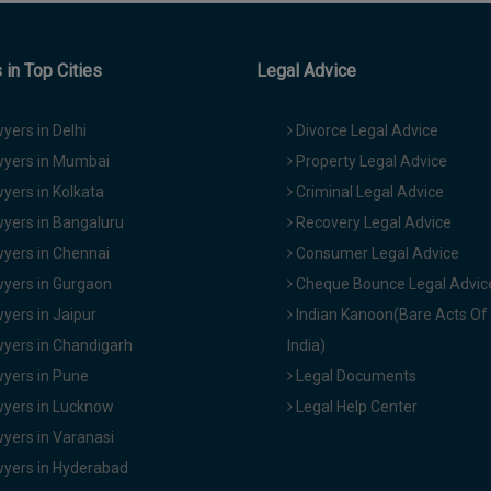
in Top Cities
Legal Advice
yers in Delhi
Divorce Legal Advice
yers in Mumbai
Property Legal Advice
yers in Kolkata
Criminal Legal Advice
yers in Bangaluru
Recovery Legal Advice
yers in Chennai
Consumer Legal Advice
yers in Gurgaon
Cheque Bounce Legal Advic
yers in Jaipur
Indian Kanoon(Bare Acts Of
yers in Chandigarh
India)
yers in Pune
Legal Documents
yers in Lucknow
Legal Help Center
yers in Varanasi
yers in Hyderabad