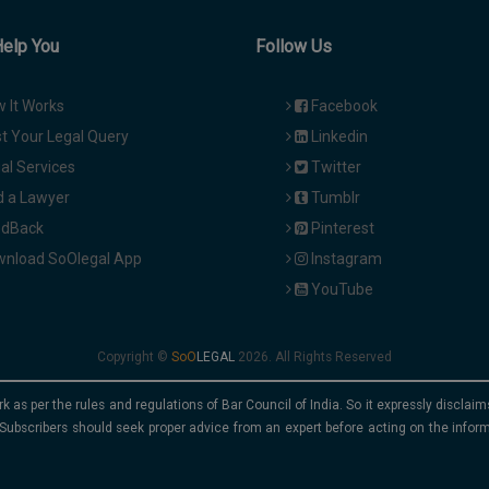
Help You
Follow Us
 It Works
Facebook
t Your Legal Query
Linkedin
al Services
Twitter
d a Lawyer
Tumblr
dBack
Pinterest
nload SoOlegal App
Instagram
YouTube
Copyright ©
2026. All Rights Reserved
rk as per the rules and regulations of Bar Council of India. So it expressly discla
Subscribers should seek proper advice from an expert before acting on the infor