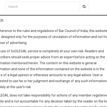
C2RM
…
To Know More
NTRE
ER
SAARTH
…
ng Awesome Is In The Work
EVENTS
TEMPLATES
SERVICES
JOB CENTRE
MOOT COURT
S
To Know More
herence to the rules and regulations of Bar Council of India, this websit
 designed only for the purposes of circulation of information and not fo
ose of advertising.
our complete client, case, pra
 use of SoOLEGAL service is completely at your own risk. Readers and
ication with direct client cha
cribers should seek proper advice from an expert before acting on the
rmation mentioned herein. The content on this website is general
 give us a Call at
:+91 98109 
rmation and none of the information contained on the website is in the
8
32
e of a legal opinion or otherwise amounts to any legal advice. User is
info@soolegal.com
ointment
ested to use his or her judgment and exchange of any such information 
lely at the user’s risk.
RS
MINUTES
EGAL does not take responsibility for actions of any member registere
Add Connection
Follow
ite and is not accountable for any decision taken by the reader on the b