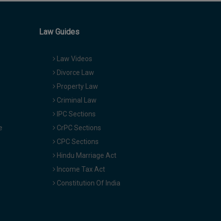
Law Guides
Law Videos
Divorce Law
Property Law
Criminal Law
IPC Sections
e
CrPC Sections
CPC Sections
Hindu Marriage Act
Income Tax Act
Constitution Of India