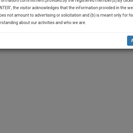
nformation/commitment provided by the registered member(s).By clicki
ENTER’, the visitor acknowledges that the information provided in the we
oes not amount to advertising or solicitation and (b) is meant only for h
-Up And We Will Notify You Of Our Launch.
rstanding about our activities and who we are.
l Also Give Some Discount For Your Effort :)
NOTIFY ME
’t use your email for spam, just to notify you of our launch.