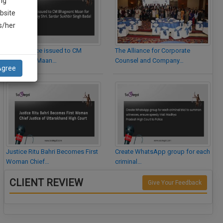
ng
bsite
is/her
Legal Notice issued to CM
The Alliance for Corporate
Bhagwant Maan…
Counsel and Company…
Agree
Justice Ritu Bahri Becomes First
Create WhatsApp group for each
Woman Chief…
criminal…
CLIENT REVIEW
Give Your Feedback