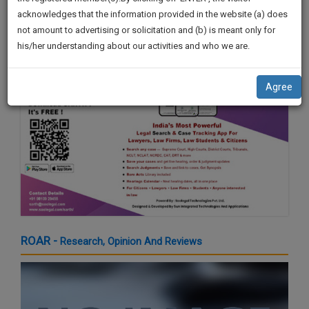
by Shri. Sardar Sukhbir Singh Badal
practise
We
acknowledges that the information provided in the website (a) does
21 Mar 2024 4:16pm
&
not amount to advertising or solicitation and (b) is meant only for
Will
document
his/her understanding about our activities and who we are.
management
Notify
SAAS
You
application
Agree
with
Of
direct
Our
client
Launch.
chat
feature.
We’ll
Also
If
Give
you
want
Some
to
Discount
ROAR -
Research, Opinion And Reviews
know
more
For
give
Your
us
Effort
a