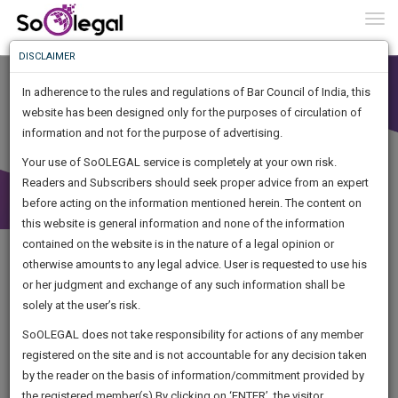
To
0
Togg
Know
DISCLAIMER
To
In adherence to the rules and regulations of Bar Council of India, this
More
website has been designed only for the purposes of circulation of
Know
information and not for the purpose of advertising.
Something
Your use of SoOLEGAL service is completely at your own risk.
Awesome
Readers and Subscribers should seek proper advice from an expert
Is
More
before acting on the information mentioned herein. The content on
In
The
this website is general information and none of the information
Work
contained on the website is in the nature of a legal opinion or
Launching
otherwise amounts to any legal advice. User is requested to use his
Soon
1441
22
49
4
:
or her judgment and exchange of any such information shall be
SAARTH,
solely at the user’s risk.
your
Sign-
SoOLEGAL does not take responsibility for actions of any member
DAYS
HOURS
MINUTES
complete
SECONDS
registered on the site and is not accountable for any decision taken
Up
client,
by the reader on the basis of information/commitment provided by
Legal Notice issued to CM Bhagwant Maan for defamation
case,
And
the registered member(s).By clicking on ‘ENTER’, the visitor