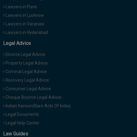
Lawyers in Pune
Lawyers in Lucknow
Lawyers in Varanasi
Lawyers in Hyderabad
Legal Advice
Divorce Legal Advice
Property Legal Advice
Criminal Legal Advice
Recovery Legal Advice
Consumer Legal Advice
Cheque Bounce Legal Advice
Indian Kanoon(Bare Acts Of India)
Legal Documents
Legal Help Center
Law Guides