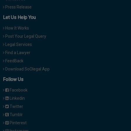
Press Release
Let Us Help You
How It Works
Post Your Legal Query
Legal Services
Find a Lawyer
FeedBack
Download SoOlegal App
Follow Us
Facebook
Linkedin
Twitter
Tumblr
Pinterest