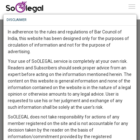
To
0
Togg
Know
DISCLAIMER
To
Advanced Search
In adherence to the rules and regulations of Bar Council of
More
India, this website has been designed only for the purposes of
User Type
circulation of information and not for the purpose of
Know
Something
advertising.
Name
Awesome
Your use of SoOLEGAL service is completely at your own risk.
Is
Readers and Subscribers should seek proper advice from an
More
Email
In
expert before acting on the information mentioned herein. The
The
content on this website is general information and none of the
Country
Work
Launching
information contained on the website is in the nature of a legal
Soon
opinion or otherwise amounts to any legal advice. User is
1444
5
52
City
49
:
requested to use his or her judgment and exchange of any
SAARTH,
such information shall be solely at the user’s risk.
Search
your
SoOLEGAL does not take responsibility for actions of any
Sign-
DAYS
HOURS
MINUTES
SECONDS
complete
member registered on the site and is not accountable for any
up
About 0 result
client,
decision taken by the reader on the basis of
Sort by
Name
City
case,
and
information/commitment provided by the registered