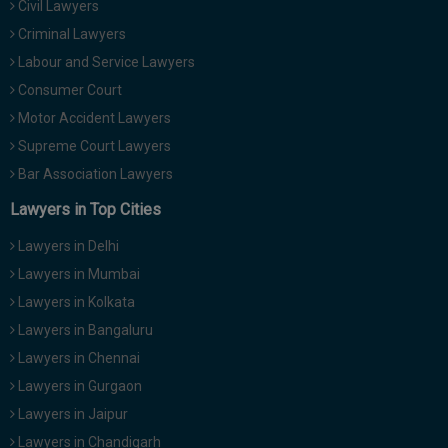
Civil Lawyers
Call
:)
Criminal Lawyers
at
:+91
Labour and Service Lawyers
NOTIFY ME
98109
Consumer Court
29455
*
Motor Accident Lawyers
We
or
won’t
Supreme Court Lawyers
Mail
use
info@soolegal.com
Bar Association Lawyers
your
email
Lawyers in Top Cities
for
spam,
Lawyers in Delhi
just
to
Lawyers in Mumbai
notify
Lawyers in Kolkata
you
of
Lawyers in Bangaluru
our
launch.
Lawyers in Chennai
Lawyers in Gurgaon
Lawyers in Jaipur
Lawyers in Chandigarh