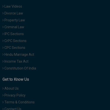
Law Videos
Divorce Law
Property Law
Criminal Law
IPC Sections
CrPC Sections
CPC Sections
Hindu Marriage Act
Income Tax Act
Constitution Of India
Get to Know Us
About Us
Privacy Policy
Terms & Conditions
Contact Us