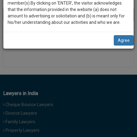
practise
member(s).By clicking on ‘ENTER’, the visitor acknowledges
we
&
that the information provided in the website (a) does not
will
About 0 result
Sort by
New Member
Name
City
document
amount to advertising or solicitation and (b) is meant only for
management
his/her understanding about our activities and who we are.
notify
SAAS
There is no results
you
application
Agree
with
of
direct
our
client
launch.
chat
feature.
We’ll
also
If
give
you
Lawyers in India
want
some
to
Cheque Bounce Lawyers
discount
know
Divorce Lawyers
more
for
Family Lawyers
give
your
us
Property Lawyers
effort
a