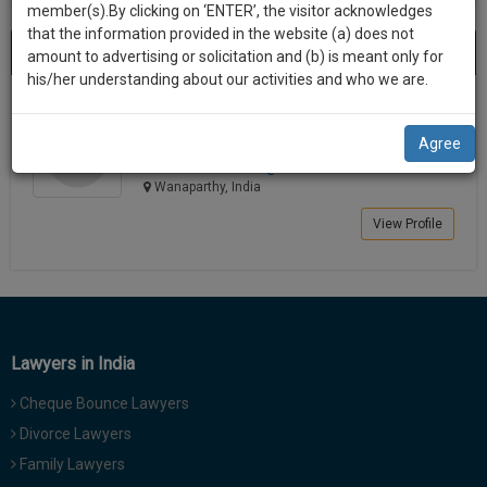
practise
member(s).By clicking on ‘ENTER’, the visitor acknowledges
we
&
that the information provided in the website (a) does not
Best Lawyers in Wanaparthy
will
(1) result
document
amount to advertising or solicitation and (b) is meant only for
Sort by
New Member
Name
City
management
his/her understanding about our activities and who we are.
notify
SAAS
you
Shashi Bhushan
application
Agree
Lawyer
with
of
shashibhus**********@*****com
direct
our
Wanaparthy, India
client
launch.
chat
View Profile
feature.
We’ll
also
If
give
you
want
some
to
Lawyers in India
discount
know
Cheque Bounce Lawyers
more
for
give
Divorce Lawyers
your
us
Family Lawyers
effort
a