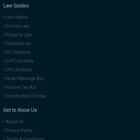
Law Guides
Law Videos
Divorce Law
Property Law
Criminal Law
IPC Sections
CrPC Sections
CPC Sections
Hindu Marriage Act
Income Tax Act
Constitution Of India
Get to Know Us
About Us
Privacy Policy
Terms & Conditions