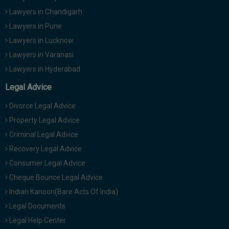
Lawyers in Chandigarh
Lawyers in Pune
Lawyers in Lucknow
Lawyers in Varanasi
Lawyers in Hyderabad
Legal Advice
Divorce Legal Advice
Property Legal Advice
Criminal Legal Advice
Recovery Legal Advice
Consumer Legal Advice
Cheque Bounce Legal Advice
Indian Kanoon(Bare Acts Of India)
Legal Documents
Legal Help Center