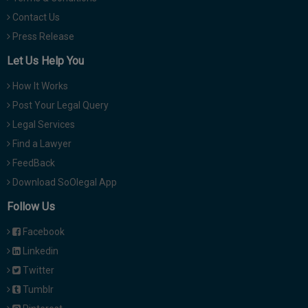
Contact Us
Press Release
Let Us Help You
How It Works
Post Your Legal Query
Legal Services
Find a Lawyer
FeedBack
Download SoOlegal App
Follow Us
Facebook
Linkedin
Twitter
Tumblr