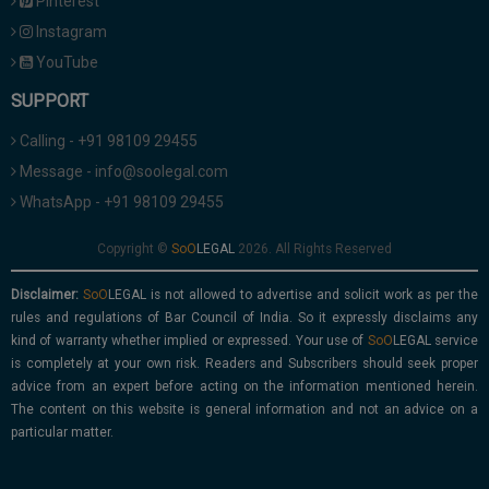
Pinterest
Instagram
YouTube
SUPPORT
Calling - +91 98109 29455
Message - info@soolegal.com
WhatsApp - +91 98109 29455
Copyright ©
2026. All Rights Reserved
Disclaimer:
is not allowed to advertise and solicit work as per the
rules and regulations of Bar Council of India. So it expressly disclaims any
kind of warranty whether implied or expressed. Your use of
service
is completely at your own risk. Readers and Subscribers should seek proper
advice from an expert before acting on the information mentioned herein.
The content on this website is general information and not an advice on a
particular matter.