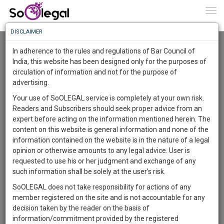
To
0
Togg
Know
DISCLAIMER
To
Advanced Search
In adherence to the rules and regulations of Bar Council of
More
India, this website has been designed only for the purposes of
User Type
circulation of information and not for the purpose of
Know
Something
advertising.
Name
Awesome
Your use of SoOLEGAL service is completely at your own risk.
Is
Readers and Subscribers should seek proper advice from an
More
Email
In
expert before acting on the information mentioned herein. The
The
content on this website is general information and none of the
Country
Work
Launching
information contained on the website is in the nature of a legal
Soon
opinion or otherwise amounts to any legal advice. User is
1441
22
25
City
23
:
requested to use his or her judgment and exchange of any
SAARTH,
such information shall be solely at the user’s risk.
Search
your
SoOLEGAL does not take responsibility for actions of any
Sign-
DAYS
HOURS
MINUTES
SECONDS
complete
member registered on the site and is not accountable for any
up
About 1 result
client,
decision taken by the reader on the basis of
Sort by
Name
City
case,
and
information/commitment provided by the registered