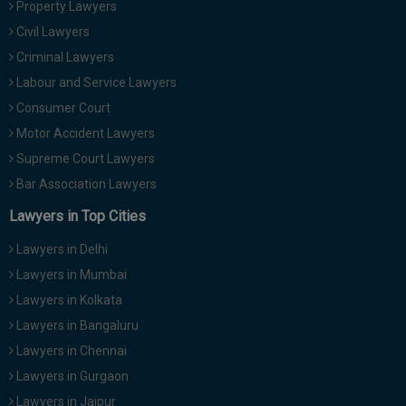
Property Lawyers
Call
:)
Civil Lawyers
at
:+91
Criminal Lawyers
NOTIFY ME
98109
Labour and Service Lawyers
29455
*
Consumer Court
We
or
won’t
Motor Accident Lawyers
Mail
use
info@soolegal.com
Supreme Court Lawyers
your
email
Bar Association Lawyers
for
spam,
Lawyers in Top Cities
just
to
Lawyers in Delhi
notify
you
Lawyers in Mumbai
of
Lawyers in Kolkata
our
launch.
Lawyers in Bangaluru
Lawyers in Chennai
Lawyers in Gurgaon
Lawyers in Jaipur