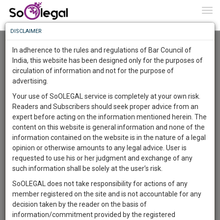
To
0
Togg
Know
DISCLAIMER
To
Advanced Search
In adherence to the rules and regulations of Bar Council of
More
India, this website has been designed only for the purposes of
User Type
circulation of information and not for the purpose of
Know
Something
advertising.
Name
Awesome
Your use of SoOLEGAL service is completely at your own risk.
Is
Readers and Subscribers should seek proper advice from an
More
Email
In
expert before acting on the information mentioned herein. The
The
content on this website is general information and none of the
Country
Work
Launching
information contained on the website is in the nature of a legal
Soon
opinion or otherwise amounts to any legal advice. User is
1444
0
46
City
42
:
requested to use his or her judgment and exchange of any
SAARTH,
such information shall be solely at the user’s risk.
Search
your
SoOLEGAL does not take responsibility for actions of any
Sign-
DAYS
HOURS
MINUTES
SECONDS
complete
member registered on the site and is not accountable for any
up
About 1 result
client,
decision taken by the reader on the basis of
Sort by
Name
City
case,
and
information/commitment provided by the registered