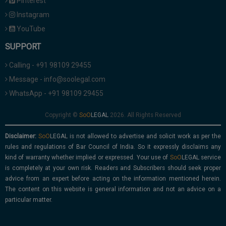
Pinterest
Instagram
YouTube
SUPPORT
Calling - +91 98109 29455
Message - info@soolegal.com
WhatsApp - +91 98109 29455
Copyright ©
2026. All Rights Reserved
Disclaimer:
is not allowed to advertise and solicit work as per the
rules and regulations of Bar Council of India. So it expressly disclaims any
kind of warranty whether implied or expressed. Your use of
service
is completely at your own risk. Readers and Subscribers should seek proper
advice from an expert before acting on the information mentioned herein.
The content on this website is general information and not an advice on a
particular matter.