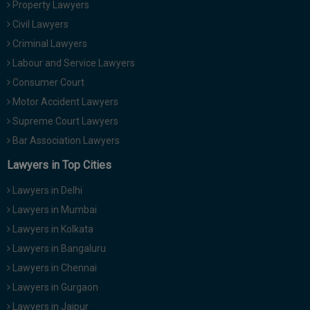
Property Lawyers
Call
:)
Civil Lawyers
at
:+91
Criminal Lawyers
NOTIFY ME
98109
Labour and Service Lawyers
29455
*
Consumer Court
We
or
won’t
Motor Accident Lawyers
Mail
use
info@soolegal.com
Supreme Court Lawyers
your
email
Bar Association Lawyers
for
spam,
Lawyers in Top Cities
just
to
Lawyers in Delhi
notify
you
Lawyers in Mumbai
of
Lawyers in Kolkata
our
launch.
Lawyers in Bangaluru
Lawyers in Chennai
Lawyers in Gurgaon
Lawyers in Jaipur