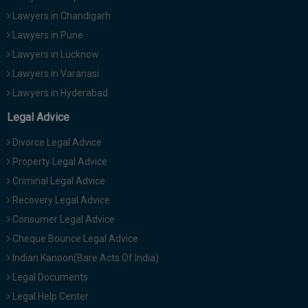
Lawyers in Chandigarh
Lawyers in Pune
Lawyers in Lucknow
Lawyers in Varanasi
Lawyers in Hyderabad
Legal Advice
Divorce Legal Advice
Property Legal Advice
Criminal Legal Advice
Recovery Legal Advice
Consumer Legal Advice
Cheque Bounce Legal Advice
Indian Kanoon(Bare Acts Of India)
Legal Documents
Legal Help Center