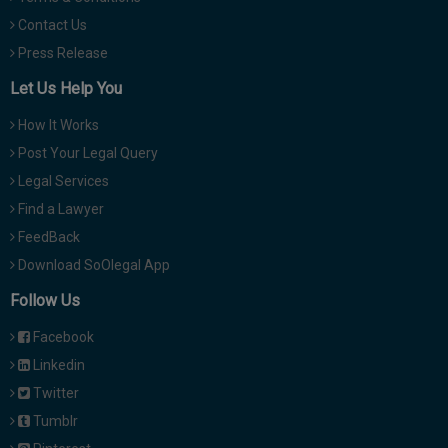
Contact Us
Press Release
Let Us Help You
How It Works
Post Your Legal Query
Legal Services
Find a Lawyer
FeedBack
Download SoOlegal App
Follow Us
Facebook
Linkedin
Twitter
Tumblr