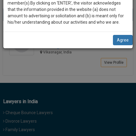
practise
member(s).By clicking on ‘ENTER’, the visitor acknowledges
we
&
that the information provided in the website (a) does not
Best Lawyers in Vikasnagar
will
(1) result
document
amount to advertising or solicitation and (b) is meant only for
Sort by
New Member
Name
City
management
his/her understanding about our activities and who we are.
notify
SAAS
you
Kishor Kumar
application
Agree
Lawyer
with
of
kisho*****@*****com
direct
our
Vikasnagar, India
client
launch.
chat
View Profile
feature.
We’ll
also
If
give
you
want
some
to
Lawyers in India
discount
know
Cheque Bounce Lawyers
more
for
give
Divorce Lawyers
your
us
Family Lawyers
effort
a