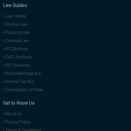
Law Guides
Law Videos
Divorce Law
Property Law
Criminal Law
IPC Sections
CrPC Sections
CPC Sections
Hindu Marriage Act
Income Tax Act
Constitution Of India
Get to Know Us
About Us
Privacy Policy
Terms & Conditions