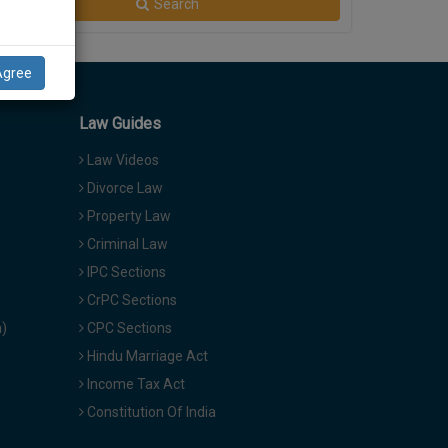
Search
Agree
Law Guides
Law Videos
Divorce Law
Property Law
Criminal Law
IPC Sections
CrPC Sections
a)
CPC Sections
Hindu Marriage Act
Income Tax Act
Constitution Of India