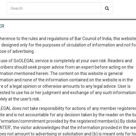
C2RM
…
To Know More
NTRE
ER
SAARTH
…
ng Awesome Is In The Work
EVENTS
TEMPLATES
SERVICES
JOB CENTRE
MOOT COURT
S
herence to the rules and regulations of Bar Council of India, this websit
To Know More
 designed only for the purposes of circulation of information and not fo
ose of advertising.
our complete client, case, pra
Sort by
New Member
Name
City
 use of SoOLEGAL service is completely at your own risk. Readers and
cribers should seek proper advice from an expert before acting on the
ication with direct client cha
rmation mentioned herein. The content on this website is general
View Profile
rmation and none of the information contained on the website is in the
e of a legal opinion or otherwise amounts to any legal advice. User is
 give us a Call at
:+91 98109 
ested to use his or her judgment and exchange of any such information 
4
46
lely at the user’s risk.
info@soolegal.com
EGAL does not take responsibility for actions of any member registere
ite and is not accountable for any decision taken by the reader on the b
RS
MINUTES
nformation/commitment provided by the registered member(s).By clicki
ENTER’, the visitor acknowledges that the information provided in the we
oes not amount to advertising or solicitation and (b) is meant only for h