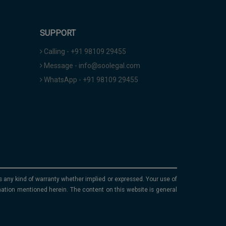
SUPPORT
Calling - +91 98109 29455
Message - info@soolegal.com
WhatsApp - +91 98109 29455
ims any kind of warranty whether implied or expressed. Your use of
mation mentioned herein. The content on this website is general