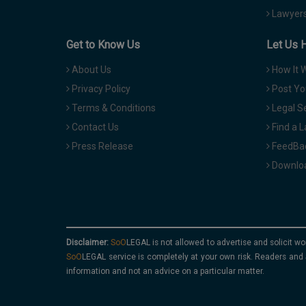
Lawyers
Get to Know Us
Let Us 
About Us
How It 
Privacy Policy
Post Yo
Terms & Conditions
Legal S
Contact Us
Find a 
Press Release
FeedBa
Downloa
Disclaimer:
is not allowed to advertise and solicit wo
service is completely at your own risk. Readers and 
information and not an advice on a particular matter.