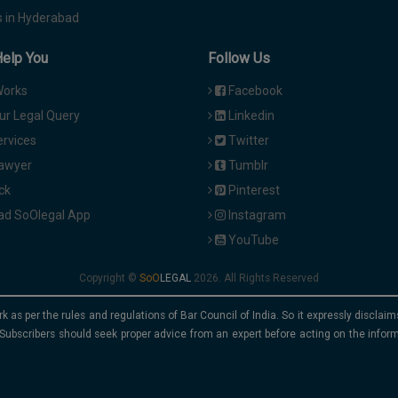
 in Hyderabad
Help You
Follow Us
Works
Facebook
ur Legal Query
Linkedin
ervices
Twitter
Lawyer
Tumblr
ck
Pinterest
d SoOlegal App
Instagram
YouTube
Copyright ©
2026. All Rights Reserved
rk as per the rules and regulations of Bar Council of India. So it expressly discla
Subscribers should seek proper advice from an expert before acting on the infor