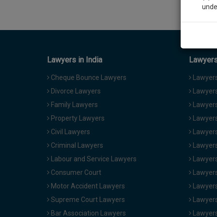
unde
Sig
We’l
Lawyers in India
Lawyers 
Cheque Bounce Lawyers
Lawyers 
Divorce Lawyers
Lawyers
* We won
Family Lawyers
Lawyers 
Property Lawyers
Lawyers
Civil Lawyers
Lawyers
Criminal Lawyers
Lawyers
Labour and Service Lawyers
Lawyers 
Consumer Court
Lawyers
Motor Accident Lawyers
Lawyers
Supreme Court Lawyers
Lawyers
Bar Association Lawyers
Lawyers