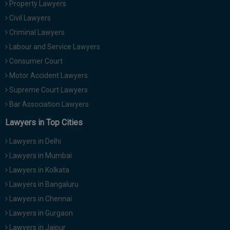
Property Lawyers
Call
:)
Civil Lawyers
at
:+91
Criminal Lawyers
NOTIFY ME
98109
Labour and Service Lawyers
29455
*
Consumer Court
We
or
won’t
Motor Accident Lawyers
Mail
use
info@soolegal.com
Supreme Court Lawyers
your
email
Bar Association Lawyers
for
spam,
Lawyers in Top Cities
just
to
Lawyers in Delhi
notify
you
Lawyers in Mumbai
of
Lawyers in Kolkata
our
launch.
Lawyers in Bangaluru
Lawyers in Chennai
Lawyers in Gurgaon
Lawyers in Jaipur