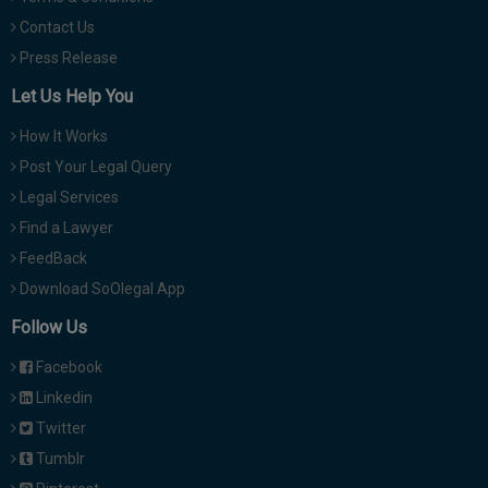
Contact Us
Press Release
Let Us Help You
How It Works
Post Your Legal Query
Legal Services
Find a Lawyer
FeedBack
Download SoOlegal App
Follow Us
Facebook
Linkedin
Twitter
Tumblr