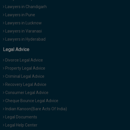
Lawyers in Chandigarh
Lawyers in Pune
Lawyers in Lucknow
Lawyers in Varanasi
Lawyers in Hyderabad
Legal Advice
Divorce Legal Advice
Property Legal Advice
Criminal Legal Advice
Recovery Legal Advice
Consumer Legal Advice
Cheque Bounce Legal Advice
Indian Kanoon(Bare Acts Of India)
Legal Documents
Legal Help Center