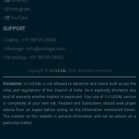
Pinterest
Instagram
YouTube
SUPPORT
Calling - +91 98109 29455
Message - info@soolegal.com
WhatsApp - +91 98109 29455
Copyright ©
2026. All Rights Reserved
Disclaimer:
is not allowed to advertise and solicit work as per the
rules and regulations of Bar Council of India. So it expressly disclaims any
kind of warranty whether implied or expressed. Your use of
service
is completely at your own risk. Readers and Subscribers should seek proper
advice from an expert before acting on the information mentioned herein.
The content on this website is general information and not an advice on a
particular matter.