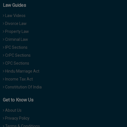
Law Guides
Law Videos
Divorce Law
Property Law
Criminal Law
IPC Sections
CrPC Sections
CPC Sections
Hindu Marriage Act
Income Tax Act
Constitution Of India
Get to Know Us
About Us
Privacy Policy
Terms & Conditions