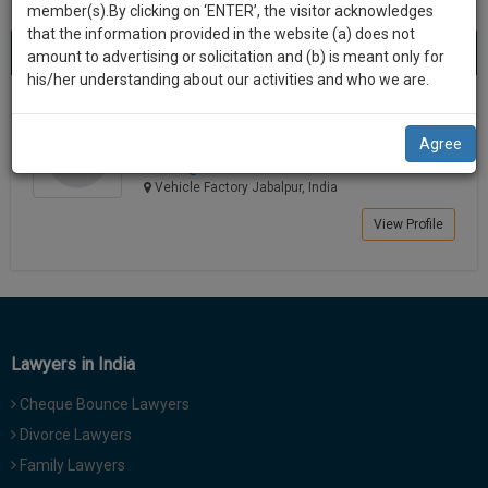
practise
member(s).By clicking on ‘ENTER’, the visitor acknowledges
we
&
that the information provided in the website (a) does not
Best Lawyers in Vehicle Factory Jabalpur
will
(1) result
document
amount to advertising or solicitation and (b) is meant only for
Sort by
New Member
Name
City
management
his/her understanding about our activities and who we are.
notify
SAAS
you
Shailendra Kumar Rai
application
Agree
Lawyer
with
of
srai****@*****com
direct
our
Vehicle Factory Jabalpur, India
client
launch.
chat
View Profile
feature.
We’ll
also
If
give
you
want
some
to
Lawyers in India
discount
know
Cheque Bounce Lawyers
more
for
give
Divorce Lawyers
your
us
Family Lawyers
effort
a