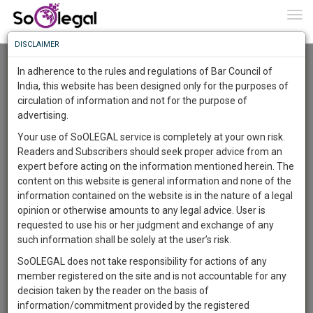
To
0
Togg
Know
DISCLAIMER
To
Advanced Search
In adherence to the rules and regulations of Bar Council of
More
India, this website has been designed only for the purposes of
User Type
circulation of information and not for the purpose of
Know
Something
advertising.
Name
Awesome
Your use of SoOLEGAL service is completely at your own risk.
Is
Readers and Subscribers should seek proper advice from an
More
Email
In
expert before acting on the information mentioned herein. The
The
content on this website is general information and none of the
Country
Work
Launching
information contained on the website is in the nature of a legal
Soon
opinion or otherwise amounts to any legal advice. User is
1446
9
11
City
39
:
requested to use his or her judgment and exchange of any
SAARTH,
such information shall be solely at the user’s risk.
Search
your
SoOLEGAL does not take responsibility for actions of any
Sign-
DAYS
HOURS
MINUTES
SECONDS
complete
member registered on the site and is not accountable for any
up
About 1 result
client,
decision taken by the reader on the basis of
Sort by
Name
City
case,
and
information/commitment provided by the registered