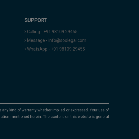
SUPPORT
Calling - +91 98109 29455
Message - info@soolegal.com
WhatsApp - +91 98109 29455
ims any kind of warranty whether implied or expressed. Your use of
mation mentioned herein. The content on this website is general