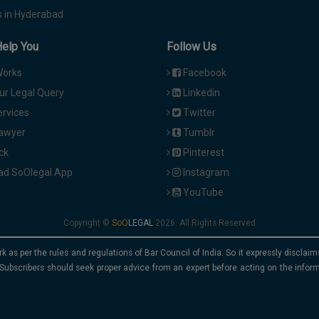
 in Hyderabad
Help You
Follow Us
Works
Facebook
ur Legal Query
Linkedin
ervices
Twitter
Lawyer
Tumblr
ck
Pinterest
d SoOlegal App
Instagram
YouTube
Copyright ©
2026. All Rights Reserved
rk as per the rules and regulations of Bar Council of India. So it expressly discla
Subscribers should seek proper advice from an expert before acting on the infor