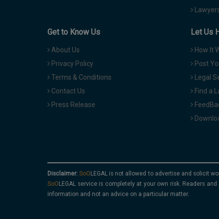
Lawyers
Get to Know Us
Let Us 
About Us
How It 
Privacy Policy
Post Yo
Terms & Conditions
Legal S
Contact Us
Find a 
Press Release
FeedBa
Downloa
Disclaimer:
is not allowed to advertise and solicit wo
service is completely at your own risk. Readers and 
information and not an advice on a particular matter.