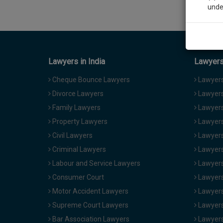
unde
Sig
We’l
Lawyers in India
Lawyers 
Cheque Bounce Lawyers
Lawyers 
Divorce Lawyers
Lawyers
* We won
Family Lawyers
Lawyers 
Property Lawyers
Lawyers
Civil Lawyers
Lawyers
Criminal Lawyers
Lawyers
Labour and Service Lawyers
Lawyers 
Consumer Court
Lawyers
Motor Accident Lawyers
Lawyers
Supreme Court Lawyers
Lawyers
Bar Association Lawyers
Lawyers