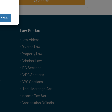
Search
Agree
Law Guides
Law Videos
Divorce Law
Property Law
Criminal Law
IPC Sections
CrPC Sections
a)
CPC Sections
Hindu Marriage Act
Income Tax Act
Constitution Of India