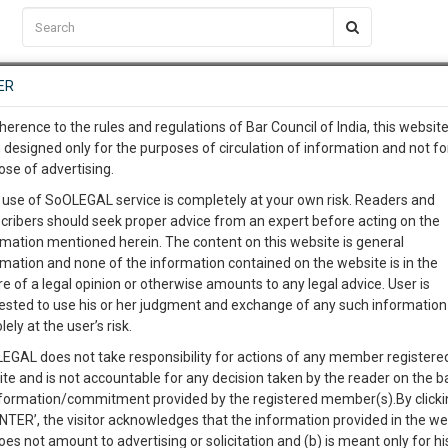
C2RM
…
To Know More
NTRE
ER
SAARTH
…
ng Awesome Is In The Work
EVENTS
TEMPLATES
SERVICES
JOB CENTRE
MOOT COURT
S
herence to the rules and regulations of Bar Council of India, this websit
To Know More
 designed only for the purposes of circulation of information and not fo
ose of advertising.
our complete client, case, pra
Sort by
New Member
Name
City
 use of SoOLEGAL service is completely at your own risk. Readers and
cribers should seek proper advice from an expert before acting on the
ication with direct client cha
rmation mentioned herein. The content on this website is general
View Profile
rmation and none of the information contained on the website is in the
e of a legal opinion or otherwise amounts to any legal advice. User is
 give us a Call at
:+91 98109 
ested to use his or her judgment and exchange of any such information 
9
1
lely at the user’s risk.
info@soolegal.com
EGAL does not take responsibility for actions of any member registere
ite and is not accountable for any decision taken by the reader on the b
RS
MINUTES
nformation/commitment provided by the registered member(s).By clicki
ENTER’, the visitor acknowledges that the information provided in the we
oes not amount to advertising or solicitation and (b) is meant only for h