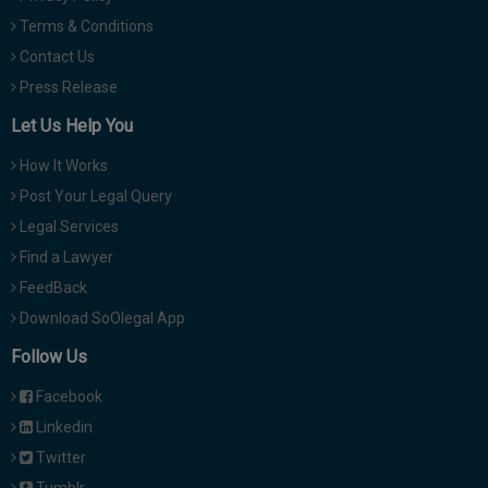
Terms & Conditions
Contact Us
Press Release
Let Us Help You
How It Works
Post Your Legal Query
Legal Services
Find a Lawyer
FeedBack
Download SoOlegal App
Follow Us
Facebook
Linkedin
Twitter