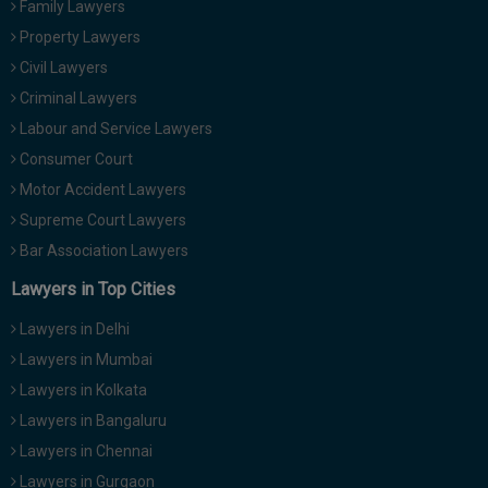
Family Lawyers
Call
:)
Property Lawyers
at
:+91
Civil Lawyers
NOTIFY ME
98109
Criminal Lawyers
29455
*
Labour and Service Lawyers
We
or
won’t
Consumer Court
Mail
use
info@soolegal.com
Motor Accident Lawyers
your
email
Supreme Court Lawyers
for
Bar Association Lawyers
spam,
just
Lawyers in Top Cities
to
notify
Lawyers in Delhi
you
of
Lawyers in Mumbai
our
launch.
Lawyers in Kolkata
Lawyers in Bangaluru
Lawyers in Chennai
Lawyers in Gurgaon