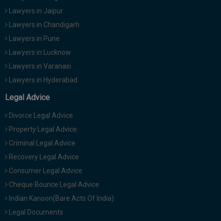
Lawyers in Jaipur
Lawyers in Chandigarh
Lawyers in Pune
Lawyers in Lucknow
Lawyers in Varanasi
Lawyers in Hyderabad
Legal Advice
Divorce Legal Advice
Property Legal Advice
Criminal Legal Advice
Recovery Legal Advice
Consumer Legal Advice
Cheque Bounce Legal Advice
Indian Kanoon(Bare Acts Of India)
Legal Documents