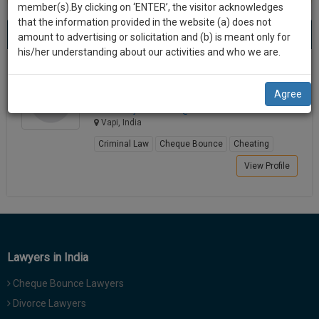
practise
member(s).By clicking on ‘ENTER’, the visitor acknowledges
we
&
that the information provided in the website (a) does not
Best Lawyers in Vapi
will
(1) result
document
amount to advertising or solicitation and (b) is meant only for
Sort by
New Member
Name
City
management
his/her understanding about our activities and who we are.
notify
SAAS
you
Sanjay Yadav
application
Agree
Lawyer
with
of
advocate.ya***********@*****com
direct
our
Vapi, India
client
launch.
chat
Criminal Law
Cheque Bounce
Cheating
feature.
We’ll
View Profile
also
If
give
you
want
some
to
discount
know
Lawyers in India
more
for
give
Cheque Bounce Lawyers
your
us
Divorce Lawyers
effort
a