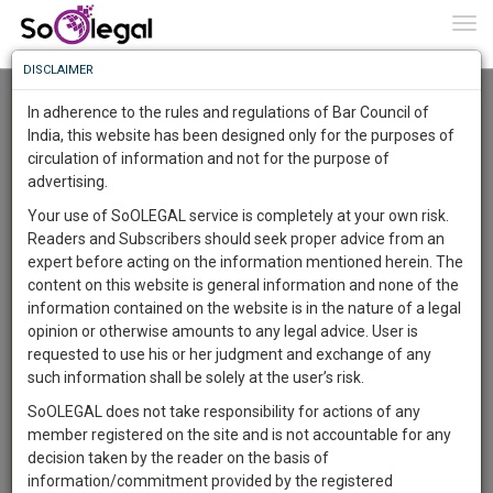
To
0
Togg
Know
DISCLAIMER
To
Advanced Search
In adherence to the rules and regulations of Bar Council of
More
India, this website has been designed only for the purposes of
User Type
circulation of information and not for the purpose of
Know
Something
advertising.
Name
Awesome
Your use of SoOLEGAL service is completely at your own risk.
Is
Readers and Subscribers should seek proper advice from an
More
Email
In
expert before acting on the information mentioned herein. The
The
content on this website is general information and none of the
Country
Work
Launching
information contained on the website is in the nature of a legal
Soon
opinion or otherwise amounts to any legal advice. User is
1446
5
30
City
39
:
requested to use his or her judgment and exchange of any
SAARTH,
such information shall be solely at the user’s risk.
Search
your
SoOLEGAL does not take responsibility for actions of any
Sign-
DAYS
HOURS
MINUTES
SECONDS
complete
member registered on the site and is not accountable for any
up
About 1 result
client,
decision taken by the reader on the basis of
Sort by
Name
City
case,
and
information/commitment provided by the registered