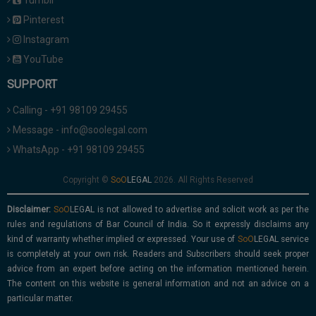
Tumblr
Pinterest
Instagram
YouTube
SUPPORT
Calling - +91 98109 29455
Message - info@soolegal.com
WhatsApp - +91 98109 29455
Copyright ©
2026. All Rights Reserved
Disclaimer:
is not allowed to advertise and solicit work as per the
rules and regulations of Bar Council of India. So it expressly disclaims any
kind of warranty whether implied or expressed. Your use of
service
is completely at your own risk. Readers and Subscribers should seek proper
advice from an expert before acting on the information mentioned herein.
The content on this website is general information and not an advice on a
particular matter.