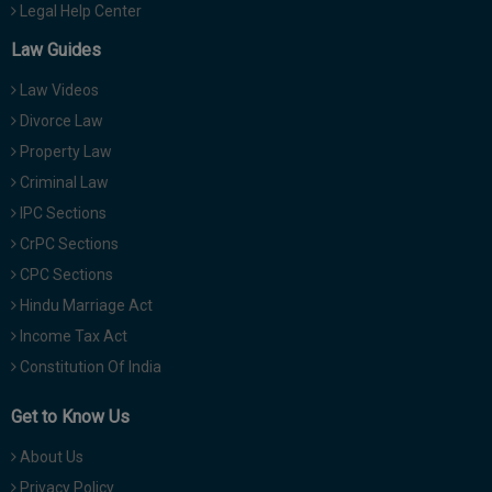
Legal Help Center
Law Guides
Law Videos
Divorce Law
Property Law
Criminal Law
IPC Sections
CrPC Sections
CPC Sections
Hindu Marriage Act
Income Tax Act
Constitution Of India
Get to Know Us
About Us
Privacy Policy