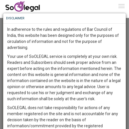
To
0
Togg
Know
DISCLAIMER
To
Advanced Search
In adherence to the rules and regulations of Bar Council of
More
India, this website has been designed only for the purposes of
User Type
circulation of information and not for the purpose of
Know
Something
advertising.
Name
Awesome
Your use of SoOLEGAL service is completely at your own risk.
Is
Readers and Subscribers should seek proper advice from an
More
Email
In
expert before acting on the information mentioned herein. The
The
content on this website is general information and none of the
Country
Work
Launching
information contained on the website is in the nature of a legal
Soon
opinion or otherwise amounts to any legal advice. User is
1445
15
19
City
49
:
requested to use his or her judgment and exchange of any
SAARTH,
such information shall be solely at the user’s risk.
Search
your
SoOLEGAL does not take responsibility for actions of any
Sign-
DAYS
HOURS
MINUTES
SECONDS
complete
member registered on the site and is not accountable for any
up
About 0 result
client,
decision taken by the reader on the basis of
Sort by
Name
City
case,
and
information/commitment provided by the registered