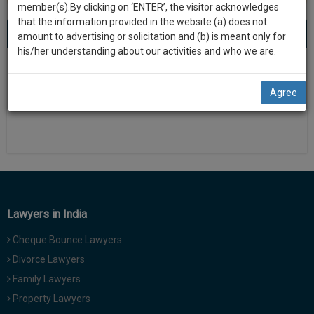
practise
member(s).By clicking on ‘ENTER’, the visitor acknowledges
we
&
that the information provided in the website (a) does not
will
About 0 result
Sort by
New Member
Name
City
document
amount to advertising or solicitation and (b) is meant only for
management
his/her understanding about our activities and who we are.
notify
SAAS
There is no results
you
application
Agree
with
of
direct
our
client
launch.
chat
feature.
We’ll
also
If
give
you
Lawyers in India
want
some
to
Cheque Bounce Lawyers
discount
know
Divorce Lawyers
more
for
Family Lawyers
give
your
us
Property Lawyers
effort
a