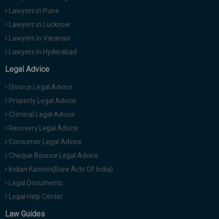
Lawyers in Pune
Lawyers in Lucknow
Lawyers in Varanasi
Lawyers in Hyderabad
Legal Advice
Divorce Legal Advice
Property Legal Advice
Criminal Legal Advice
Recovery Legal Advice
Consumer Legal Advice
Cheque Bounce Legal Advice
Indian Kanoon(Bare Acts Of India)
Legal Documents
Legal Help Center
Law Guides