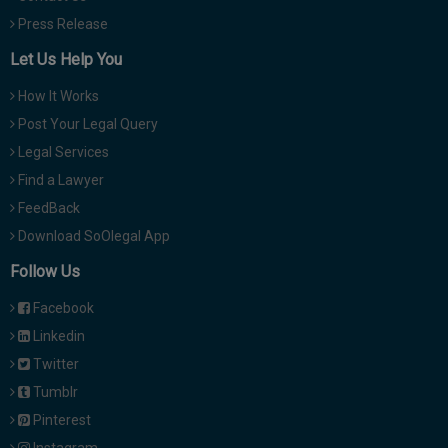
Press Release
Let Us Help You
How It Works
Post Your Legal Query
Legal Services
Find a Lawyer
FeedBack
Download SoOlegal App
Follow Us
Facebook
Linkedin
Twitter
Tumblr
Pinterest