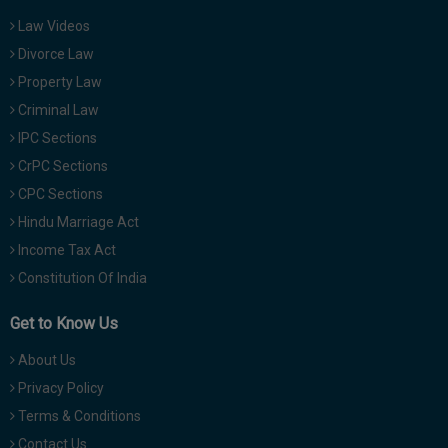
Law Videos
Divorce Law
Property Law
Criminal Law
IPC Sections
CrPC Sections
CPC Sections
Hindu Marriage Act
Income Tax Act
Constitution Of India
Get to Know Us
About Us
Privacy Policy
Terms & Conditions
Contact Us