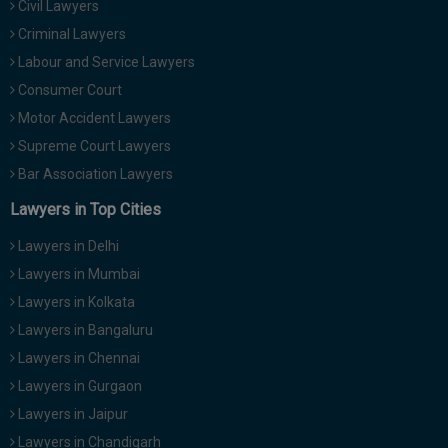
Civil Lawyers
Call
:)
Criminal Lawyers
at
:+91
Labour and Service Lawyers
NOTIFY ME
98109
Consumer Court
29455
*
Motor Accident Lawyers
We
or
won’t
Supreme Court Lawyers
Mail
use
info@soolegal.com
Bar Association Lawyers
your
email
Lawyers in Top Cities
for
spam,
Lawyers in Delhi
just
to
Lawyers in Mumbai
notify
Lawyers in Kolkata
you
of
Lawyers in Bangaluru
our
launch.
Lawyers in Chennai
Lawyers in Gurgaon
Lawyers in Jaipur
Lawyers in Chandigarh