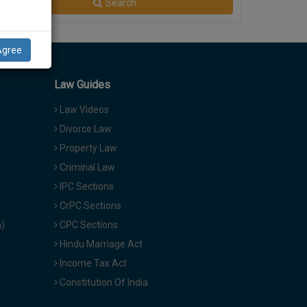
Search
Agree
Law Guides
Law Videos
Divorce Law
Property Law
Criminal Law
IPC Sections
CrPC Sections
a)
CPC Sections
Hindu Marriage Act
Income Tax Act
Constitution Of India