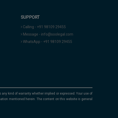
SUPPORT
Calling - +91 98109 29455
Message - info@soolegal.com
WhatsApp - +91 98109 29455
ims any kind of warranty whether implied or expressed. Your use of
mation mentioned herein. The content on this website is general