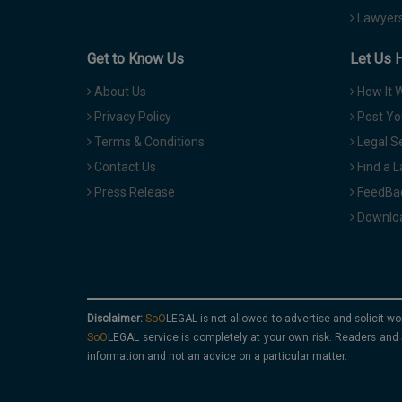
Lawyers
Get to Know Us
Let Us 
About Us
How It 
Privacy Policy
Post Yo
Terms & Conditions
Legal S
Contact Us
Find a 
Press Release
FeedBa
Downloa
Disclaimer:
is not allowed to advertise and solicit wo
service is completely at your own risk. Readers and 
information and not an advice on a particular matter.