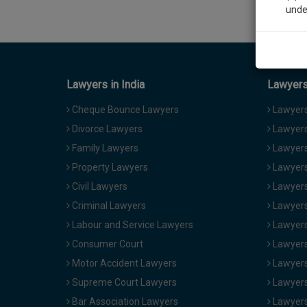
unde
Sig
We’l
Lawyers in India
Lawyers 
Cheque Bounce Lawyers
Lawyers 
Divorce Lawyers
Lawyers
* We won
Family Lawyers
Lawyers 
Property Lawyers
Lawyers
Civil Lawyers
Lawyers
Criminal Lawyers
Lawyers
Labour and Service Lawyers
Lawyers 
Consumer Court
Lawyers
Motor Accident Lawyers
Lawyers
Supreme Court Lawyers
Lawyers
Bar Association Lawyers
Lawyers