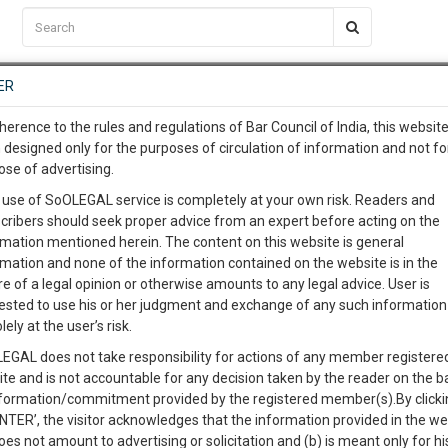
C2RM
…
To Know More
NTRE
ER
SAARTH
…
ng Awesome Is In The Work
EVENTS
TEMPLATES
SERVICES
JOB CENTRE
MOOT COURT
S
herence to the rules and regulations of Bar Council of India, this websit
To Know More
 designed only for the purposes of circulation of information and not fo
ose of advertising.
our complete client, case, pra
Sort by
New Member
Name
City
 use of SoOLEGAL service is completely at your own risk. Readers and
cribers should seek proper advice from an expert before acting on the
ication with direct client cha
rmation mentioned herein. The content on this website is general
rmation and none of the information contained on the website is in the
e of a legal opinion or otherwise amounts to any legal advice. User is
 give us a Call at
:+91 98109 
ested to use his or her judgment and exchange of any such information 
3
54
lely at the user’s risk.
info@soolegal.com
EGAL does not take responsibility for actions of any member registere
ite and is not accountable for any decision taken by the reader on the b
RS
MINUTES
nformation/commitment provided by the registered member(s).By clicki
ENTER’, the visitor acknowledges that the information provided in the we
oes not amount to advertising or solicitation and (b) is meant only for h