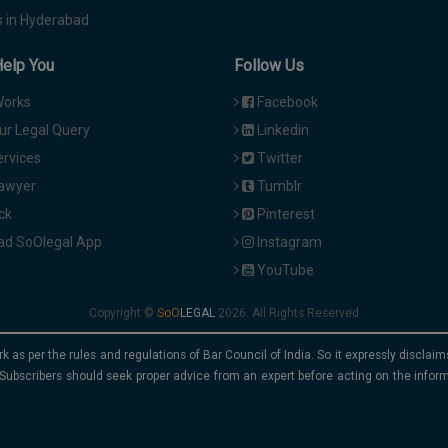
 in Hyderabad
Help You
Follow Us
Works
Facebook
ur Legal Query
Linkedin
ervices
Twitter
Lawyer
Tumblr
ck
Pinterest
d SoOlegal App
Instagram
YouTube
Copyright ©
2026. All Rights Reserved
rk as per the rules and regulations of Bar Council of India. So it expressly discla
Subscribers should seek proper advice from an expert before acting on the infor